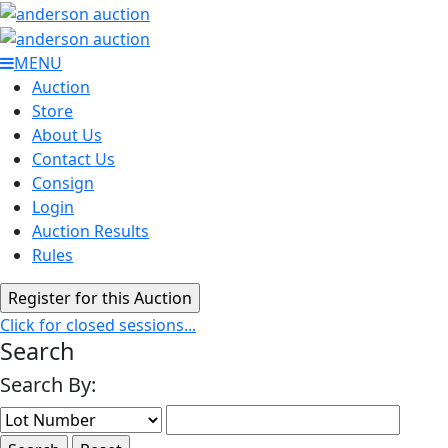
MENU
Auction
Store
About Us
Contact Us
Consign
Login
Auction Results
Rules
Click for closed sessions...
Search
Search By: