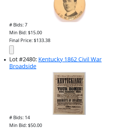
# Bids: 7
Min Bid: $15.00
Final Price: $133.38
Lot
#
2480
:
Kentucky 1862 Civil War
Broadside
# Bids: 14
Min Bid: $50.00