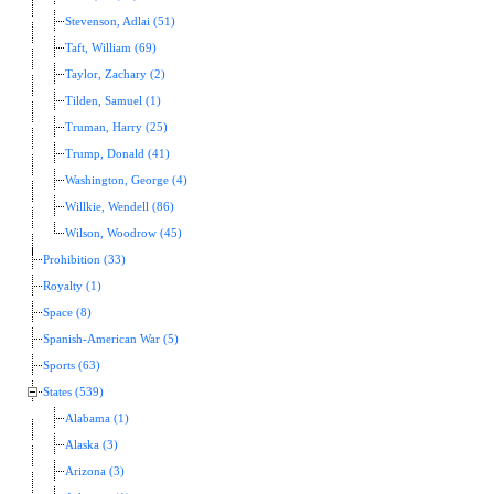
Stevenson, Adlai (51)
Taft, William (69)
Taylor, Zachary (2)
Tilden, Samuel (1)
Truman, Harry (25)
Trump, Donald (41)
Washington, George (4)
Willkie, Wendell (86)
Wilson, Woodrow (45)
Prohibition (33)
Royalty (1)
Space (8)
Spanish-American War (5)
Sports (63)
States (539)
Alabama (1)
Alaska (3)
Arizona (3)