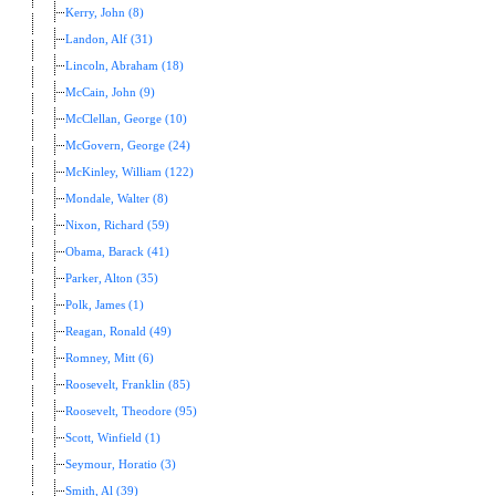
Kerry, John (8)
Landon, Alf (31)
Lincoln, Abraham (18)
McCain, John (9)
McClellan, George (10)
McGovern, George (24)
McKinley, William (122)
Mondale, Walter (8)
Nixon, Richard (59)
Obama, Barack (41)
Parker, Alton (35)
Polk, James (1)
Reagan, Ronald (49)
Romney, Mitt (6)
Roosevelt, Franklin (85)
Roosevelt, Theodore (95)
Scott, Winfield (1)
Seymour, Horatio (3)
Smith, Al (39)