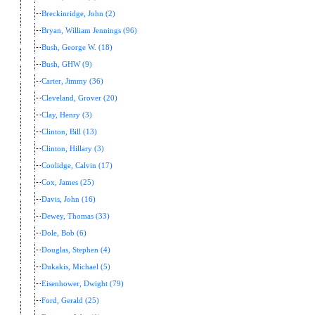
Breckinridge, John (2)
Bryan, William Jennings (96)
Bush, George W. (18)
Bush, GHW (9)
Carter, Jimmy (36)
Cleveland, Grover (20)
Clay, Henry (3)
Clinton, Bill (13)
Clinton, Hillary (3)
Coolidge, Calvin (17)
Cox, James (25)
Davis, John (16)
Dewey, Thomas (33)
Dole, Bob (6)
Douglas, Stephen (4)
Dukakis, Michael (5)
Eisenhower, Dwight (79)
Ford, Gerald (25)