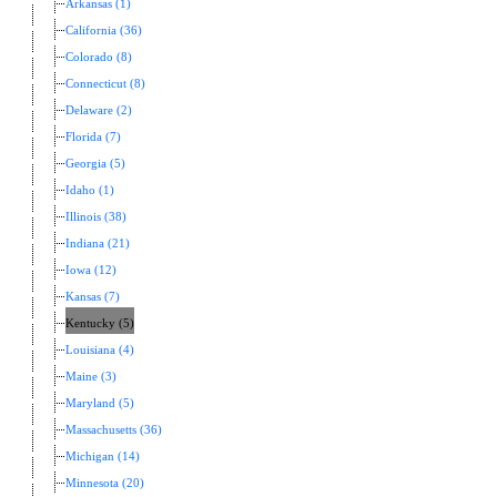
Arkansas (1)
California (36)
Colorado (8)
Connecticut (8)
Delaware (2)
Florida (7)
Georgia (5)
Idaho (1)
Illinois (38)
Indiana (21)
Iowa (12)
Kansas (7)
Kentucky (5)
Louisiana (4)
Maine (3)
Maryland (5)
Massachusetts (36)
Michigan (14)
Minnesota (20)