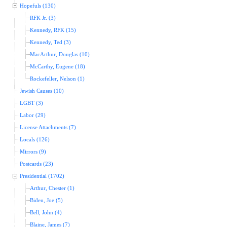
Hopefuls (130)
RFK Jr. (3)
Kennedy, RFK (15)
Kennedy, Ted (3)
MacArthur, Douglas (10)
McCarthy, Eugene (18)
Rockefeller, Nelson (1)
Jewish Causes (10)
LGBT (3)
Labor (29)
License Attachments (7)
Locals (126)
Mirrors (9)
Postcards (23)
Presidential (1702)
Arthur, Chester (1)
Biden, Joe (5)
Bell, John (4)
Blaine, James (7)