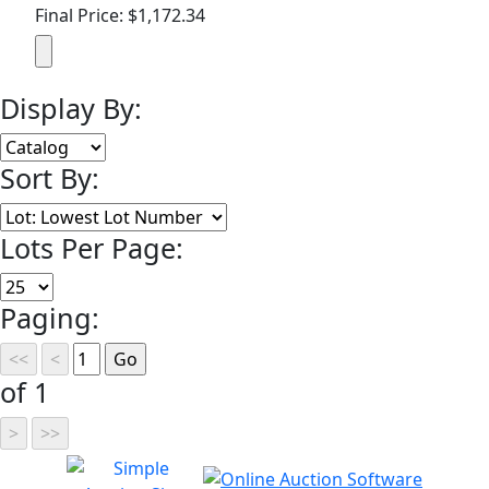
Final Price: $1,172.34
Display By:
Sort By:
Lots Per Page:
Paging:
of 1