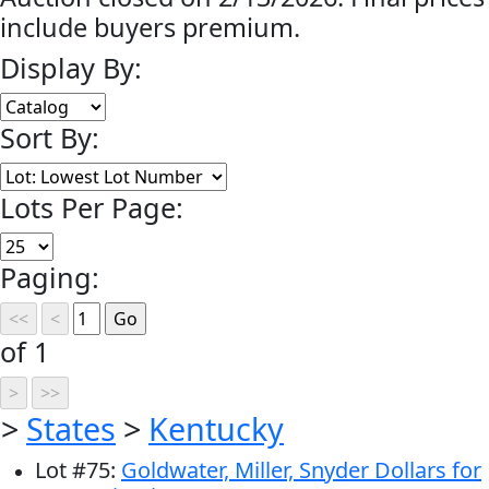
include buyers premium.
Display By:
Sort By:
Lots Per Page:
Paging:
of 1
>
States
>
Kentucky
Lot
#
75
:
Goldwater, Miller, Snyder Dollars for