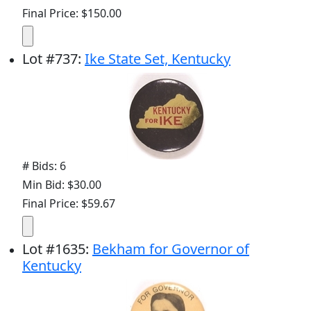
Final Price: $150.00
Lot
#
737
:
Ike State Set, Kentucky
# Bids: 6
Min Bid: $30.00
Final Price: $59.67
Lot
#
1635
:
Bekham for Governor of
Kentucky