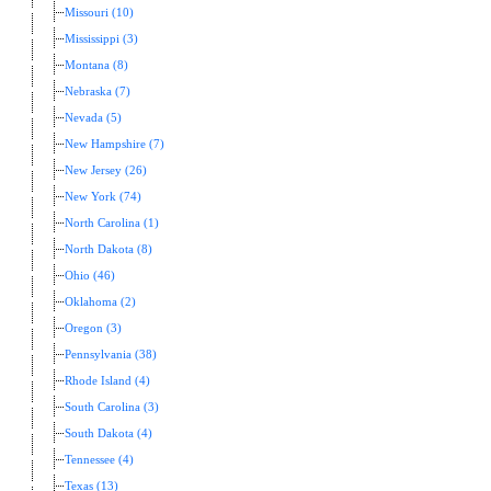
Missouri (10)
Mississippi (3)
Montana (8)
Nebraska (7)
Nevada (5)
New Hampshire (7)
New Jersey (26)
New York (74)
North Carolina (1)
North Dakota (8)
Ohio (46)
Oklahoma (2)
Oregon (3)
Pennsylvania (38)
Rhode Island (4)
South Carolina (3)
South Dakota (4)
Tennessee (4)
Texas (13)