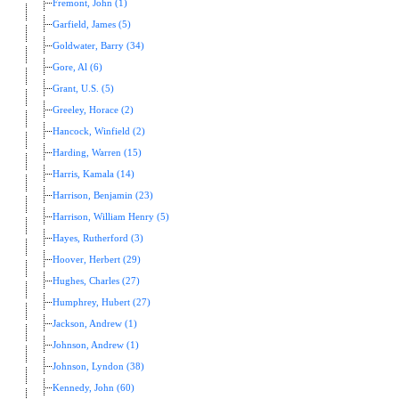
Fremont, John (1)
Garfield, James (5)
Goldwater, Barry (34)
Gore, Al (6)
Grant, U.S. (5)
Greeley, Horace (2)
Hancock, Winfield (2)
Harding, Warren (15)
Harris, Kamala (14)
Harrison, Benjamin (23)
Harrison, William Henry (5)
Hayes, Rutherford (3)
Hoover, Herbert (29)
Hughes, Charles (27)
Humphrey, Hubert (27)
Jackson, Andrew (1)
Johnson, Andrew (1)
Johnson, Lyndon (38)
Kennedy, John (60)