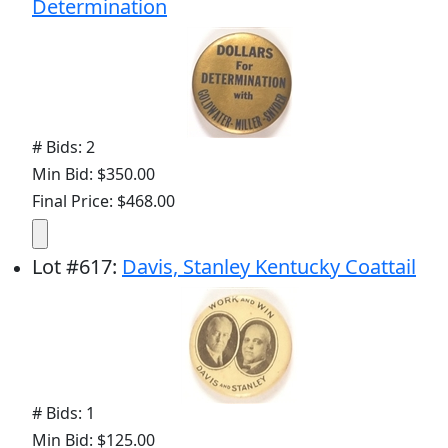
Determination
# Bids: 2
Min Bid: $350.00
Final Price: $468.00
Lot
#
617
:
Davis, Stanley Kentucky Coattail
# Bids: 1
Min Bid: $125.00