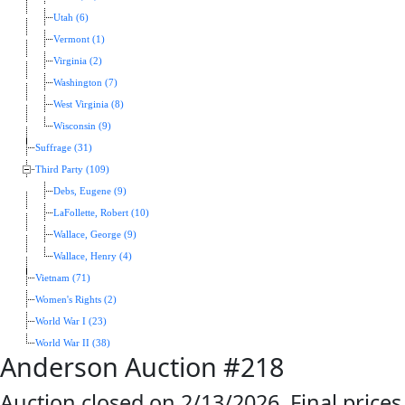
Utah (6)
Vermont (1)
Virginia (2)
Washington (7)
West Virginia (8)
Wisconsin (9)
Suffrage (31)
Third Party (109)
Debs, Eugene (9)
LaFollette, Robert (10)
Wallace, George (9)
Wallace, Henry (4)
Vietnam (71)
Women's Rights (2)
World War I (23)
World War II (38)
Anderson Auction #218
Auction closed on 2/13/2026. Final prices