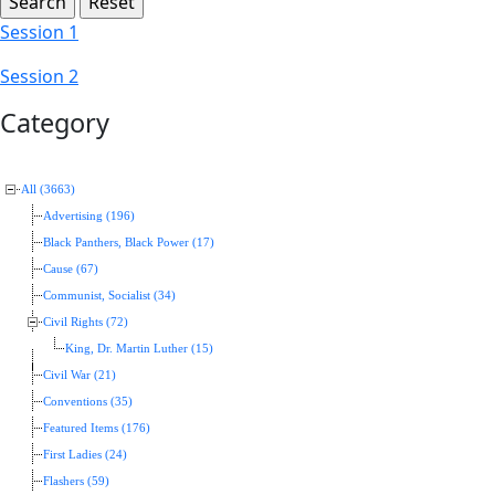
Session 1
Session 2
Category
All (3663)
Advertising (196)
Black Panthers, Black Power (17)
Cause (67)
Communist, Socialist (34)
Civil Rights (72)
King, Dr. Martin Luther (15)
Civil War (21)
Conventions (35)
Featured Items (176)
First Ladies (24)
Flashers (59)