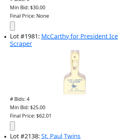
Min Bid: $30.00
Final Price: None
Lot
#
1981
:
McCarthy for President Ice
Scraper
# Bids: 4
Min Bid: $25.00
Final Price: $62.01
Lot
#
2138
:
St. Paul Twins