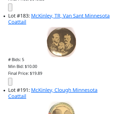
Lot
#
183
:
McKinley, TR, Van Sant Minnesota
Coattail
# Bids: 5
Min Bid: $10.00
Final Price: $19.89
Lot
#
191
:
McKinley, Clough Minnesota
Coattail