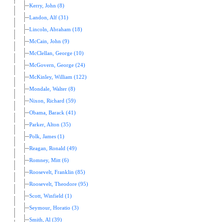
Kerry, John (8)
Landon, Alf (31)
Lincoln, Abraham (18)
McCain, John (9)
McClellan, George (10)
McGovern, George (24)
McKinley, William (122)
Mondale, Walter (8)
Nixon, Richard (59)
Obama, Barack (41)
Parker, Alton (35)
Polk, James (1)
Reagan, Ronald (49)
Romney, Mitt (6)
Roosevelt, Franklin (85)
Roosevelt, Theodore (95)
Scott, Winfield (1)
Seymour, Horatio (3)
Smith, Al (39)