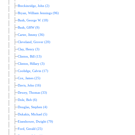
Breckinridge, John (2)
Bryan, William Jennings (96)
Bush, George W. (18)
Bush, GHW (9)
Carter, Jimmy (36)
Cleveland, Grover (20)
Clay, Henry (3)
Clinton, Bill (13)
Clinton, Hillary (3)
Coolidge, Calvin (17)
Cox, James (25)
Davis, John (16)
Dewey, Thomas (33)
Dole, Bob (6)
Douglas, Stephen (4)
Dukakis, Michael (5)
Eisenhower, Dwight (79)
Ford, Gerald (25)