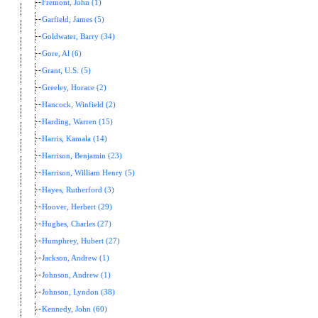
Fremont, John (1)
Garfield, James (5)
Goldwater, Barry (34)
Gore, Al (6)
Grant, U.S. (5)
Greeley, Horace (2)
Hancock, Winfield (2)
Harding, Warren (15)
Harris, Kamala (14)
Harrison, Benjamin (23)
Harrison, William Henry (5)
Hayes, Rutherford (3)
Hoover, Herbert (29)
Hughes, Charles (27)
Humphrey, Hubert (27)
Jackson, Andrew (1)
Johnson, Andrew (1)
Johnson, Lyndon (38)
Kennedy, John (60)