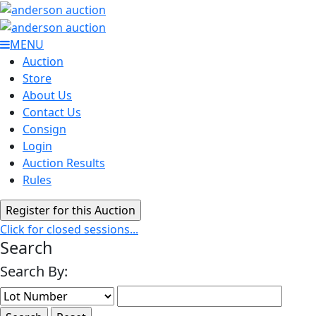
MENU
Auction
Store
About Us
Contact Us
Consign
Login
Auction Results
Rules
Click for closed sessions...
Search
Search By: