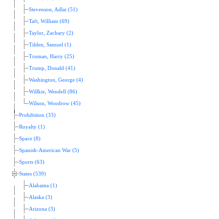
Stevenson, Adlai (51)
Taft, William (69)
Taylor, Zachary (2)
Tilden, Samuel (1)
Truman, Harry (25)
Trump, Donald (41)
Washington, George (4)
Willkie, Wendell (86)
Wilson, Woodrow (45)
Prohibition (33)
Royalty (1)
Space (8)
Spanish-American War (5)
Sports (63)
States (539)
Alabama (1)
Alaska (3)
Arizona (3)