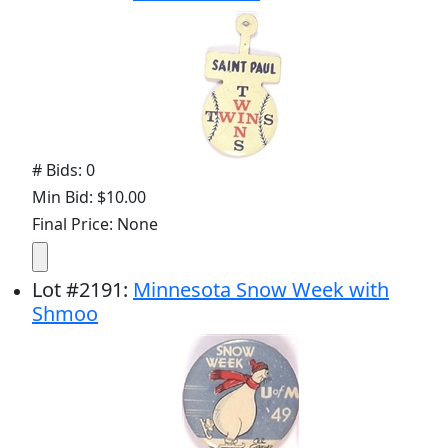
# Bids: 0
Min Bid: $10.00
Final Price: None
Lot
#
2191
:
Minnesota Snow Week with
Shmoo