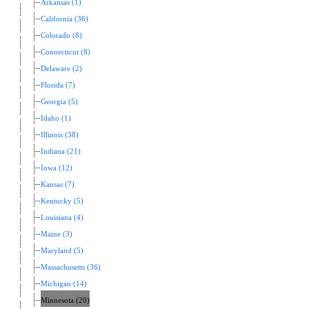
Arkansas (1)
California (36)
Colorado (8)
Connecticut (8)
Delaware (2)
Florida (7)
Georgia (5)
Idaho (1)
Illinois (38)
Indiana (21)
Iowa (12)
Kansas (7)
Kentucky (5)
Louisiana (4)
Maine (3)
Maryland (5)
Massachusetts (36)
Michigan (14)
Minnesota (20)