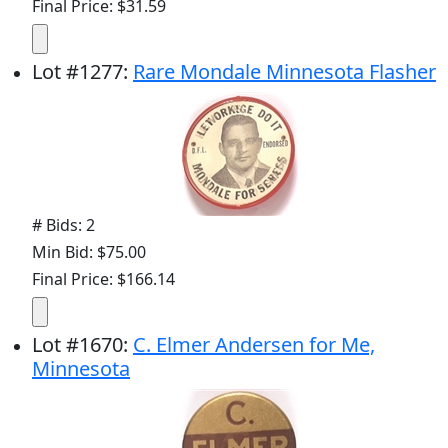
Final Price: $31.59
Lot
#
1277
:
Rare Mondale Minnesota Flasher
# Bids: 2
Min Bid: $75.00
Final Price: $166.14
Lot
#
1670
:
C. Elmer Andersen for Me,
Minnesota