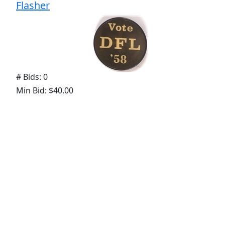
Flasher
# Bids: 0
Min Bid: $40.00
Final Price: None
Display By:
Sort By:
Lots Per Page: