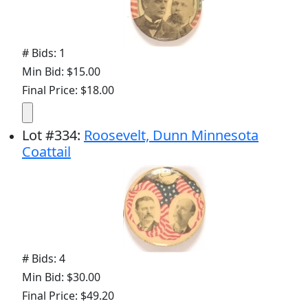
# Bids: 1
Min Bid: $15.00
Final Price: $18.00
Lot
#
334
:
Roosevelt, Dunn Minnesota
Coattail
# Bids: 4
Min Bid: $30.00
Final Price: $49.20