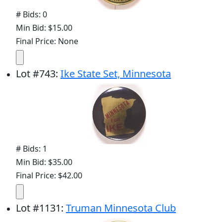
# Bids: 0
Min Bid: $15.00
Final Price: None
Lot
#
743
:
Ike State Set, Minnesota
# Bids: 1
Min Bid: $35.00
Final Price: $42.00
Lot
#
1131
:
Truman Minnesota Club