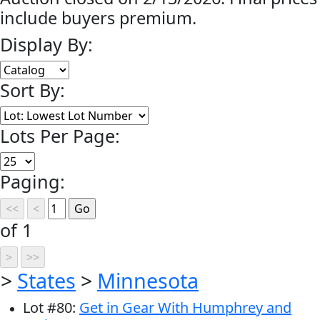
include buyers premium.
Display By:
Sort By:
Lots Per Page:
Paging:
of 1
>
States
>
Minnesota
Lot
#
80
:
Get in Gear With Humphrey and