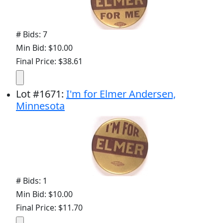
# Bids: 7
Min Bid: $10.00
Final Price: $38.61
Lot
#
1671
:
I'm for Elmer Andersen,
Minnesota
# Bids: 1
Min Bid: $10.00
Final Price: $11.70