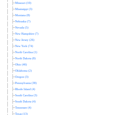
Missouri (10)
Mississippi (3)
Montana (8)
Nebraska (7)
Nevada (5)
New Hampshire (7)
New Jersey (26)
New York (74)
North Carolina (1)
North Dakota (8)
Ohio (46)
Oklahoma (2)
Oregon (3)
Pennsylvania (38)
Rhode Island (4)
South Carolina (3)
South Dakota (4)
Tennessee (4)
Texas (13)