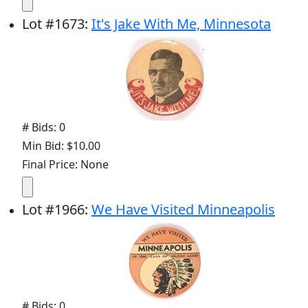
Lot
#
1673
:
It's Jake With Me, Minnesota
# Bids: 0
Min Bid: $10.00
Final Price: None
Lot
#
1966
:
We Have Visited Minneapolis
# Bids: 0