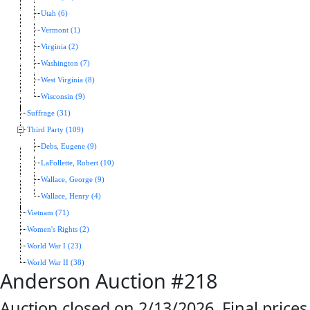
Utah (6)
Vermont (1)
Virginia (2)
Washington (7)
West Virginia (8)
Wisconsin (9)
Suffrage (31)
Third Party (109)
Debs, Eugene (9)
LaFollette, Robert (10)
Wallace, George (9)
Wallace, Henry (4)
Vietnam (71)
Women's Rights (2)
World War I (23)
World War II (38)
Anderson Auction #218
Auction closed on 2/13/2026. Final prices