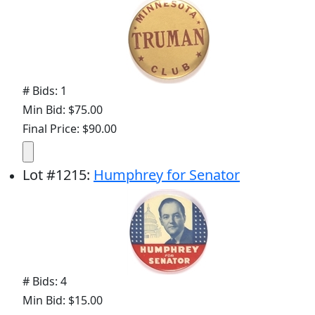
# Bids: 1
Min Bid: $75.00
Final Price: $90.00
Lot
#
1215
:
Humphrey for Senator
# Bids: 4
Min Bid: $15.00