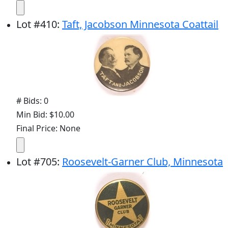
Lot
#
410
:
Taft, Jacobson Minnesota Coattail
# Bids: 0
Min Bid: $10.00
Final Price: None
Lot
#
705
:
Roosevelt-Garner Club, Minnesota