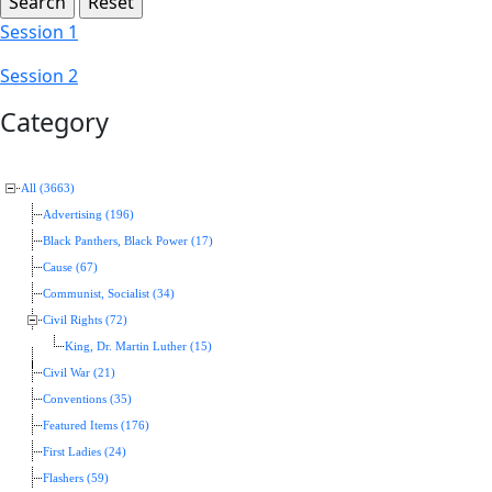
Session 1
Session 2
Category
All (3663)
Advertising (196)
Black Panthers, Black Power (17)
Cause (67)
Communist, Socialist (34)
Civil Rights (72)
King, Dr. Martin Luther (15)
Civil War (21)
Conventions (35)
Featured Items (176)
First Ladies (24)
Flashers (59)