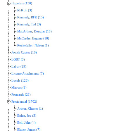
Hopefuls (130)
RFK Jr. (3)
Kennedy, RFK (15)
Kennedy, Ted (3)
MacArthur, Douglas (10)
McCarthy, Eugene (18)
Rockefeller, Nelson (1)
Jewish Causes (10)
LGBT (3)
Labor (29)
License Attachments (7)
Locals (126)
Mirrors (9)
Postcards (23)
Presidential (1702)
Arthur, Chester (1)
Biden, Joe (5)
Bell, John (4)
Blaine, James (7)