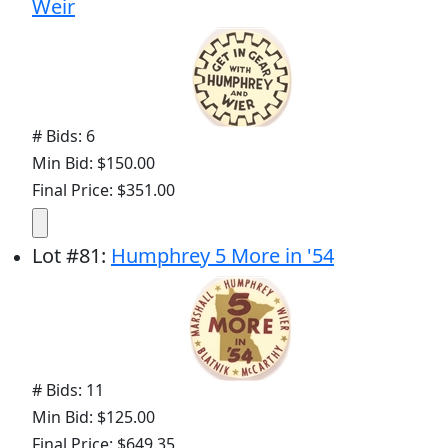
Weir
# Bids: 6
Min Bid: $150.00
Final Price: $351.00
Lot
#
81
:
Humphrey 5 More in '54
# Bids: 11
Min Bid: $125.00
Final Price: $649.35