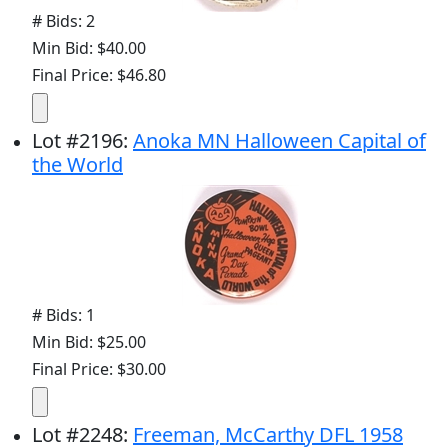
# Bids: 2
Min Bid: $40.00
Final Price: $46.80
Lot
#
2196
:
Anoka MN Halloween Capital of
the World
# Bids: 1
Min Bid: $25.00
Final Price: $30.00
Lot
#
2248
:
Freeman, McCarthy DFL 1958