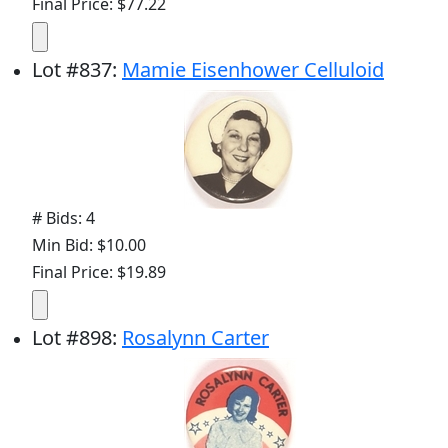
Final Price: $77.22
Lot
#
837
:
Mamie Eisenhower Celluloid
# Bids: 4
Min Bid: $10.00
Final Price: $19.89
Lot
#
898
:
Rosalynn Carter