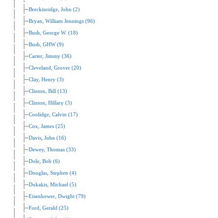
Breckinridge, John (2)
Bryan, William Jennings (96)
Bush, George W. (18)
Bush, GHW (9)
Carter, Jimmy (36)
Cleveland, Grover (20)
Clay, Henry (3)
Clinton, Bill (13)
Clinton, Hillary (3)
Coolidge, Calvin (17)
Cox, James (25)
Davis, John (16)
Dewey, Thomas (33)
Dole, Bob (6)
Douglas, Stephen (4)
Dukakis, Michael (5)
Eisenhower, Dwight (79)
Ford, Gerald (25)