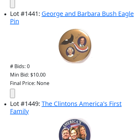
Lot
#
1441
:
George and Barbara Bush Eagle
Pin
# Bids: 0
Min Bid: $10.00
Final Price: None
Lot
#
1449
:
The Clintons America's First
Family