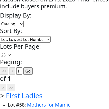
include buyers premium.
Display By:
Sort By:
Lots Per Page:
Paging:
of 1
>
First Ladies
Lot
#
58
:
Mothers for Mamie