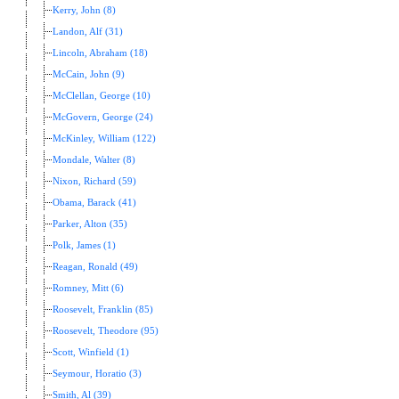
Kerry, John (8)
Landon, Alf (31)
Lincoln, Abraham (18)
McCain, John (9)
McClellan, George (10)
McGovern, George (24)
McKinley, William (122)
Mondale, Walter (8)
Nixon, Richard (59)
Obama, Barack (41)
Parker, Alton (35)
Polk, James (1)
Reagan, Ronald (49)
Romney, Mitt (6)
Roosevelt, Franklin (85)
Roosevelt, Theodore (95)
Scott, Winfield (1)
Seymour, Horatio (3)
Smith, Al (39)