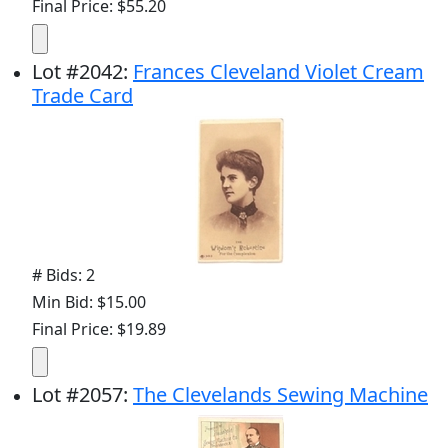
Final Price: $55.20
Lot
#
2042
:
Frances Cleveland Violet Cream
Trade Card
# Bids: 2
Min Bid: $15.00
Final Price: $19.89
Lot
#
2057
:
The Clevelands Sewing Machine