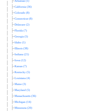
Arkansas (1)
California (36)
Colorado (8)
Connecticut (8)
Delaware (2)
Florida (7)
Georgia (5)
Idaho (1)
Illinois (38)
Indiana (21)
Iowa (12)
Kansas (7)
Kentucky (5)
Louisiana (4)
Maine (3)
Maryland (5)
Massachusetts (36)
Michigan (14)
Minnesota (20)