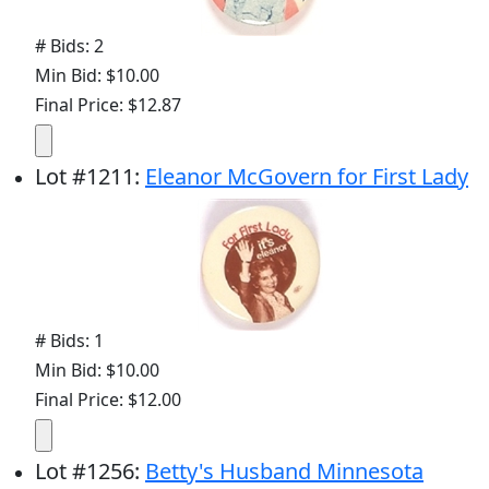
# Bids: 2
Min Bid: $10.00
Final Price: $12.87
Lot
#
1211
:
Eleanor McGovern for First Lady
# Bids: 1
Min Bid: $10.00
Final Price: $12.00
Lot
#
1256
:
Betty's Husband Minnesota