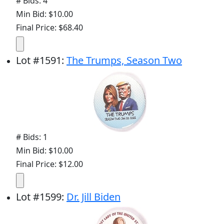
# Bids: 4
Min Bid: $10.00
Final Price: $68.40
Lot
#
1591
:
The Trumps, Season Two
# Bids: 1
Min Bid: $10.00
Final Price: $12.00
Lot
#
1599
:
Dr. Jill Biden