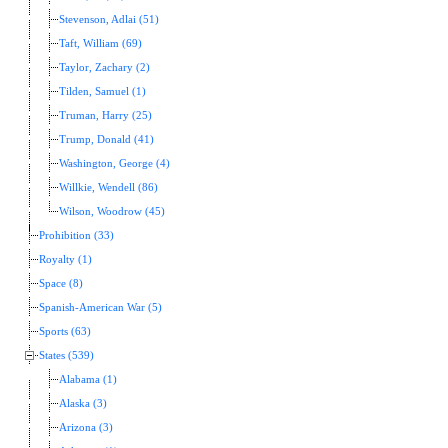
Stevenson, Adlai (51)
Taft, William (69)
Taylor, Zachary (2)
Tilden, Samuel (1)
Truman, Harry (25)
Trump, Donald (41)
Washington, George (4)
Willkie, Wendell (86)
Wilson, Woodrow (45)
Prohibition (33)
Royalty (1)
Space (8)
Spanish-American War (5)
Sports (63)
States (539)
Alabama (1)
Alaska (3)
Arizona (3)