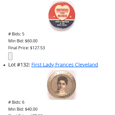
# Bids: 5
Min Bid: $60.00
Final Price: $127.53
Lot
#
132
:
First Lady Frances Cleveland
# Bids: 6
Min Bid: $40.00