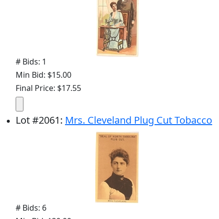
# Bids: 1
Min Bid: $15.00
Final Price: $17.55
Lot
#
2061
:
Mrs. Cleveland Plug Cut Tobacco
# Bids: 6