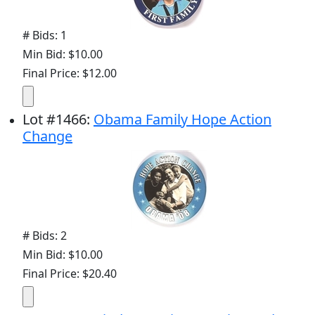
# Bids: 1
Min Bid: $10.00
Final Price: $12.00
Lot
#
1466
:
Obama Family Hope Action
Change
# Bids: 2
Min Bid: $10.00
Final Price: $20.40