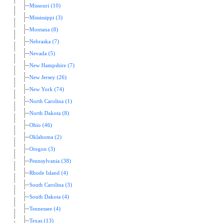
Missouri (10)
Mississippi (3)
Montana (8)
Nebraska (7)
Nevada (5)
New Hampshire (7)
New Jersey (26)
New York (74)
North Carolina (1)
North Dakota (8)
Ohio (46)
Oklahoma (2)
Oregon (3)
Pennsylvania (38)
Rhode Island (4)
South Carolina (3)
South Dakota (4)
Tennessee (4)
Texas (13)