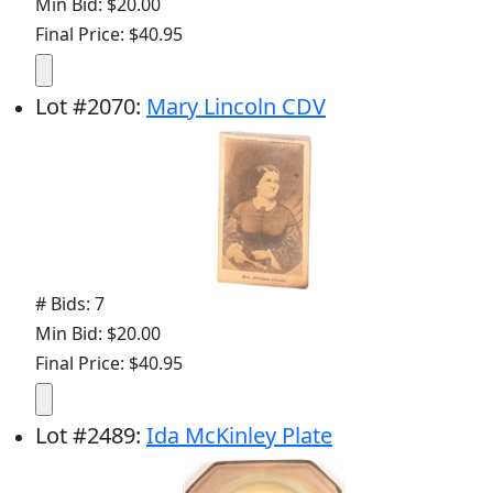
Min Bid: $20.00
Final Price: $40.95
Lot
#
2070
:
Mary Lincoln CDV
# Bids: 7
Min Bid: $20.00
Final Price: $40.95
Lot
#
2489
:
Ida McKinley Plate