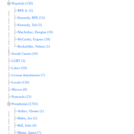
Hopefuls (130)
RFK Jr. (3)
Kennedy, RFK (15)
Kennedy, Ted (3)
MacArthur, Douglas (10)
McCarthy, Eugene (18)
Rockefeller, Nelson (1)
Jewish Causes (10)
LGBT (3)
Labor (29)
License Attachments (7)
Locals (126)
Mirrors (9)
Postcards (23)
Presidential (1702)
Arthur, Chester (1)
Biden, Joe (5)
Bell, John (4)
Blaine, James (7)