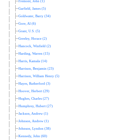
Fremont, John (1)
Garfield, James (5)
Goldwater, Barry (34)
Gore, Al (6)
Grant, U.S. (5)
Greeley, Horace (2)
Hancock, Winfield (2)
Harding, Warren (15)
Harris, Kamala (14)
Harrison, Benjamin (23)
Harrison, William Henry (5)
Hayes, Rutherford (3)
Hoover, Herbert (29)
Hughes, Charles (27)
Humphrey, Hubert (27)
Jackson, Andrew (1)
Johnson, Andrew (1)
Johnson, Lyndon (38)
Kennedy, John (60)