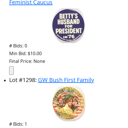
Feminist Caucus
# Bids: 0
Min Bid: $10.00
Final Price: None
Lot
#
1298
:
GW Bush First Family
# Bids: 1