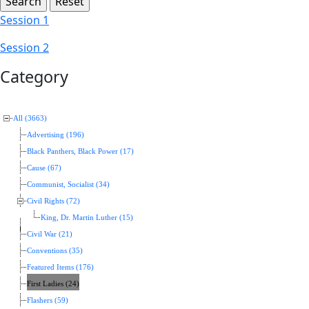
Session 1
Session 2
Category
All (3663)
Advertising (196)
Black Panthers, Black Power (17)
Cause (67)
Communist, Socialist (34)
Civil Rights (72)
King, Dr. Martin Luther (15)
Civil War (21)
Conventions (35)
Featured Items (176)
First Ladies (24)
Flashers (59)