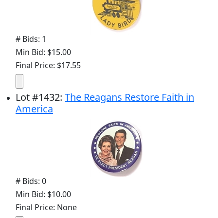
# Bids: 1
Min Bid: $15.00
Final Price: $17.55
Lot
#
1432
:
The Reagans Restore Faith in
America
# Bids: 0
Min Bid: $10.00
Final Price: None