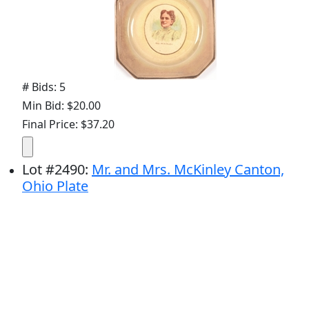
# Bids: 5
Min Bid: $20.00
Final Price: $37.20
Lot
#
2490
:
Mr. and Mrs. McKinley Canton,
Ohio Plate