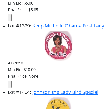
Min Bid: $5.00
Final Price: $5.85
Lot
#
1329
:
Keep Michelle Obama First Lady
# Bids: 0
Min Bid: $10.00
Final Price: None
Lot
#
1404
:
Johnson the Lady Bird Special