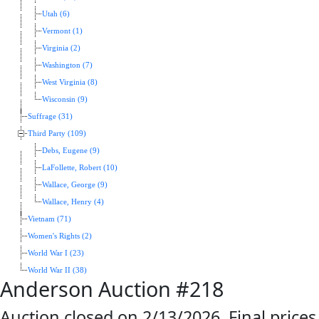
Utah (6)
Vermont (1)
Virginia (2)
Washington (7)
West Virginia (8)
Wisconsin (9)
Suffrage (31)
Third Party (109)
Debs, Eugene (9)
LaFollette, Robert (10)
Wallace, George (9)
Wallace, Henry (4)
Vietnam (71)
Women's Rights (2)
World War I (23)
World War II (38)
Anderson Auction #218
Auction closed on 2/13/2026. Final prices