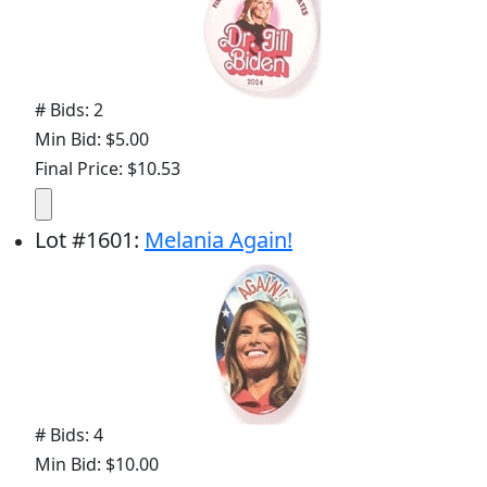
# Bids: 2
Min Bid: $5.00
Final Price: $10.53
Lot
#
1601
:
Melania Again!
# Bids: 4
Min Bid: $10.00