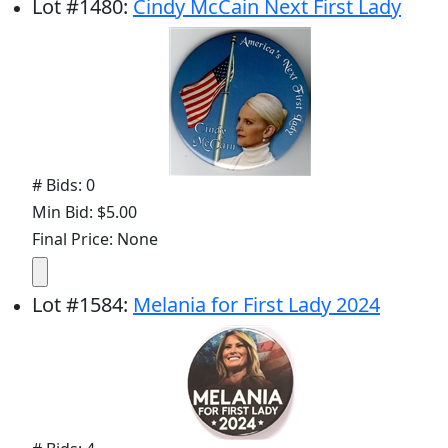
Lot
#
1480
:
Cindy McCain Next First Lady
# Bids: 0
Min Bid: $5.00
Final Price: None
Lot
#
1584
:
Melania for First Lady 2024