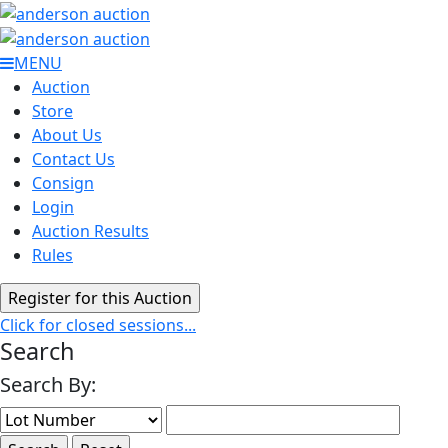
MENU
Auction
Store
About Us
Contact Us
Consign
Login
Auction Results
Rules
Click for closed sessions...
Search
Search By: