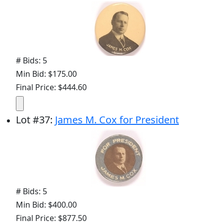
# Bids: 5
Min Bid: $175.00
Final Price: $444.60
Lot
#
37
:
James M. Cox for President
# Bids: 5
Min Bid: $400.00
Final Price: $877.50