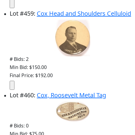
Lot
#
459
:
Cox Head and Shoulders Celluloid
# Bids: 2
Min Bid: $150.00
Final Price: $192.00
Lot
#
460
:
Cox, Roosevelt Metal Tag
# Bids: 0
Min Bid: $75.00