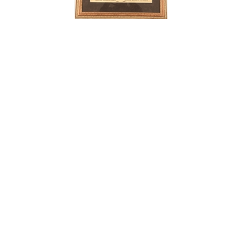
# Bids: 3
Min Bid: $125.00
Final Price: $193.05
Display By:
Sort By:
Lots Per Page:
Paging: