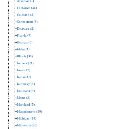
Arkansas (1)
California (36)
Colorado (8)
Connecticut (8)
Delaware (2)
Florida (7)
Georgia (5)
Idaho (1)
Illinois (38)
Indiana (21)
Iowa (12)
Kansas (7)
Kentucky (5)
Louisiana (4)
Maine (3)
Maryland (5)
Massachusetts (36)
Michigan (14)
Minnesota (20)