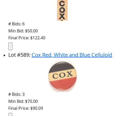
# Bids: 6
Min Bid: $50.00
Final Price: $122.40
Lot
#
589
:
Cox Red, White and Blue Celluloid
# Bids: 3
Min Bid: $70.00
Final Price: $90.09