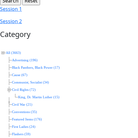
Session 1
Session 2
Category
All (3663)
Advertising (196)
Black Panthers, Black Power (17)
Cause (67)
Communist, Socialist (34)
Civil Rights (72)
King, Dr. Martin Luther (15)
Civil War (21)
Conventions (35)
Featured Items (176)
First Ladies (24)
Flashers (59)