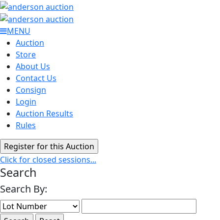
MENU
Auction
Store
About Us
Contact Us
Consign
Login
Auction Results
Rules
Click for closed sessions...
Search
Search By: