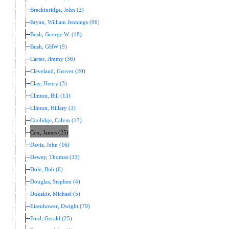
Breckinridge, John (2)
Bryan, William Jennings (96)
Bush, George W. (18)
Bush, GHW (9)
Carter, Jimmy (36)
Cleveland, Grover (20)
Clay, Henry (3)
Clinton, Bill (13)
Clinton, Hillary (3)
Coolidge, Calvin (17)
Cox, James (25)
Davis, John (16)
Dewey, Thomas (33)
Dole, Bob (6)
Douglas, Stephen (4)
Dukakis, Michael (5)
Eisenhower, Dwight (79)
Ford, Gerald (25)