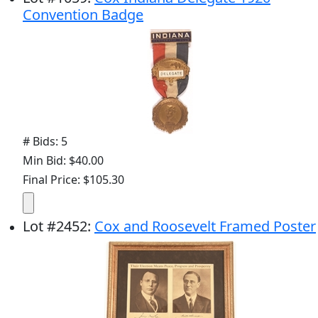
Convention Badge
# Bids: 5
Min Bid: $40.00
Final Price: $105.30
Lot
#
2452
:
Cox and Roosevelt Framed Poster