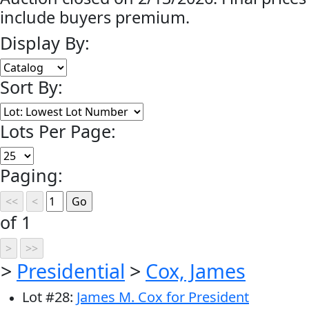
include buyers premium.
Display By:
Sort By:
Lots Per Page:
Paging:
of 1
>
Presidential
>
Cox, James
Lot
#
28
:
James M. Cox for President