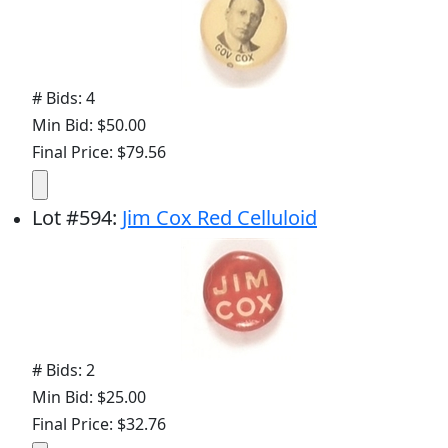
# Bids: 4
Min Bid: $50.00
Final Price: $79.56
Lot
#
594
:
Jim Cox Red Celluloid
# Bids: 2
Min Bid: $25.00
Final Price: $32.76