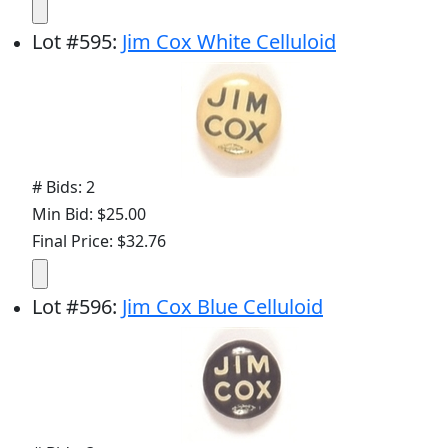
Lot
#
595
:
Jim Cox White Celluloid
# Bids: 2
Min Bid: $25.00
Final Price: $32.76
Lot
#
596
:
Jim Cox Blue Celluloid