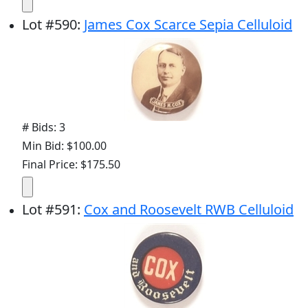
Lot
#
590
:
James Cox Scarce Sepia Celluloid
# Bids: 3
Min Bid: $100.00
Final Price: $175.50
Lot
#
591
:
Cox and Roosevelt RWB Celluloid