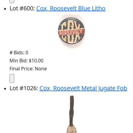
Lot
#
600
:
Cox, Roosevelt Blue Litho
# Bids: 0
Min Bid: $10.00
Final Price: None
Lot
#
1026
:
Cox, Roosevelt Metal Jugate Fob