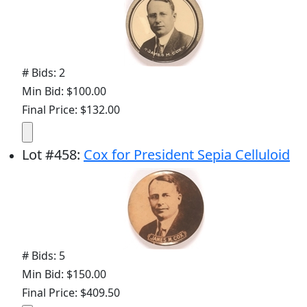
# Bids: 2
Min Bid: $100.00
Final Price: $132.00
Lot
#
458
:
Cox for President Sepia Celluloid
# Bids: 5
Min Bid: $150.00
Final Price: $409.50