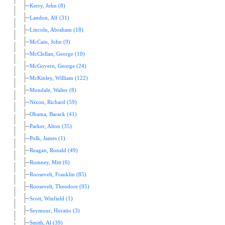
Kerry, John (8)
Landon, Alf (31)
Lincoln, Abraham (18)
McCain, John (9)
McClellan, George (10)
McGovern, George (24)
McKinley, William (122)
Mondale, Walter (8)
Nixon, Richard (59)
Obama, Barack (41)
Parker, Alton (35)
Polk, James (1)
Reagan, Ronald (49)
Romney, Mitt (6)
Roosevelt, Franklin (85)
Roosevelt, Theodore (95)
Scott, Winfield (1)
Seymour, Horatio (3)
Smith, Al (39)