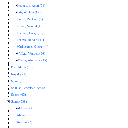
Stevenson, Adlai (51)
Taft, William (69)
Taylor, Zachary (2)
Tilden, Samuel (1)
Truman, Harry (25)
Trump, Donald (41)
Washington, George (4)
Willkie, Wendell (86)
Wilson, Woodrow (45)
Prohibition (33)
Royalty (1)
Space (8)
Spanish-American War (5)
Sports (63)
States (539)
Alabama (1)
Alaska (3)
Arizona (3)