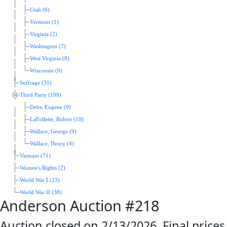
Utah (6)
Vermont (1)
Virginia (2)
Washington (7)
West Virginia (8)
Wisconsin (9)
Suffrage (31)
Third Party (109)
Debs, Eugene (9)
LaFollette, Robert (10)
Wallace, George (9)
Wallace, Henry (4)
Vietnam (71)
Women's Rights (2)
World War I (23)
World War II (38)
Anderson Auction #218
Auction closed on 2/13/2026. Final prices