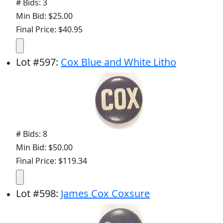
# Bids: 3
Min Bid: $25.00
Final Price: $40.95
Lot
#
597
:
Cox Blue and White Litho
# Bids: 8
Min Bid: $50.00
Final Price: $119.34
Lot
#
598
:
James Cox Coxsure