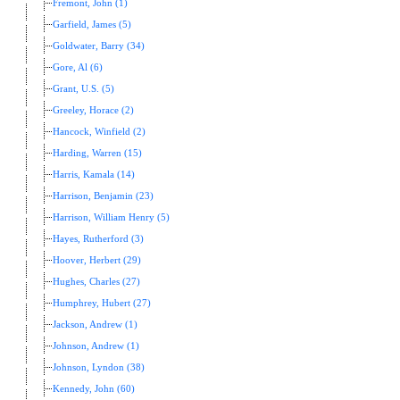
Fremont, John (1)
Garfield, James (5)
Goldwater, Barry (34)
Gore, Al (6)
Grant, U.S. (5)
Greeley, Horace (2)
Hancock, Winfield (2)
Harding, Warren (15)
Harris, Kamala (14)
Harrison, Benjamin (23)
Harrison, William Henry (5)
Hayes, Rutherford (3)
Hoover, Herbert (29)
Hughes, Charles (27)
Humphrey, Hubert (27)
Jackson, Andrew (1)
Johnson, Andrew (1)
Johnson, Lyndon (38)
Kennedy, John (60)