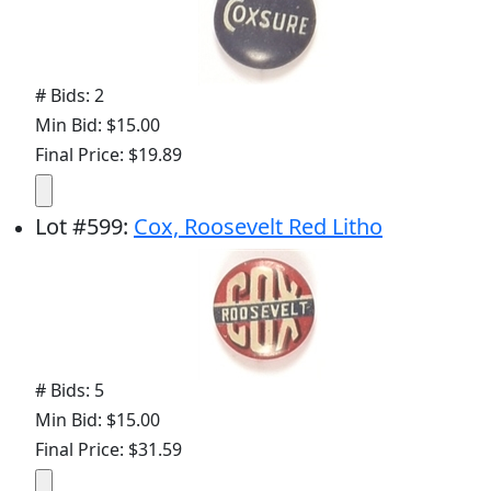
# Bids: 2
Min Bid: $15.00
Final Price: $19.89
Lot
#
599
:
Cox, Roosevelt Red Litho
# Bids: 5
Min Bid: $15.00
Final Price: $31.59