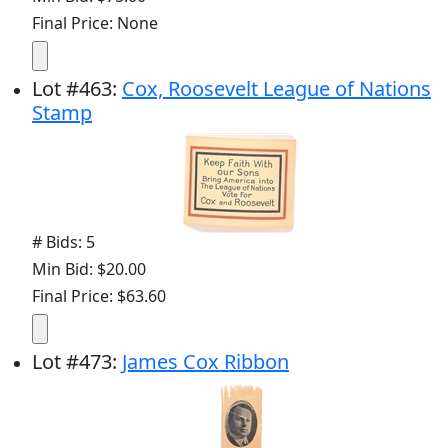
Final Price: None
Lot
#
463
:
Cox, Roosevelt League of Nations
Stamp
# Bids: 5
Min Bid: $20.00
Final Price: $63.60
Lot
#
473
:
James Cox Ribbon