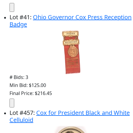
Lot
#
41
:
Ohio Governor Cox Press Reception
Badge
# Bids: 3
Min Bid: $125.00
Final Price: $216.45
Lot
#
457
:
Cox for President Black and White
Celluloid