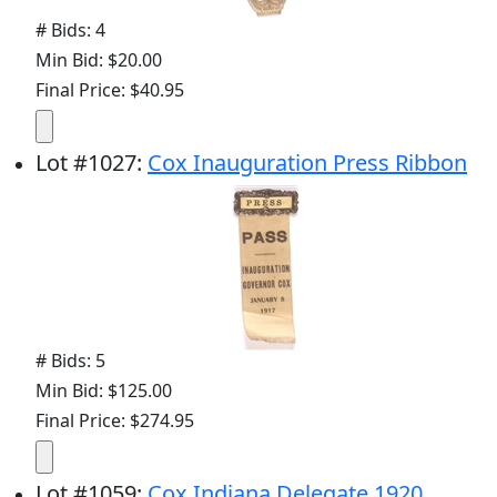
# Bids: 4
Min Bid: $20.00
Final Price: $40.95
Lot
#
1027
:
Cox Inauguration Press Ribbon
# Bids: 5
Min Bid: $125.00
Final Price: $274.95
Lot
#
1059
:
Cox Indiana Delegate 1920