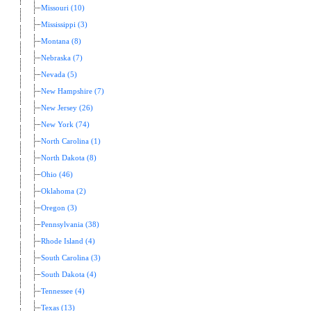
Missouri (10)
Mississippi (3)
Montana (8)
Nebraska (7)
Nevada (5)
New Hampshire (7)
New Jersey (26)
New York (74)
North Carolina (1)
North Dakota (8)
Ohio (46)
Oklahoma (2)
Oregon (3)
Pennsylvania (38)
Rhode Island (4)
South Carolina (3)
South Dakota (4)
Tennessee (4)
Texas (13)