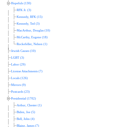
Hopefuls (130)
RFK Jr. (3)
Kennedy, RFK (15)
Kennedy, Ted (3)
MacArthur, Douglas (10)
McCarthy, Eugene (18)
Rockefeller, Nelson (1)
Jewish Causes (10)
LGBT (3)
Labor (29)
License Attachments (7)
Locals (126)
Mirrors (9)
Postcards (23)
Presidential (1702)
Arthur, Chester (1)
Biden, Joe (5)
Bell, John (4)
Blaine, James (7)