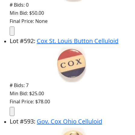
# Bids: 0
Min Bid: $50.00
Final Price: None
Lot
#
592
:
Cox St. Louis Button Celluloid
# Bids: 7
Min Bid: $25.00
Final Price: $78.00
Lot
#
593
:
Gov. Cox Ohio Celluloid