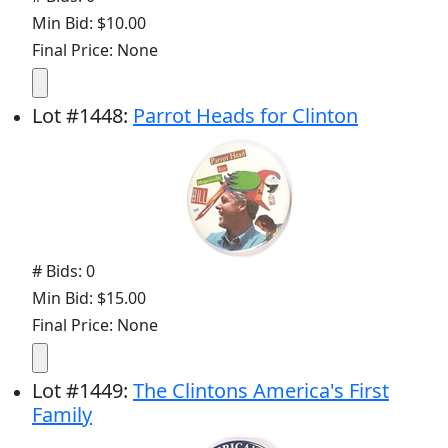
Min Bid: $10.00
Final Price: None
Lot
#
1448
:
Parrot Heads for Clinton
# Bids: 0
Min Bid: $15.00
Final Price: None
Lot
#
1449
:
The Clintons America's First
Family