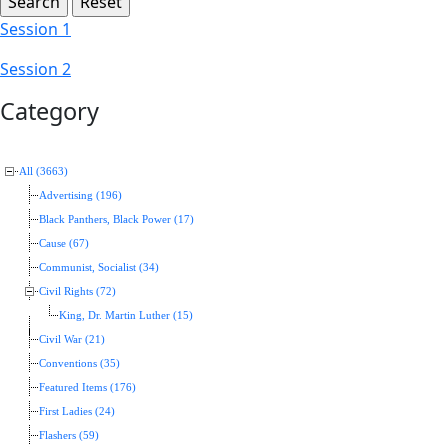
Session 1
Session 2
Category
All (3663)
Advertising (196)
Black Panthers, Black Power (17)
Cause (67)
Communist, Socialist (34)
Civil Rights (72)
King, Dr. Martin Luther (15)
Civil War (21)
Conventions (35)
Featured Items (176)
First Ladies (24)
Flashers (59)