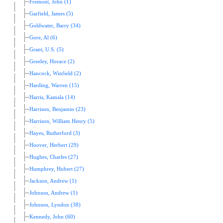
Fremont, John (1)
Garfield, James (5)
Goldwater, Barry (34)
Gore, Al (6)
Grant, U.S. (5)
Greeley, Horace (2)
Hancock, Winfield (2)
Harding, Warren (15)
Harris, Kamala (14)
Harrison, Benjamin (23)
Harrison, William Henry (5)
Hayes, Rutherford (3)
Hoover, Herbert (29)
Hughes, Charles (27)
Humphrey, Hubert (27)
Jackson, Andrew (1)
Johnson, Andrew (1)
Johnson, Lyndon (38)
Kennedy, John (60)