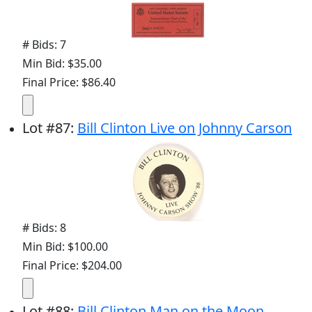
# Bids: 7
Min Bid: $35.00
Final Price: $86.40
Lot
#
87
:
Bill Clinton Live on Johnny Carson
# Bids: 8
Min Bid: $100.00
Final Price: $204.00
Lot
#
88
:
Bill Clinton Man on the Moon