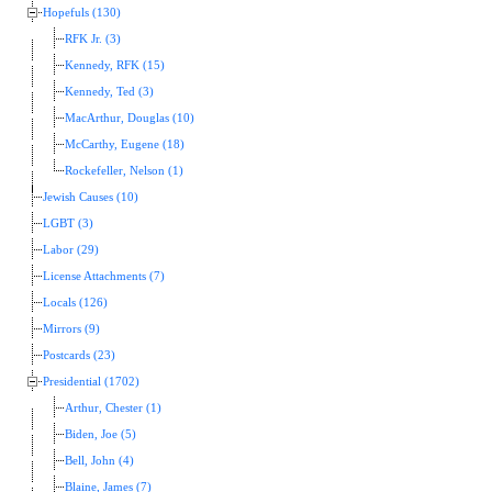
Hopefuls (130)
RFK Jr. (3)
Kennedy, RFK (15)
Kennedy, Ted (3)
MacArthur, Douglas (10)
McCarthy, Eugene (18)
Rockefeller, Nelson (1)
Jewish Causes (10)
LGBT (3)
Labor (29)
License Attachments (7)
Locals (126)
Mirrors (9)
Postcards (23)
Presidential (1702)
Arthur, Chester (1)
Biden, Joe (5)
Bell, John (4)
Blaine, James (7)