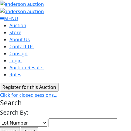
MENU
Auction
Store
About Us
Contact Us
Consign
Login
Auction Results
Rules
Click for closed sessions...
Search
Search By: