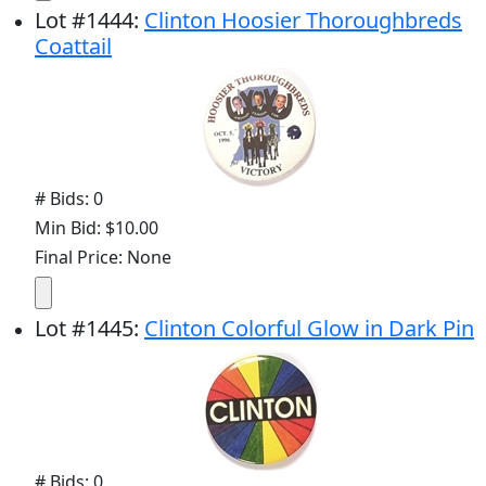
Lot
#
1444
:
Clinton Hoosier Thoroughbreds
Coattail
# Bids: 0
Min Bid: $10.00
Final Price: None
Lot
#
1445
:
Clinton Colorful Glow in Dark Pin
# Bids: 0