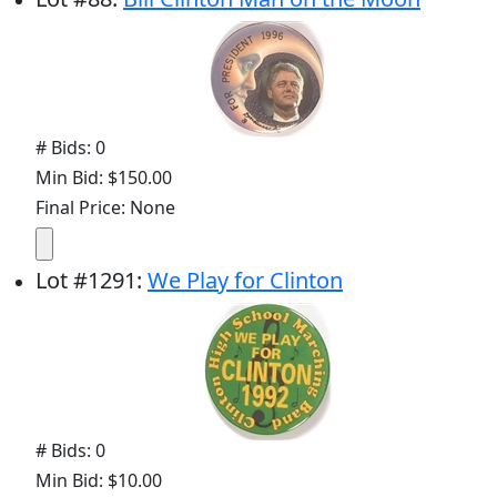
# Bids: 0
Min Bid: $150.00
Final Price: None
Lot
#
1291
:
We Play for Clinton
# Bids: 0
Min Bid: $10.00