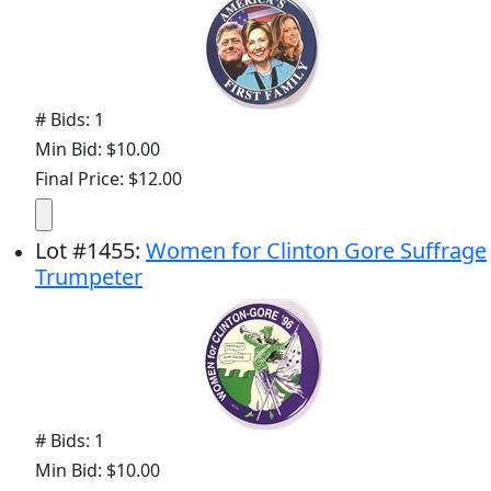
# Bids: 1
Min Bid: $10.00
Final Price: $12.00
Lot
#
1455
:
Women for Clinton Gore Suffrage
Trumpeter
# Bids: 1
Min Bid: $10.00