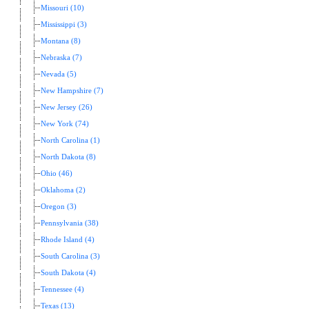
Missouri (10)
Mississippi (3)
Montana (8)
Nebraska (7)
Nevada (5)
New Hampshire (7)
New Jersey (26)
New York (74)
North Carolina (1)
North Dakota (8)
Ohio (46)
Oklahoma (2)
Oregon (3)
Pennsylvania (38)
Rhode Island (4)
South Carolina (3)
South Dakota (4)
Tennessee (4)
Texas (13)