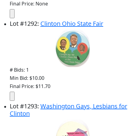
Final Price: None
Lot
#
1292
:
Clinton Ohio State Fair
# Bids: 1
Min Bid: $10.00
Final Price: $11.70
Lot
#
1293
:
Washington Gays, Lesbians for
Clinton