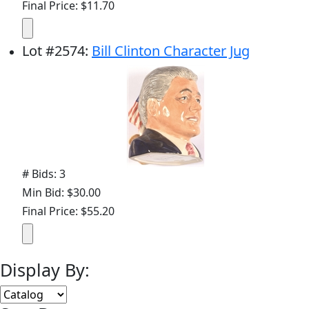
Final Price: $11.70
Lot
#
2574
:
Bill Clinton Character Jug
# Bids: 3
Min Bid: $30.00
Final Price: $55.20
Display By: