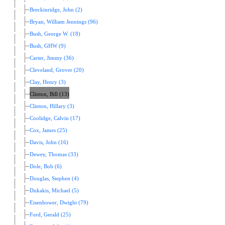
Breckinridge, John (2)
Bryan, William Jennings (96)
Bush, George W. (18)
Bush, GHW (9)
Carter, Jimmy (36)
Cleveland, Grover (20)
Clay, Henry (3)
Clinton, Bill (13)
Clinton, Hillary (3)
Coolidge, Calvin (17)
Cox, James (25)
Davis, John (16)
Dewey, Thomas (33)
Dole, Bob (6)
Douglas, Stephen (4)
Dukakis, Michael (5)
Eisenhower, Dwight (79)
Ford, Gerald (25)