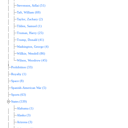
Stevenson, Adlai (51)
Taft, William (69)
Taylor, Zachary (2)
Tilden, Samuel (1)
Truman, Harry (25)
Trump, Donald (41)
Washington, George (4)
Willkie, Wendell (86)
Wilson, Woodrow (45)
Prohibition (33)
Royalty (1)
Space (8)
Spanish-American War (5)
Sports (63)
States (539)
Alabama (1)
Alaska (3)
Arizona (3)