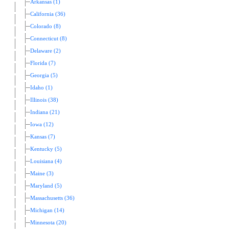
Arkansas (1)
California (36)
Colorado (8)
Connecticut (8)
Delaware (2)
Florida (7)
Georgia (5)
Idaho (1)
Illinois (38)
Indiana (21)
Iowa (12)
Kansas (7)
Kentucky (5)
Louisiana (4)
Maine (3)
Maryland (5)
Massachusetts (36)
Michigan (14)
Minnesota (20)