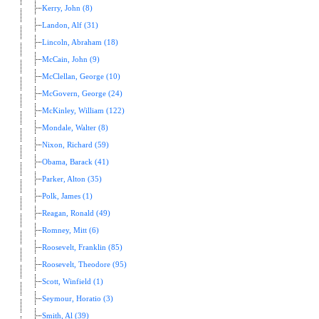
Kerry, John (8)
Landon, Alf (31)
Lincoln, Abraham (18)
McCain, John (9)
McClellan, George (10)
McGovern, George (24)
McKinley, William (122)
Mondale, Walter (8)
Nixon, Richard (59)
Obama, Barack (41)
Parker, Alton (35)
Polk, James (1)
Reagan, Ronald (49)
Romney, Mitt (6)
Roosevelt, Franklin (85)
Roosevelt, Theodore (95)
Scott, Winfield (1)
Seymour, Horatio (3)
Smith, Al (39)