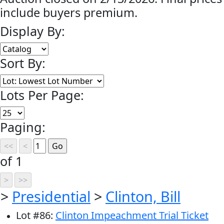
include buyers premium.
Display By:
Sort By:
Lots Per Page:
Paging:
of 1
>
Presidential
>
Clinton, Bill
Lot
#
86
:
Clinton Impeachment Trial Ticket