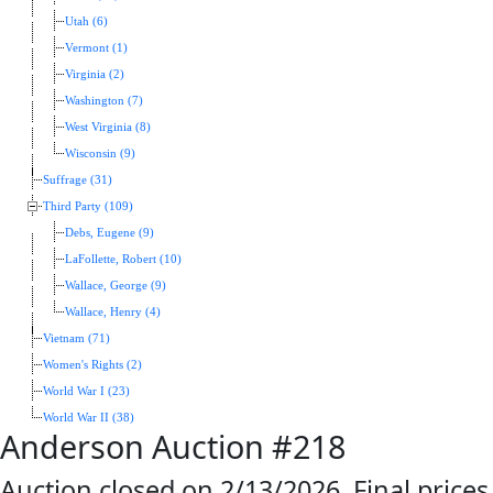
Utah (6)
Vermont (1)
Virginia (2)
Washington (7)
West Virginia (8)
Wisconsin (9)
Suffrage (31)
Third Party (109)
Debs, Eugene (9)
LaFollette, Robert (10)
Wallace, George (9)
Wallace, Henry (4)
Vietnam (71)
Women's Rights (2)
World War I (23)
World War II (38)
Anderson Auction #218
Auction closed on 2/13/2026. Final prices