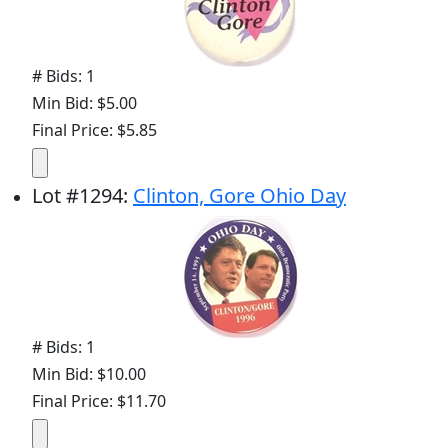
# Bids: 1
Min Bid: $5.00
Final Price: $5.85
Lot
#
1294
:
Clinton, Gore Ohio Day
# Bids: 1
Min Bid: $10.00
Final Price: $11.70