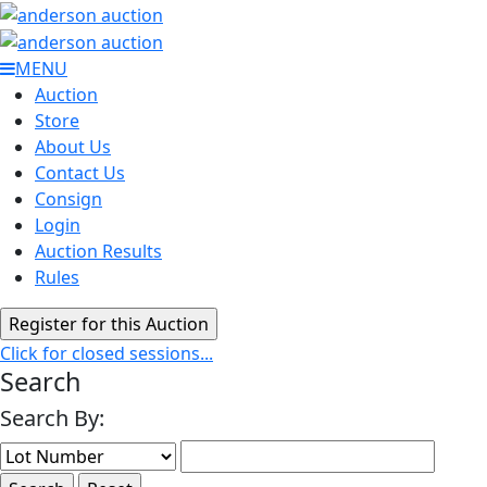
MENU
Auction
Store
About Us
Contact Us
Consign
Login
Auction Results
Rules
Click for closed sessions...
Search
Search By: