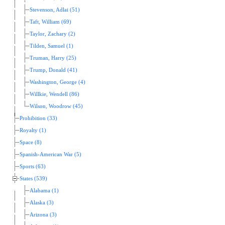
Stevenson, Adlai (51)
Taft, William (69)
Taylor, Zachary (2)
Tilden, Samuel (1)
Truman, Harry (25)
Trump, Donald (41)
Washington, George (4)
Willkie, Wendell (86)
Wilson, Woodrow (45)
Prohibition (33)
Royalty (1)
Space (8)
Spanish-American War (5)
Sports (63)
States (539)
Alabama (1)
Alaska (3)
Arizona (3)