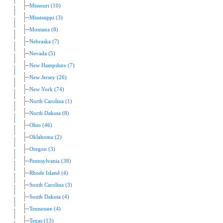
Missouri (10)
Mississippi (3)
Montana (8)
Nebraska (7)
Nevada (5)
New Hampshire (7)
New Jersey (26)
New York (74)
North Carolina (1)
North Dakota (8)
Ohio (46)
Oklahoma (2)
Oregon (3)
Pennsylvania (38)
Rhode Island (4)
South Carolina (3)
South Dakota (4)
Tennessee (4)
Texas (13)