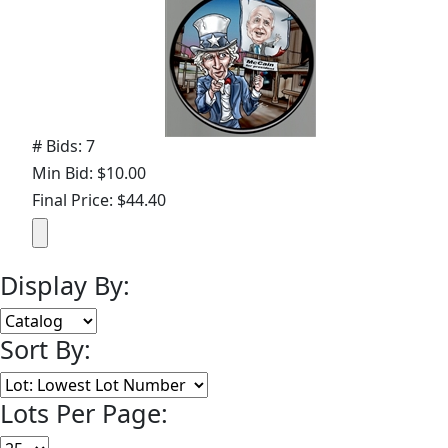
# Bids: 7
Min Bid: $10.00
Final Price: $44.40
Display By:
Sort By:
Lots Per Page: