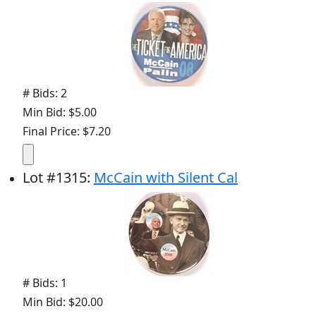
# Bids: 2
Min Bid: $5.00
Final Price: $7.20
Lot
#
1315
:
McCain with Silent Cal
# Bids: 1
Min Bid: $20.00