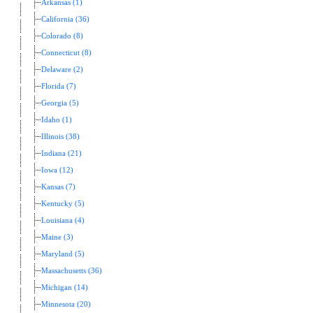
Arkansas (1)
California (36)
Colorado (8)
Connecticut (8)
Delaware (2)
Florida (7)
Georgia (5)
Idaho (1)
Illinois (38)
Indiana (21)
Iowa (12)
Kansas (7)
Kentucky (5)
Louisiana (4)
Maine (3)
Maryland (5)
Massachusetts (36)
Michigan (14)
Minnesota (20)