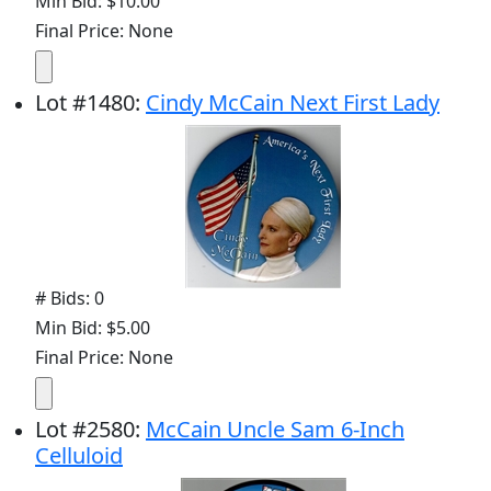
Min Bid: $10.00
Final Price: None
Lot
#
1480
:
Cindy McCain Next First Lady
# Bids: 0
Min Bid: $5.00
Final Price: None
Lot
#
2580
:
McCain Uncle Sam 6-Inch
Celluloid