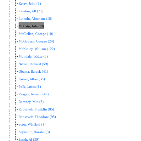
Kerry, John (8)
Landon, Alf (31)
Lincoln, Abraham (18)
McCain, John (9)
McClellan, George (10)
McGovern, George (24)
McKinley, William (122)
Mondale, Walter (8)
Nixon, Richard (59)
Obama, Barack (41)
Parker, Alton (35)
Polk, James (1)
Reagan, Ronald (49)
Romney, Mitt (6)
Roosevelt, Franklin (85)
Roosevelt, Theodore (95)
Scott, Winfield (1)
Seymour, Horatio (3)
Smith, Al (39)