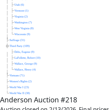
Utah (6)
Vermont (1)
Virginia (2)
Washington (7)
West Virginia (8)
Wisconsin (9)
Suffrage (31)
Third Party (109)
Debs, Eugene (9)
LaFollette, Robert (10)
Wallace, George (9)
Wallace, Henry (4)
Vietnam (71)
Women's Rights (2)
World War I (23)
World War II (38)
Anderson Auction #218
Auction closed on 2/13/2026. Final prices