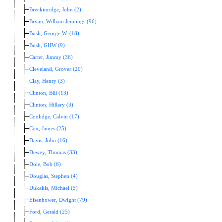
Breckinridge, John (2)
Bryan, William Jennings (96)
Bush, George W. (18)
Bush, GHW (9)
Carter, Jimmy (36)
Cleveland, Grover (20)
Clay, Henry (3)
Clinton, Bill (13)
Clinton, Hillary (3)
Coolidge, Calvin (17)
Cox, James (25)
Davis, John (16)
Dewey, Thomas (33)
Dole, Bob (6)
Douglas, Stephen (4)
Dukakis, Michael (5)
Eisenhower, Dwight (79)
Ford, Gerald (25)