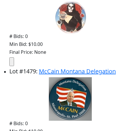
# Bids: 0
Min Bid: $10.00
Final Price: None
Lot
#
1479
:
McCain Montana Delegation
# Bids: 0