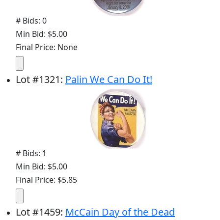
# Bids: 0
Min Bid: $5.00
Final Price: None
Lot
#
1321
:
Palin We Can Do It!
# Bids: 1
Min Bid: $5.00
Final Price: $5.85
Lot
#
1459
:
McCain Day of the Dead