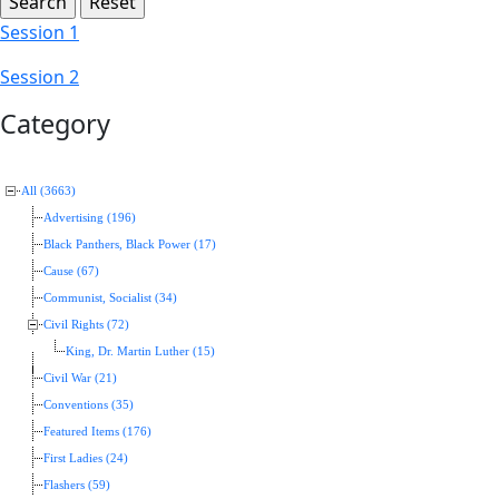
Session 1
Session 2
Category
All (3663)
Advertising (196)
Black Panthers, Black Power (17)
Cause (67)
Communist, Socialist (34)
Civil Rights (72)
King, Dr. Martin Luther (15)
Civil War (21)
Conventions (35)
Featured Items (176)
First Ladies (24)
Flashers (59)