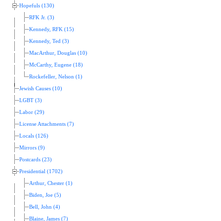
Hopefuls (130)
RFK Jr. (3)
Kennedy, RFK (15)
Kennedy, Ted (3)
MacArthur, Douglas (10)
McCarthy, Eugene (18)
Rockefeller, Nelson (1)
Jewish Causes (10)
LGBT (3)
Labor (29)
License Attachments (7)
Locals (126)
Mirrors (9)
Postcards (23)
Presidential (1702)
Arthur, Chester (1)
Biden, Joe (5)
Bell, John (4)
Blaine, James (7)