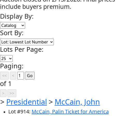
include buyers premium.
Display By:
Sort By:
Lots Per Page:
Paging:
of 1
>
Presidential
>
McCain, John
Lot
#
914
:
McCain, Palin Ticket for America