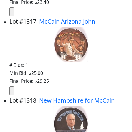
Final Price: $23.40
Lot
#
1317
:
McCain Arizona John
# Bids: 1
Min Bid: $25.00
Final Price: $29.25
Lot
#
1318
:
New Hampshire for McCain