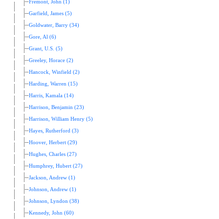
Fremont, John (1)
Garfield, James (5)
Goldwater, Barry (34)
Gore, Al (6)
Grant, U.S. (5)
Greeley, Horace (2)
Hancock, Winfield (2)
Harding, Warren (15)
Harris, Kamala (14)
Harrison, Benjamin (23)
Harrison, William Henry (5)
Hayes, Rutherford (3)
Hoover, Herbert (29)
Hughes, Charles (27)
Humphrey, Hubert (27)
Jackson, Andrew (1)
Johnson, Andrew (1)
Johnson, Lyndon (38)
Kennedy, John (60)