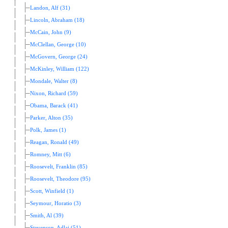
Landon, Alf (31)
Lincoln, Abraham (18)
McCain, John (9)
McClellan, George (10)
McGovern, George (24)
McKinley, William (122)
Mondale, Walter (8)
Nixon, Richard (59)
Obama, Barack (41)
Parker, Alton (35)
Polk, James (1)
Reagan, Ronald (49)
Romney, Mitt (6)
Roosevelt, Franklin (85)
Roosevelt, Theodore (95)
Scott, Winfield (1)
Seymour, Horatio (3)
Smith, Al (39)
Stevenson, Adlai (51)