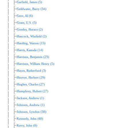
Garfield, James (5)
Goldwater, Barry (34)
Gore, Al (6)
Grant, U.S. (5)
Greeley, Horace (2)
Hancock, Winfield (2)
Harding, Warren (15)
Harris, Kamala (14)
Harrison, Benjamin (23)
Harrison, William Henry (5)
Hayes, Rutherford (3)
Hoover, Herbert (29)
Hughes, Charles (27)
Humphrey, Hubert (27)
Jackson, Andrew (1)
Johnson, Andrew (1)
Johnson, Lyndon (38)
Kennedy, John (60)
Kerry, John (8)