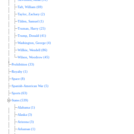
Taft, William (69)
Taylor, Zachary (2)
Tilden, Samuel (1)
Truman, Harry (25)
Trump, Donald (41)
Washington, George (4)
Willkie, Wendell (86)
Wilson, Woodrow (45)
Prohibition (33)
Royalty (1)
Space (8)
Spanish-American War (5)
Sports (63)
States (539)
Alabama (1)
Alaska (3)
Arizona (3)
Arkansas (1)