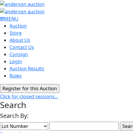
MENU
Auction
Store
About Us
Contact Us
Consign
Login
Auction Results
Rules
Click for closed sessions...
Search
Search By: