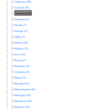
California (36)
Colorado (8)
Connecticut (8)
Delaware (2)
Florida (7)
Georgia (5)
Idaho (1)
Illinois (38)
Indiana (21)
Iowa (12)
Kansas (7)
Kentucky (5)
Louisiana (4)
Maine (3)
Maryland (5)
Massachusetts (36)
Michigan (14)
Minnesota (20)
Missouri (10)