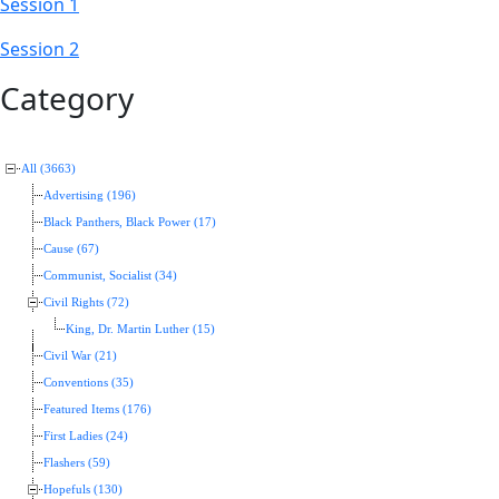
Session 1
Session 2
Category
All (3663)
Advertising (196)
Black Panthers, Black Power (17)
Cause (67)
Communist, Socialist (34)
Civil Rights (72)
King, Dr. Martin Luther (15)
Civil War (21)
Conventions (35)
Featured Items (176)
First Ladies (24)
Flashers (59)
Hopefuls (130)