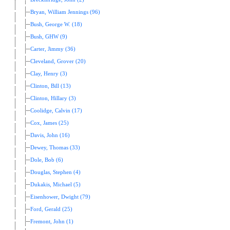
Bryan, William Jennings (96)
Bush, George W. (18)
Bush, GHW (9)
Carter, Jimmy (36)
Cleveland, Grover (20)
Clay, Henry (3)
Clinton, Bill (13)
Clinton, Hillary (3)
Coolidge, Calvin (17)
Cox, James (25)
Davis, John (16)
Dewey, Thomas (33)
Dole, Bob (6)
Douglas, Stephen (4)
Dukakis, Michael (5)
Eisenhower, Dwight (79)
Ford, Gerald (25)
Fremont, John (1)