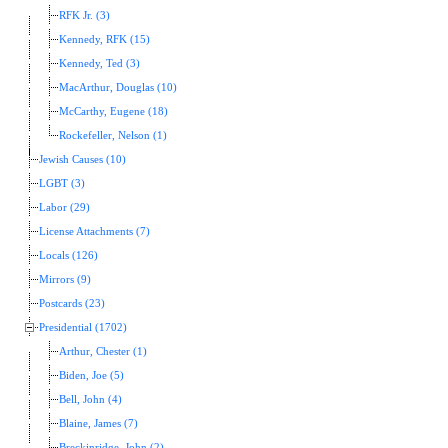
RFK Jr. (3)
Kennedy, RFK (15)
Kennedy, Ted (3)
MacArthur, Douglas (10)
McCarthy, Eugene (18)
Rockefeller, Nelson (1)
Jewish Causes (10)
LGBT (3)
Labor (29)
License Attachments (7)
Locals (126)
Mirrors (9)
Postcards (23)
Presidential (1702)
Arthur, Chester (1)
Biden, Joe (5)
Bell, John (4)
Blaine, James (7)
Breckinridge, John (2)