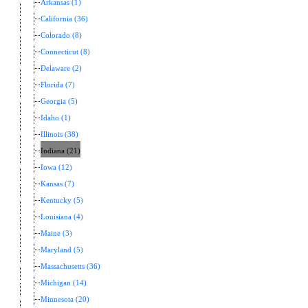
Arkansas (1)
California (36)
Colorado (8)
Connecticut (8)
Delaware (2)
Florida (7)
Georgia (5)
Idaho (1)
Illinois (38)
Indiana (21)
Iowa (12)
Kansas (7)
Kentucky (5)
Louisiana (4)
Maine (3)
Maryland (5)
Massachusetts (36)
Michigan (14)
Minnesota (20)