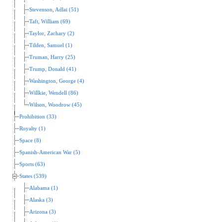
Stevenson, Adlai (51)
Taft, William (69)
Taylor, Zachary (2)
Tilden, Samuel (1)
Truman, Harry (25)
Trump, Donald (41)
Washington, George (4)
Willkie, Wendell (86)
Wilson, Woodrow (45)
Prohibition (33)
Royalty (1)
Space (8)
Spanish-American War (5)
Sports (63)
States (539)
Alabama (1)
Alaska (3)
Arizona (3)