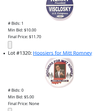
# Bids: 1
Min Bid: $10.00
Final Price: $11.70
Lot
#
1320
:
Hoosiers for Mitt Romney
# Bids: 0
Min Bid: $5.00
Final Price: None