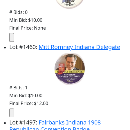
# Bids: 0
Min Bid: $10.00
Final Price: None
Lot
#
1460
:
Mitt Romney Indiana Delegate
# Bids: 1
Min Bid: $10.00
Final Price: $12.00
Lot
#
1497
:
Fairbanks Indiana 1908
Republican Convention Badge