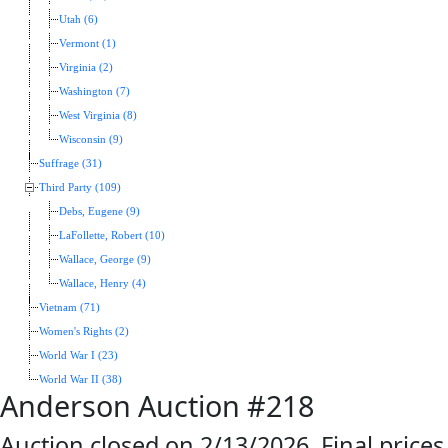
Utah (6)
Vermont (1)
Virginia (2)
Washington (7)
West Virginia (8)
Wisconsin (9)
Suffrage (31)
Third Party (109)
Debs, Eugene (9)
LaFollette, Robert (10)
Wallace, George (9)
Wallace, Henry (4)
Vietnam (71)
Women's Rights (2)
World War I (23)
World War II (38)
Anderson Auction #218
Auction closed on 2/13/2026. Final prices