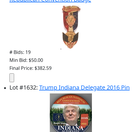
# Bids: 19
Min Bid: $50.00
Final Price: $382.59
Lot
#
1632
:
Trump Indiana Delegate 2016 Pin