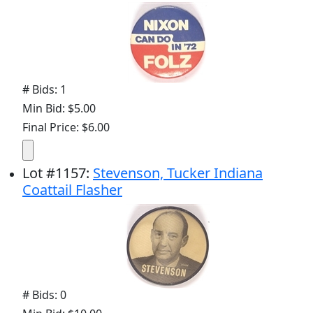
# Bids: 1
Min Bid: $5.00
Final Price: $6.00
Lot
#
1157
:
Stevenson, Tucker Indiana
Coattail Flasher
# Bids: 0