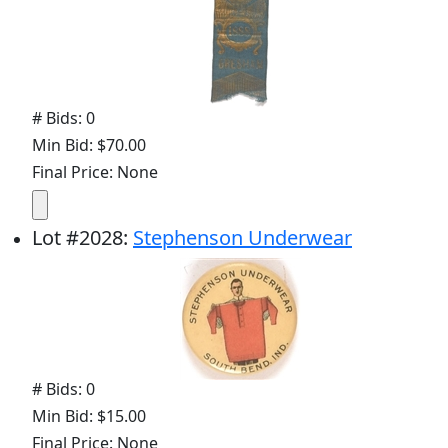
# Bids: 0
Min Bid: $70.00
Final Price: None
Lot
#
2028
:
Stephenson Underwear
# Bids: 0
Min Bid: $15.00
Final Price: None