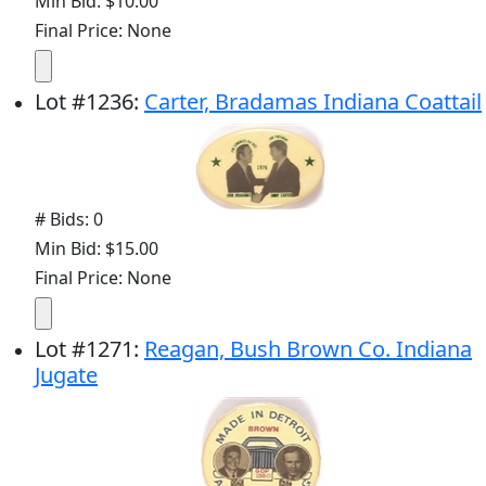
Min Bid: $10.00
Final Price: None
Lot
#
1236
:
Carter, Bradamas Indiana Coattail
# Bids: 0
Min Bid: $15.00
Final Price: None
Lot
#
1271
:
Reagan, Bush Brown Co. Indiana
Jugate