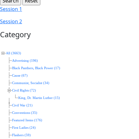
Session 1
Session 2
Category
All (3663)
Advertising (196)
Black Panthers, Black Power (17)
Cause (67)
Communist, Socialist (34)
Civil Rights (72)
King, Dr. Martin Luther (15)
Civil War (21)
Conventions (35)
Featured Items (176)
First Ladies (24)
Flashers (59)