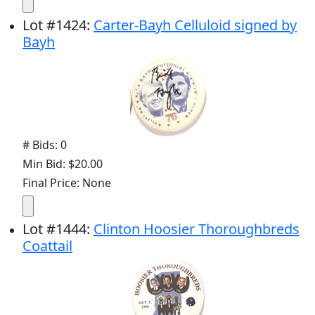
Lot
#
1424
:
Carter-Bayh Celluloid signed by
Bayh
# Bids: 0
Min Bid: $20.00
Final Price: None
Lot
#
1444
:
Clinton Hoosier Thoroughbreds
Coattail