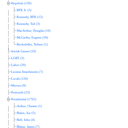
Hopefuls (130)
RFK Jr. (3)
Kennedy, RFK (15)
Kennedy, Ted (3)
MacArthur, Douglas (10)
McCarthy, Eugene (18)
Rockefeller, Nelson (1)
Jewish Causes (10)
LGBT (3)
Labor (29)
License Attachments (7)
Locals (126)
Mirrors (9)
Postcards (23)
Presidential (1702)
Arthur, Chester (1)
Biden, Joe (5)
Bell, John (4)
Blaine, James (7)