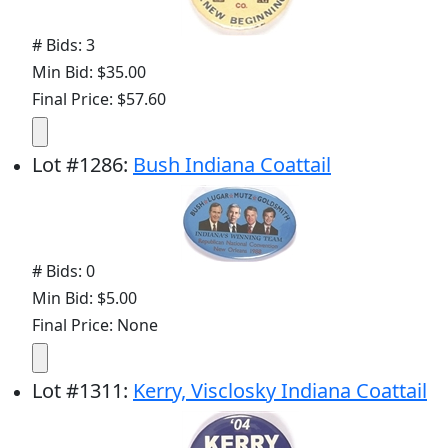
# Bids: 3
Min Bid: $35.00
Final Price: $57.60
Lot
#
1286
:
Bush Indiana Coattail
# Bids: 0
Min Bid: $5.00
Final Price: None
Lot
#
1311
:
Kerry, Visclosky Indiana Coattail