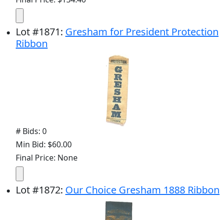
Lot
#
1871
:
Gresham for President Protection
Ribbon
# Bids: 0
Min Bid: $60.00
Final Price: None
Lot
#
1872
:
Our Choice Gresham 1888 Ribbon