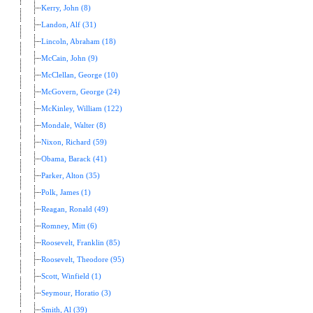
Kerry, John (8)
Landon, Alf (31)
Lincoln, Abraham (18)
McCain, John (9)
McClellan, George (10)
McGovern, George (24)
McKinley, William (122)
Mondale, Walter (8)
Nixon, Richard (59)
Obama, Barack (41)
Parker, Alton (35)
Polk, James (1)
Reagan, Ronald (49)
Romney, Mitt (6)
Roosevelt, Franklin (85)
Roosevelt, Theodore (95)
Scott, Winfield (1)
Seymour, Horatio (3)
Smith, Al (39)