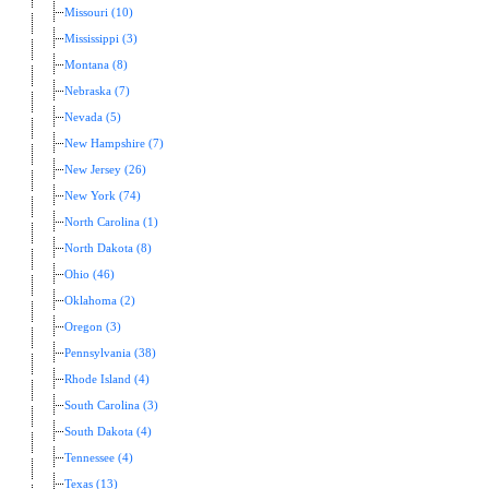
Missouri (10)
Mississippi (3)
Montana (8)
Nebraska (7)
Nevada (5)
New Hampshire (7)
New Jersey (26)
New York (74)
North Carolina (1)
North Dakota (8)
Ohio (46)
Oklahoma (2)
Oregon (3)
Pennsylvania (38)
Rhode Island (4)
South Carolina (3)
South Dakota (4)
Tennessee (4)
Texas (13)