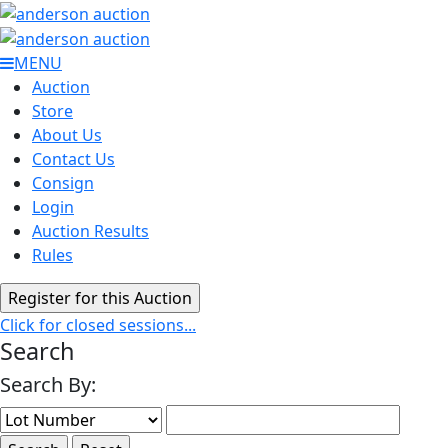
MENU
Auction
Store
About Us
Contact Us
Consign
Login
Auction Results
Rules
Click for closed sessions...
Search
Search By: