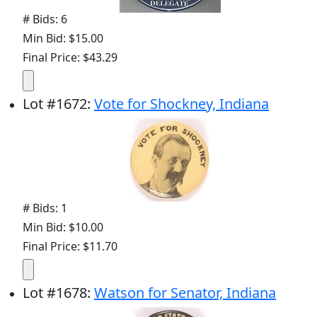
# Bids: 6
Min Bid: $15.00
Final Price: $43.29
Lot
#
1672
:
Vote for Shockney, Indiana
# Bids: 1
Min Bid: $10.00
Final Price: $11.70
Lot
#
1678
:
Watson for Senator, Indiana