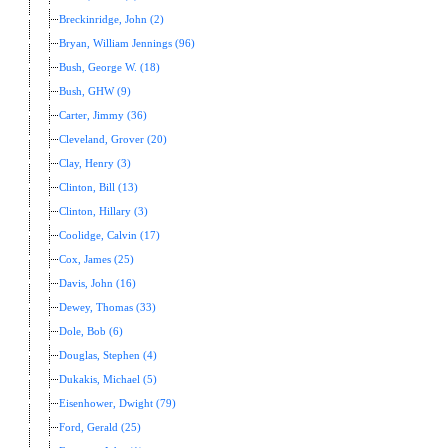
Breckinridge, John (2)
Bryan, William Jennings (96)
Bush, George W. (18)
Bush, GHW (9)
Carter, Jimmy (36)
Cleveland, Grover (20)
Clay, Henry (3)
Clinton, Bill (13)
Clinton, Hillary (3)
Coolidge, Calvin (17)
Cox, James (25)
Davis, John (16)
Dewey, Thomas (33)
Dole, Bob (6)
Douglas, Stephen (4)
Dukakis, Michael (5)
Eisenhower, Dwight (79)
Ford, Gerald (25)