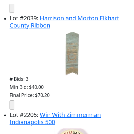
Lot
#
2039
:
Harrison and Morton Elkhart
County Ribbon
# Bids: 3
Min Bid: $40.00
Final Price: $70.20
Lot
#
2205
:
Win With Zimmerman
Indianapolis 500