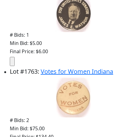
# Bids: 1
Min Bid: $5.00
Final Price: $6.00
Lot
#
1763
:
Votes for Women Indiana
# Bids: 2
Min Bid: $75.00
Final Price: $134.40