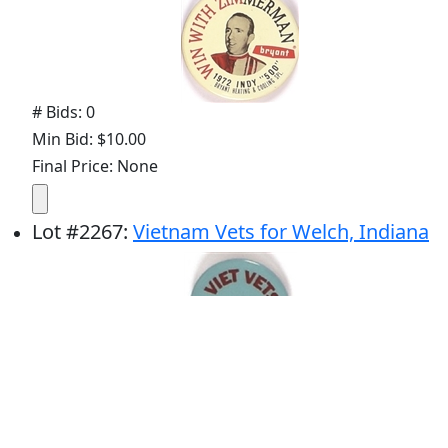
# Bids: 0
Min Bid: $10.00
Final Price: None
Lot
#
2267
:
Vietnam Vets for Welch, Indiana
# Bids: 0
Min Bid: $10.00
Final Price: None