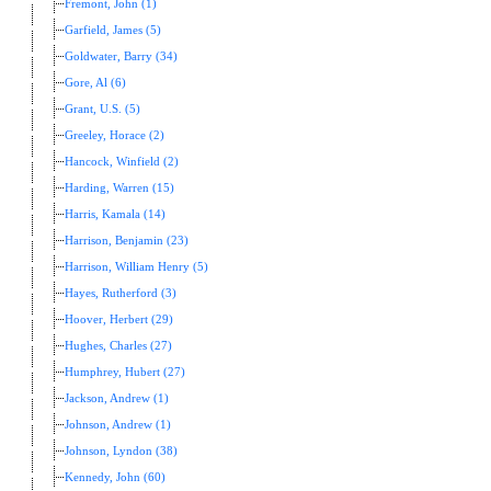
Fremont, John (1)
Garfield, James (5)
Goldwater, Barry (34)
Gore, Al (6)
Grant, U.S. (5)
Greeley, Horace (2)
Hancock, Winfield (2)
Harding, Warren (15)
Harris, Kamala (14)
Harrison, Benjamin (23)
Harrison, William Henry (5)
Hayes, Rutherford (3)
Hoover, Herbert (29)
Hughes, Charles (27)
Humphrey, Hubert (27)
Jackson, Andrew (1)
Johnson, Andrew (1)
Johnson, Lyndon (38)
Kennedy, John (60)