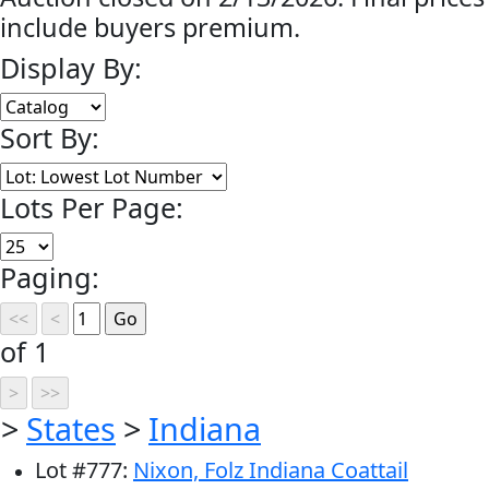
include buyers premium.
Display By:
Sort By:
Lots Per Page:
Paging:
of 1
>
States
>
Indiana
Lot
#
777
:
Nixon, Folz Indiana Coattail