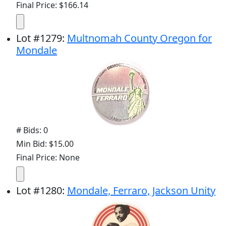
Final Price: $166.14
Lot
#
1279
:
Multnomah County Oregon for
Mondale
# Bids: 0
Min Bid: $15.00
Final Price: None
Lot
#
1280
:
Mondale, Ferraro, Jackson Unity