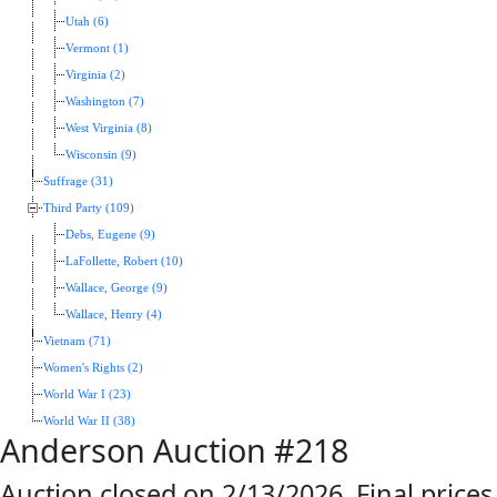
Utah (6)
Vermont (1)
Virginia (2)
Washington (7)
West Virginia (8)
Wisconsin (9)
Suffrage (31)
Third Party (109)
Debs, Eugene (9)
LaFollette, Robert (10)
Wallace, George (9)
Wallace, Henry (4)
Vietnam (71)
Women's Rights (2)
World War I (23)
World War II (38)
Anderson Auction #218
Auction closed on 2/13/2026. Final prices