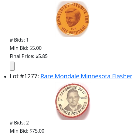
# Bids: 1
Min Bid: $5.00
Final Price: $5.85
Lot
#
1277
:
Rare Mondale Minnesota Flasher
# Bids: 2
Min Bid: $75.00