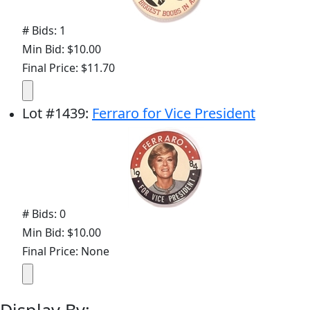
# Bids: 1
Min Bid: $10.00
Final Price: $11.70
Lot
#
1439
:
Ferraro for Vice President
# Bids: 0
Min Bid: $10.00
Final Price: None