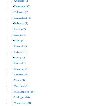
Arkansas (1)
California (36)
Colorado (8)
Connecticut (8)
Delaware (2)
Florida (7)
Georgia (5)
Idaho (1)
Illinois (38)
Indiana (21)
Iowa (12)
Kansas (7)
Kentucky (5)
Louisiana (4)
Maine (3)
Maryland (5)
Massachusetts (36)
Michigan (14)
Minnesota (20)