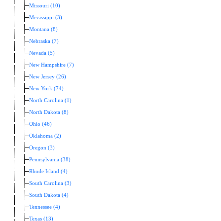
Missouri (10)
Mississippi (3)
Montana (8)
Nebraska (7)
Nevada (5)
New Hampshire (7)
New Jersey (26)
New York (74)
North Carolina (1)
North Dakota (8)
Ohio (46)
Oklahoma (2)
Oregon (3)
Pennsylvania (38)
Rhode Island (4)
South Carolina (3)
South Dakota (4)
Tennessee (4)
Texas (13)