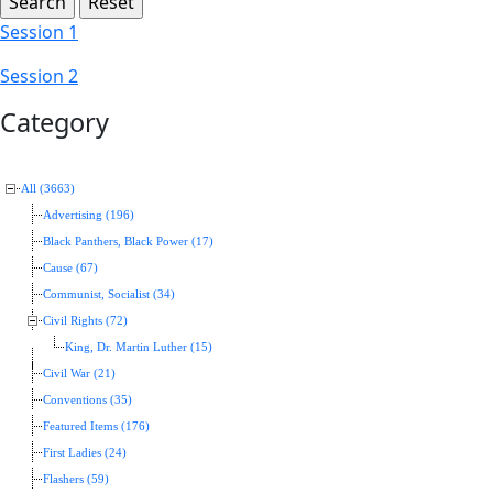
Session 1
Session 2
Category
All (3663)
Advertising (196)
Black Panthers, Black Power (17)
Cause (67)
Communist, Socialist (34)
Civil Rights (72)
King, Dr. Martin Luther (15)
Civil War (21)
Conventions (35)
Featured Items (176)
First Ladies (24)
Flashers (59)