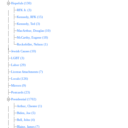
Hopefuls (130)
RFK Jr. (3)
Kennedy, RFK (15)
Kennedy, Ted (3)
MacArthur, Douglas (10)
McCarthy, Eugene (18)
Rockefeller, Nelson (1)
Jewish Causes (10)
LGBT (3)
Labor (29)
License Attachments (7)
Locals (126)
Mirrors (9)
Postcards (23)
Presidential (1702)
Arthur, Chester (1)
Biden, Joe (5)
Bell, John (4)
Blaine, James (7)