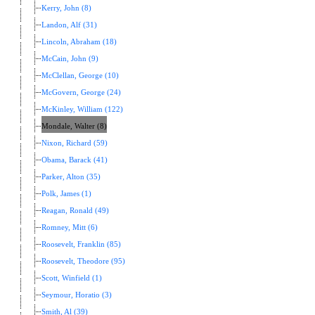
Kerry, John (8)
Landon, Alf (31)
Lincoln, Abraham (18)
McCain, John (9)
McClellan, George (10)
McGovern, George (24)
McKinley, William (122)
Mondale, Walter (8)
Nixon, Richard (59)
Obama, Barack (41)
Parker, Alton (35)
Polk, James (1)
Reagan, Ronald (49)
Romney, Mitt (6)
Roosevelt, Franklin (85)
Roosevelt, Theodore (95)
Scott, Winfield (1)
Seymour, Horatio (3)
Smith, Al (39)