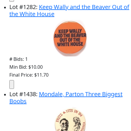
Lot
#
1282
:
Keep Wally and the Beaver Out of
the White House
# Bids: 1
Min Bid: $10.00
Final Price: $11.70
Lot
#
1438
:
Mondale, Parton Three Biggest
Boobs