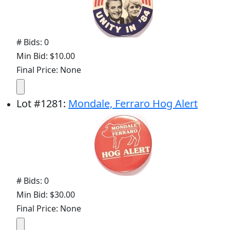
# Bids: 0
Min Bid: $10.00
Final Price: None
Lot
#
1281
:
Mondale, Ferraro Hog Alert
# Bids: 0
Min Bid: $30.00
Final Price: None