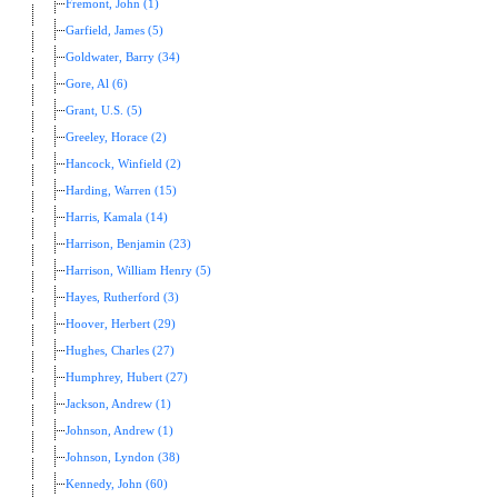
Fremont, John (1)
Garfield, James (5)
Goldwater, Barry (34)
Gore, Al (6)
Grant, U.S. (5)
Greeley, Horace (2)
Hancock, Winfield (2)
Harding, Warren (15)
Harris, Kamala (14)
Harrison, Benjamin (23)
Harrison, William Henry (5)
Hayes, Rutherford (3)
Hoover, Herbert (29)
Hughes, Charles (27)
Humphrey, Hubert (27)
Jackson, Andrew (1)
Johnson, Andrew (1)
Johnson, Lyndon (38)
Kennedy, John (60)