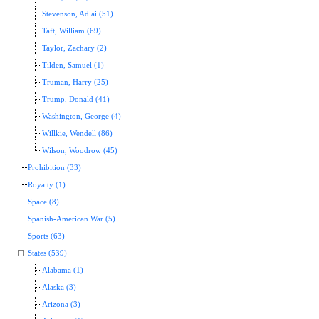
Stevenson, Adlai (51)
Taft, William (69)
Taylor, Zachary (2)
Tilden, Samuel (1)
Truman, Harry (25)
Trump, Donald (41)
Washington, George (4)
Willkie, Wendell (86)
Wilson, Woodrow (45)
Prohibition (33)
Royalty (1)
Space (8)
Spanish-American War (5)
Sports (63)
States (539)
Alabama (1)
Alaska (3)
Arizona (3)