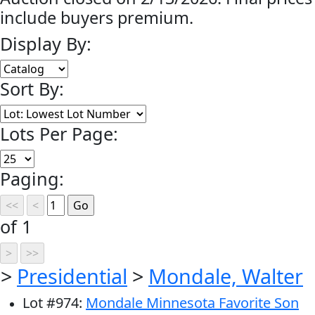
include buyers premium.
Display By:
Sort By:
Lots Per Page:
Paging:
of 1
>
Presidential
>
Mondale, Walter
Lot
#
974
:
Mondale Minnesota Favorite Son