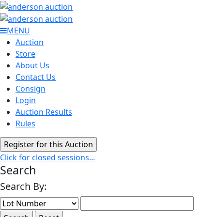
MENU
Auction
Store
About Us
Contact Us
Consign
Login
Auction Results
Rules
Click for closed sessions...
Search
Search By: