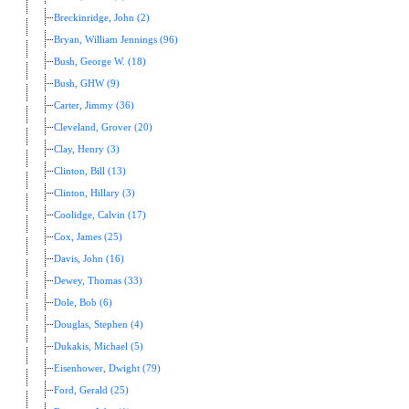
Breckinridge, John (2)
Bryan, William Jennings (96)
Bush, George W. (18)
Bush, GHW (9)
Carter, Jimmy (36)
Cleveland, Grover (20)
Clay, Henry (3)
Clinton, Bill (13)
Clinton, Hillary (3)
Coolidge, Calvin (17)
Cox, James (25)
Davis, John (16)
Dewey, Thomas (33)
Dole, Bob (6)
Douglas, Stephen (4)
Dukakis, Michael (5)
Eisenhower, Dwight (79)
Ford, Gerald (25)