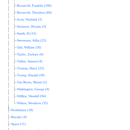
Roosevelt, Franklin (106)
Roosevelt, Theodore (69)
Scott, Winfield (3)
Seymour, Horatio (3)
Smith, Al (15)
Stevenson, Adlai (22)
Taft, William (56)
Taylor, Zachary (6)
Tilden, Samuel (4)
Truman, Harry (25)
Trump, Donald (39)
Van Buren, Martin (2)
Washington, George (4)
Willkie, Wendell (94)
Wilson, Woodrow (35)
Prohibition (18)
Royalty (4)
Space (11)