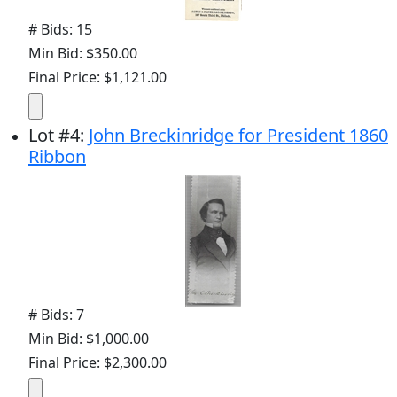
# Bids: 15
Min Bid: $350.00
Final Price: $1,121.00
Lot
#
4
:
John Breckinridge for President 1860
Ribbon
# Bids: 7
Min Bid: $1,000.00
Final Price: $2,300.00