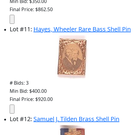
Min Bid: $350.00
Final Price: $862.50
Lot
#
11
:
Hayes, Wheeler Rare Bass Shell Pin
# Bids: 3
Min Bid: $400.00
Final Price: $920.00
Lot
#
12
:
Samuel J. Tilden Brass Shell Pin