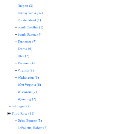
Oregon (3)
Pennsylvania (37)
Rhode Island (1)
South Carolina (1)
South Dakota (4)
Tennessee (7)
Texas (10)
Utah (2)
Vermont (4)
Virginia (9)
Washington (6)
West Virginia (6)
Wisconsin (7)
Wyoming (2)
Suffrage (22)
Third Party (91)
Debs, Eugene (5)
LaFollette, Robert (2)