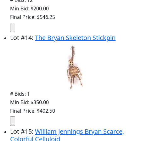
# Bids: 12
Min Bid: $200.00
Final Price: $546.25
Lot
#
14
:
The Bryan Skeleton Stickpin
# Bids: 1
Min Bid: $350.00
Final Price: $402.50
Lot
#
15
:
William Jennings Bryan Scarce,
Colorful Celluloid