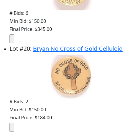
# Bids: 6
Min Bid: $150.00
Final Price: $345.00
Lot
#
20
:
Bryan No Cross of Gold Celluloid
# Bids: 2
Min Bid: $150.00
Final Price: $184.00