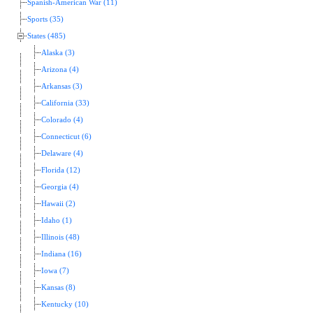
Spanish-American War (11)
Sports (35)
States (485)
Alaska (3)
Arizona (4)
Arkansas (3)
California (33)
Colorado (4)
Connecticut (6)
Delaware (4)
Florida (12)
Georgia (4)
Hawaii (2)
Idaho (1)
Illinois (48)
Indiana (16)
Iowa (7)
Kansas (8)
Kentucky (10)