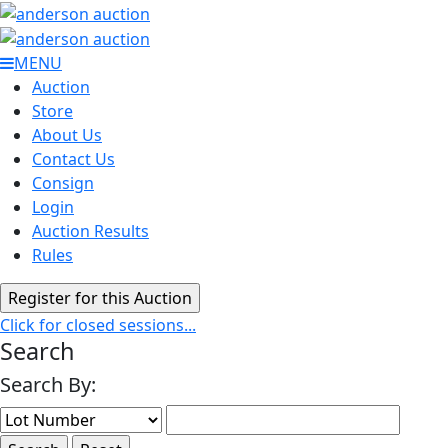
MENU
Auction
Store
About Us
Contact Us
Consign
Login
Auction Results
Rules
Click for closed sessions...
Search
Search By: