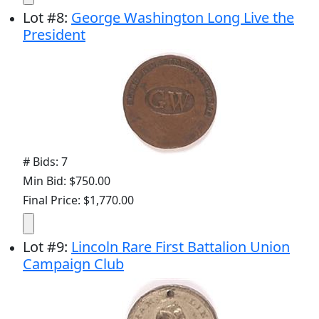
Lot
#
8
:
George Washington Long Live the
President
# Bids: 7
Min Bid: $750.00
Final Price: $1,770.00
Lot
#
9
:
Lincoln Rare First Battalion Union
Campaign Club