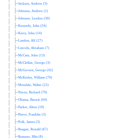
Jackson, Andrew (3)
Johnson, Andrew (1)
Johnson, Lyndon (30)
Kennedy, John (54)
Kerry, John (14)
Landon, Alf (27)
Lincoln, Abraham (7)
McCain, John (13)
McClellan, George (3)
McGovern, George (42)
McKinley, William (79)
Mondale, Walter (22)
Nixon, Richard (79)
Obama, Barack (64)
Parker, Alton (19)
Pierce, Franklin (3)
Polk, James (3)
Reagan, Ronald (67)
Romney, Mitt (8)