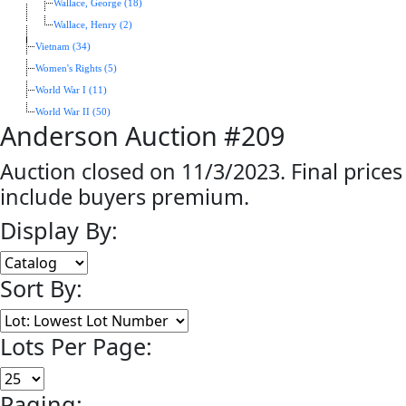
Wallace, George (18)
Wallace, Henry (2)
Vietnam (34)
Women's Rights (5)
World War I (11)
World War II (50)
Anderson Auction #209
Auction closed on 11/3/2023. Final prices
include buyers premium.
Display By:
Sort By:
Lots Per Page:
Paging: