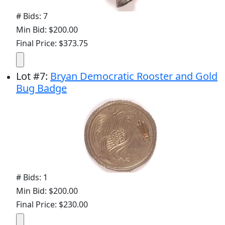
# Bids: 7
Min Bid: $200.00
Final Price: $373.75
Lot
#
7
:
Bryan Democratic Rooster and Gold
Bug Badge
# Bids: 1
Min Bid: $200.00
Final Price: $230.00