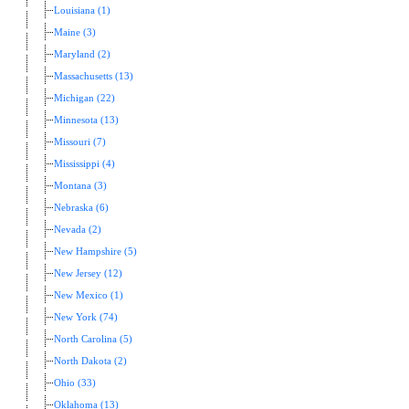
Louisiana (1)
Maine (3)
Maryland (2)
Massachusetts (13)
Michigan (22)
Minnesota (13)
Missouri (7)
Mississippi (4)
Montana (3)
Nebraska (6)
Nevada (2)
New Hampshire (5)
New Jersey (12)
New Mexico (1)
New York (74)
North Carolina (5)
North Dakota (2)
Ohio (33)
Oklahoma (13)