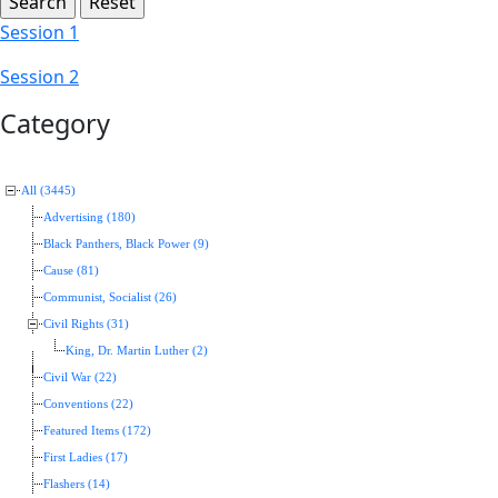
Session 1
Session 2
Category
All (3445)
Advertising (180)
Black Panthers, Black Power (9)
Cause (81)
Communist, Socialist (26)
Civil Rights (31)
King, Dr. Martin Luther (2)
Civil War (22)
Conventions (22)
Featured Items (172)
First Ladies (17)
Flashers (14)