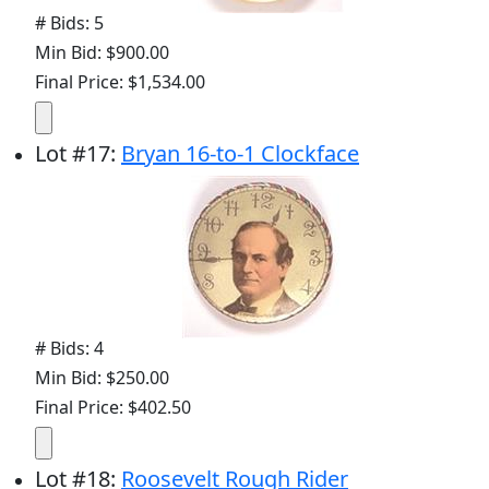
# Bids: 5
Min Bid: $900.00
Final Price: $1,534.00
Lot
#
17
:
Bryan 16-to-1 Clockface
# Bids: 4
Min Bid: $250.00
Final Price: $402.50
Lot
#
18
:
Roosevelt Rough Rider