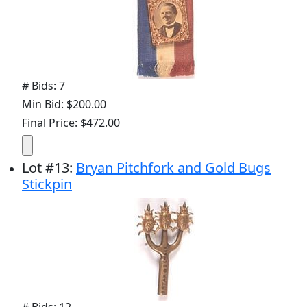
# Bids: 7
Min Bid: $200.00
Final Price: $472.00
Lot
#
13
:
Bryan Pitchfork and Gold Bugs
Stickpin