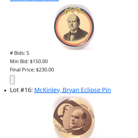
# Bids: 5
Min Bid: $150.00
Final Price: $230.00
Lot
#
16
:
McKinley, Bryan Eclipse Pin