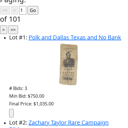
of 101
Lot
#
1
:
Polk and Dallas Texas and No Bank
# Bids: 3
Min Bid: $750.00
Final Price: $1,035.00
Lot
#
2
:
Zachary Taylor Rare Campaign