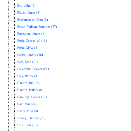
Bell, John (2)
Blaine, James (6)
Breckinridge, John (3)
Bryan, William Jennings (77)
Buchanan, James (1)
Bush, George W. (16)
Bush, GHW (8)
Carter, Jimmy (46)
Cass, Lewis (4)
Cleveland, Grover (21)
Clay, Henry (3)
Clinton, Bill (20)
Clinton, Hillary (9)
Coolidge, Calvin (17)
Cox, James (9)
Davis, John (5)
Dewey, Thomas (16)
Dole, Bob (12)