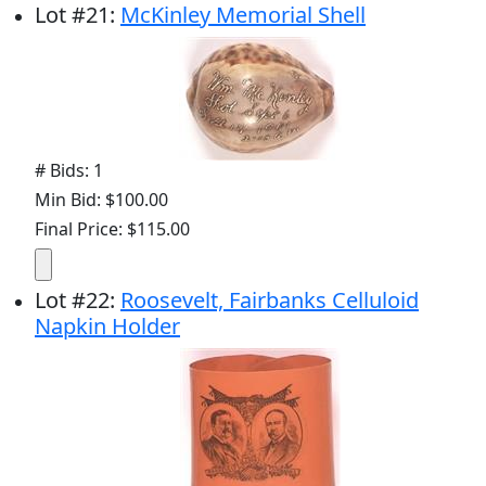
Lot
#
21
:
McKinley Memorial Shell
# Bids: 1
Min Bid: $100.00
Final Price: $115.00
Lot
#
22
:
Roosevelt, Fairbanks Celluloid
Napkin Holder