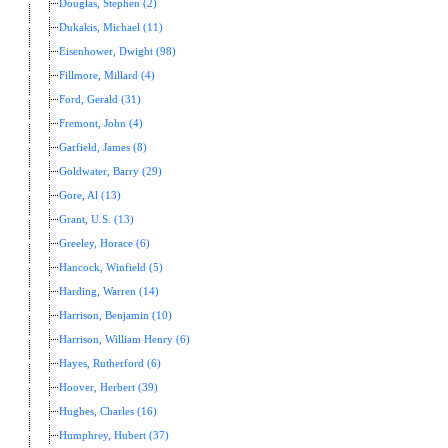
Douglas, Stephen (2)
Dukakis, Michael (11)
Eisenhower, Dwight (98)
Fillmore, Millard (4)
Ford, Gerald (31)
Fremont, John (4)
Garfield, James (8)
Goldwater, Barry (29)
Gore, Al (13)
Grant, U.S. (13)
Greeley, Horace (6)
Hancock, Winfield (5)
Harding, Warren (14)
Harrison, Benjamin (10)
Harrison, William Henry (6)
Hayes, Rutherford (6)
Hoover, Herbert (39)
Hughes, Charles (16)
Humphrey, Hubert (37)