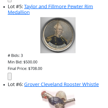
Lot
#
5
:
Taylor and Fillmore Pewter Rim
Medallion
# Bids: 3
Min Bid: $500.00
Final Price: $708.00
Lot
#
6
:
Grover Cleveland Rooster Whistle