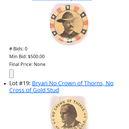
# Bids: 0
Min Bid: $500.00
Final Price: None
Lot
#
19
:
Bryan No Crown of Thorns, No
Cross of Gold Stud