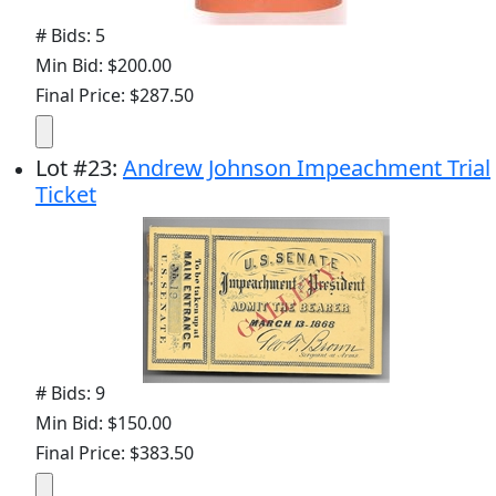
# Bids: 5
Min Bid: $200.00
Final Price: $287.50
Lot
#
23
:
Andrew Johnson Impeachment Trial
Ticket
# Bids: 9
Min Bid: $150.00
Final Price: $383.50