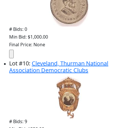
# Bids: 0
Min Bid: $1,000.00
Final Price: None
Lot
#
10
:
Cleveland, Thurman National
Association Democratic Clubs
# Bids: 9