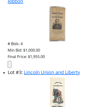
Ribbon
# Bids: 4
Min Bid: $1,000.00
Final Price: $1,955.00
Lot
#
3
:
Lincoln Union and Liberty