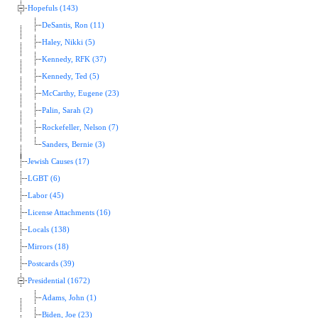
Hopefuls (143)
DeSantis, Ron (11)
Haley, Nikki (5)
Kennedy, RFK (37)
Kennedy, Ted (5)
McCarthy, Eugene (23)
Palin, Sarah (2)
Rockefeller, Nelson (7)
Sanders, Bernie (3)
Jewish Causes (17)
LGBT (6)
Labor (45)
License Attachments (16)
Locals (138)
Mirrors (18)
Postcards (39)
Presidential (1672)
Adams, John (1)
Biden, Joe (23)