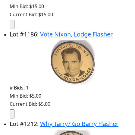
Min Bid: $15.00
Current Bid: $15.00
Lot
#
1186
:
Vote Nixon, Lodge Flasher
# Bids: 1
Min Bid: $5.00
Current Bid: $5.00
Lot
#
1212
:
Why Tarry? Go Barry Flasher