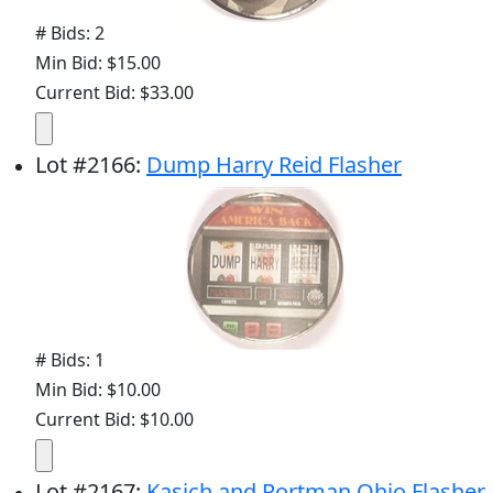
# Bids: 2
Min Bid: $15.00
Current Bid: $33.00
Lot
#
2166
:
Dump Harry Reid Flasher
# Bids: 1
Min Bid: $10.00
Current Bid: $10.00
Lot
#
2167
:
Kasich and Portman Ohio Flasher