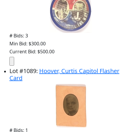
# Bids: 3
Min Bid: $300.00
Current Bid: $500.00
Lot
#
1089
:
Hoover, Curtis Capitol Flasher
Card
# Bids: 1