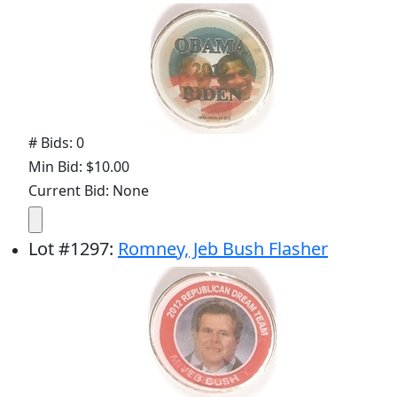
# Bids: 0
Min Bid: $10.00
Current Bid: None
Lot
#
1297
:
Romney, Jeb Bush Flasher