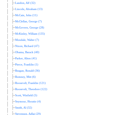
Landon, Alf (32)
Lincoln, Abraham (13)
McCain, John (11)
McClellan, George (7)
McGovern, George (28)
McKinley, William (135)
Mondale, Walter (7)
Nixon, Richard (47)
Obama, Barack (40)
Parker, Alton (41)
Pierce, Franklin (1)
Reagan, Ronald (36)
Romney, Mitt (6)
Roosevelt, Franklin (121)
Roosevelt, Theodore (122)
Scott, Winfield (5)
Seymour, Horatio (4)
Smith, Al (32)
Stevenson, Adlai (29)