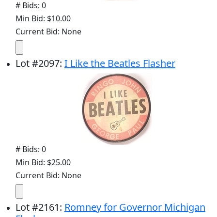
# Bids: 0
Min Bid: $10.00
Current Bid: None
Lot
#
2097
:
I Like the Beatles Flasher
# Bids: 0
Min Bid: $25.00
Current Bid: None
Lot
#
2161
:
Romney for Governor Michigan