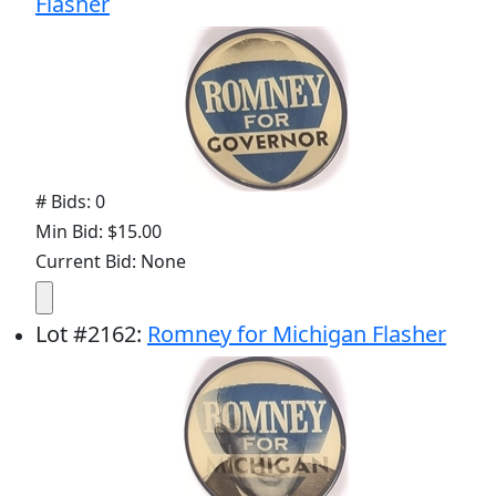
Flasher
# Bids: 0
Min Bid: $15.00
Current Bid: None
Lot
#
2162
:
Romney for Michigan Flasher