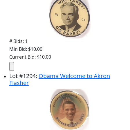
# Bids: 1
Min Bid: $10.00
Current Bid: $10.00
Lot
#
1294
:
Obama Welcome to Akron
Flasher