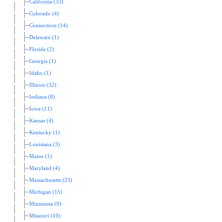
California (33)
Colorado (4)
Connecticut (14)
Delaware (1)
Florida (2)
Georgia (1)
Idaho (1)
Illinois (32)
Indiana (8)
Iowa (11)
Kansas (4)
Kentucky (1)
Louisiana (3)
Maine (1)
Maryland (4)
Massachusetts (23)
Michigan (15)
Minnesota (9)
Missouri (10)