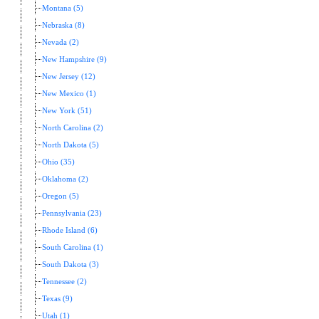
Montana (5)
Nebraska (8)
Nevada (2)
New Hampshire (9)
New Jersey (12)
New Mexico (1)
New York (51)
North Carolina (2)
North Dakota (5)
Ohio (35)
Oklahoma (2)
Oregon (5)
Pennsylvania (23)
Rhode Island (6)
South Carolina (1)
South Dakota (3)
Tennessee (2)
Texas (9)
Utah (1)