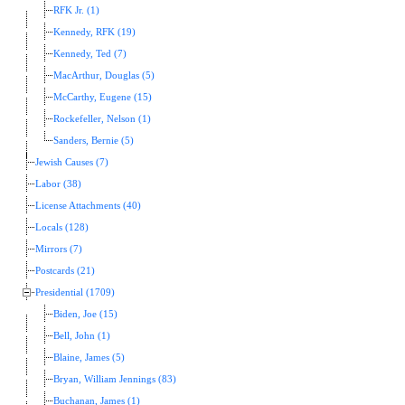
RFK Jr. (1)
Kennedy, RFK (19)
Kennedy, Ted (7)
MacArthur, Douglas (5)
McCarthy, Eugene (15)
Rockefeller, Nelson (1)
Sanders, Bernie (5)
Jewish Causes (7)
Labor (38)
License Attachments (40)
Locals (128)
Mirrors (7)
Postcards (21)
Presidential (1709)
Biden, Joe (15)
Bell, John (1)
Blaine, James (5)
Bryan, William Jennings (83)
Buchanan, James (1)