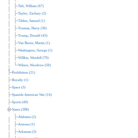
Taft, William (67)
Taylor, Zachary (2)
Tilden, Samuel (1)
Truman, Harry (36)
Trump, Donald (45)
Van Buren, Martin (1)
Washington, George (1)
Willkie, Wendell (79)
Wilson, Woodrow (50)
Prohibition (21)
Royalty (1)
Space (3)
Spanish-American War (14)
Sports (49)
States (388)
Alabama (2)
Arizona (1)
Arkansas (3)