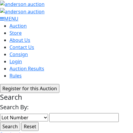
MENU
Auction
Store
About Us
Contact Us
Consign
Login
Auction Results
Rules
Search
Search By: