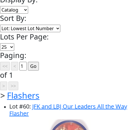
Sort By:
Lots Per Page:
Paging:
of 1
>
Flashers
Lot
#
60
:
JFK and LBJ Our Leaders All the Way
Flasher