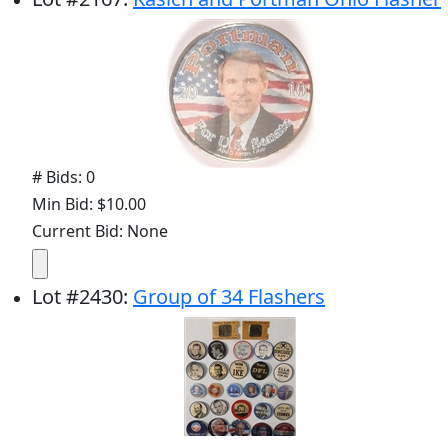
# Bids: 0
Min Bid: $10.00
Current Bid: None
Lot
#
2430
:
Group of 34 Flashers