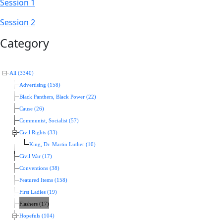
Session 1
Session 2
Category
All (3340)
Advertising (158)
Black Panthers, Black Power (22)
Cause (26)
Communist, Socialist (57)
Civil Rights (33)
King, Dr. Martin Luther (10)
Civil War (17)
Conventions (38)
Featured Items (158)
First Ladies (19)
Flashers (17)
Hopefuls (104)