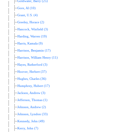
Goldwater, Barry (25)
Gore, Al (10)
Grant, U.S. (4)
Greeley, Horace (2)
Hancock, Winfield (3)
Harding, Warren (19)
Harris, Kamala (9)
Harrison, Benjamin (17)
Harrison, William Henry (11)
Hayes, Rutherford (3)
Hoover, Herbert (37)
Hughes, Charles (36)
Humphrey, Hubert (17)
Jackson, Andrew (3)
Jefferson, Thomas (1)
Johnson, Andrew (2)
Johnson, Lyndon (33)
Kennedy, John (49)
Kerry, John (7)