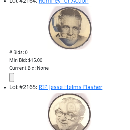
Lot
#
2164
:
Romney for Action
# Bids: 0
Min Bid: $15.00
Current Bid: None
Lot
#
2165
:
RIP Jesse Helms Flasher