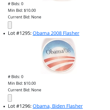
# Bids: 0
Min Bid: $10.00
Current Bid: None
Lot
#
1295
:
Obama 2008 Flasher
# Bids: 0
Min Bid: $10.00
Current Bid: None
Lot
#
1296
:
Obama, Biden Flasher