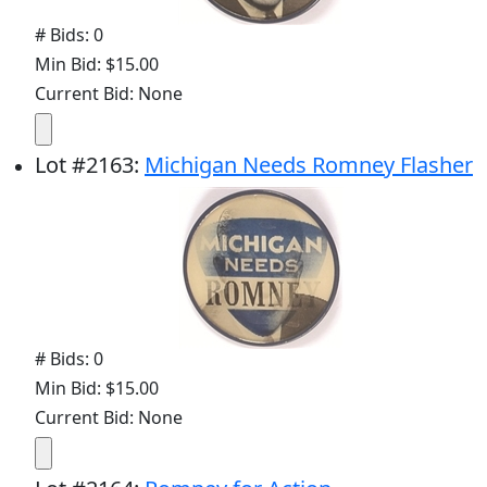
# Bids: 0
Min Bid: $15.00
Current Bid: None
Lot
#
2163
:
Michigan Needs Romney Flasher
# Bids: 0
Min Bid: $15.00
Current Bid: None