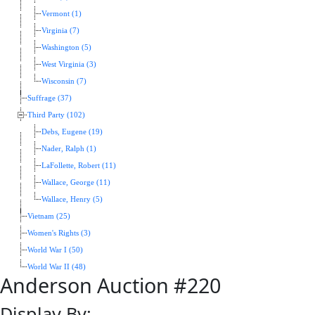
Vermont (1)
Virginia (7)
Washington (5)
West Virginia (3)
Wisconsin (7)
Suffrage (37)
Third Party (102)
Debs, Eugene (19)
Nader, Ralph (1)
LaFollette, Robert (11)
Wallace, George (11)
Wallace, Henry (5)
Vietnam (25)
Women's Rights (3)
World War I (50)
World War II (48)
Anderson Auction #220
Display By: