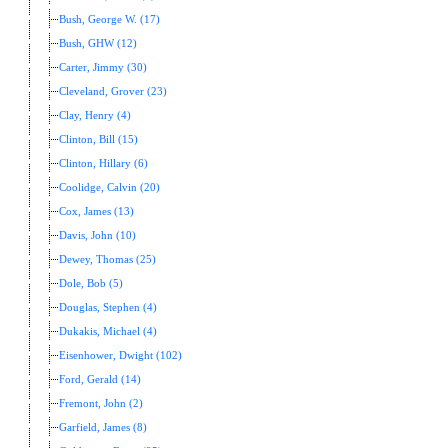
Bush, George W. (17)
Bush, GHW (12)
Carter, Jimmy (30)
Cleveland, Grover (23)
Clay, Henry (4)
Clinton, Bill (15)
Clinton, Hillary (6)
Coolidge, Calvin (20)
Cox, James (13)
Davis, John (10)
Dewey, Thomas (25)
Dole, Bob (5)
Douglas, Stephen (4)
Dukakis, Michael (4)
Eisenhower, Dwight (102)
Ford, Gerald (14)
Fremont, John (2)
Garfield, James (8)