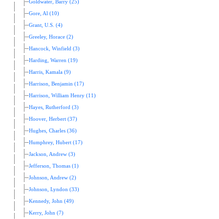
Goldwater, Barry (25)
Gore, Al (10)
Grant, U.S. (4)
Greeley, Horace (2)
Hancock, Winfield (3)
Harding, Warren (19)
Harris, Kamala (9)
Harrison, Benjamin (17)
Harrison, William Henry (11)
Hayes, Rutherford (3)
Hoover, Herbert (37)
Hughes, Charles (36)
Humphrey, Hubert (17)
Jackson, Andrew (3)
Jefferson, Thomas (1)
Johnson, Andrew (2)
Johnson, Lyndon (33)
Kennedy, John (49)
Kerry, John (7)