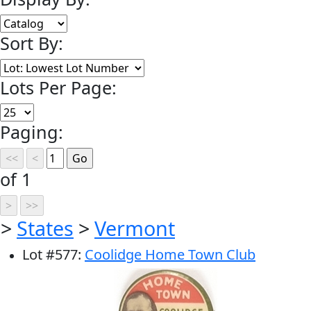
Sort By:
Lots Per Page:
Paging:
of 1
>
States
>
Vermont
Lot
#
577
:
Coolidge Home Town Club