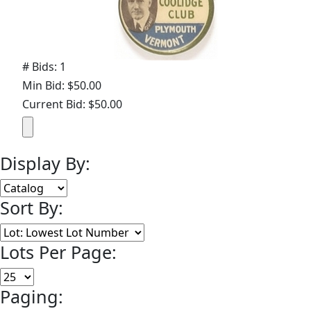
# Bids: 1
Min Bid: $50.00
Current Bid: $50.00
Display By:
Sort By:
Lots Per Page:
Paging: