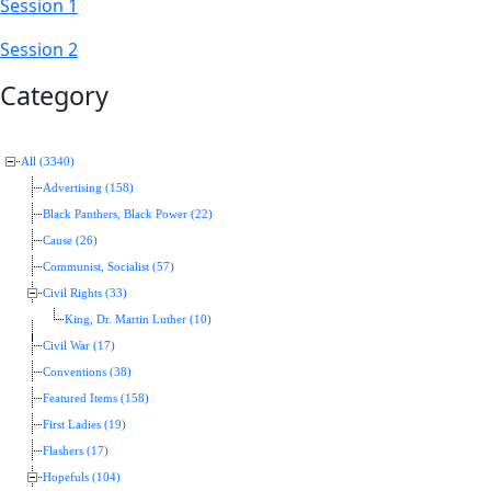
Session 1
Session 2
Category
All (3340)
Advertising (158)
Black Panthers, Black Power (22)
Cause (26)
Communist, Socialist (57)
Civil Rights (33)
King, Dr. Martin Luther (10)
Civil War (17)
Conventions (38)
Featured Items (158)
First Ladies (19)
Flashers (17)
Hopefuls (104)