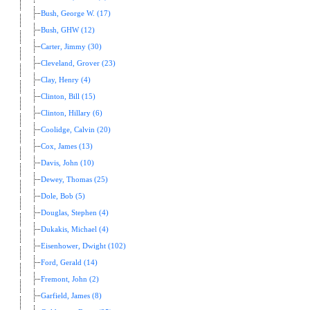
Bush, George W. (17)
Bush, GHW (12)
Carter, Jimmy (30)
Cleveland, Grover (23)
Clay, Henry (4)
Clinton, Bill (15)
Clinton, Hillary (6)
Coolidge, Calvin (20)
Cox, James (13)
Davis, John (10)
Dewey, Thomas (25)
Dole, Bob (5)
Douglas, Stephen (4)
Dukakis, Michael (4)
Eisenhower, Dwight (102)
Ford, Gerald (14)
Fremont, John (2)
Garfield, James (8)