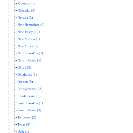
Montana (5)
Nebraska (8)
Nevada (2)
New Hampshire (9)
New Jersey (12)
New Mexico (1)
New York (51)
North Carolina (2)
North Dakota (5)
Ohio (35)
Oklahoma (2)
Oregon (5)
Pennsylvania (23)
Rhode Island (6)
South Carolina (1)
South Dakota (3)
Tennessee (2)
Texas (9)
Utah (1)