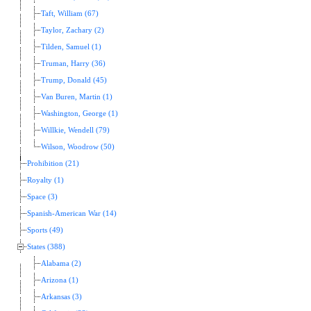
Taft, William (67)
Taylor, Zachary (2)
Tilden, Samuel (1)
Truman, Harry (36)
Trump, Donald (45)
Van Buren, Martin (1)
Washington, George (1)
Willkie, Wendell (79)
Wilson, Woodrow (50)
Prohibition (21)
Royalty (1)
Space (3)
Spanish-American War (14)
Sports (49)
States (388)
Alabama (2)
Arizona (1)
Arkansas (3)