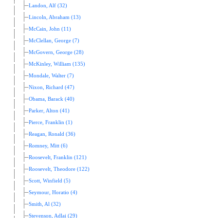
Landon, Alf (32)
Lincoln, Abraham (13)
McCain, John (11)
McClellan, George (7)
McGovern, George (28)
McKinley, William (135)
Mondale, Walter (7)
Nixon, Richard (47)
Obama, Barack (40)
Parker, Alton (41)
Pierce, Franklin (1)
Reagan, Ronald (36)
Romney, Mitt (6)
Roosevelt, Franklin (121)
Roosevelt, Theodore (122)
Scott, Winfield (5)
Seymour, Horatio (4)
Smith, Al (32)
Stevenson, Adlai (29)