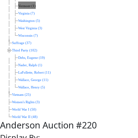
Vermont (1)
Virginia (7)
Washington (5)
West Virginia (3)
Wisconsin (7)
Suffrage (37)
Third Party (102)
Debs, Eugene (19)
Nader, Ralph (1)
LaFollette, Robert (11)
Wallace, George (11)
Wallace, Henry (5)
Vietnam (25)
Women's Rights (3)
World War I (50)
World War II (48)
Anderson Auction #220
Display By: