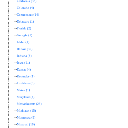
California (33)
Colorado (4)
Connecticut (14)
Delaware (1)
Florida (2)
Georgia (1)
Idaho (1)
Illinois (32)
Indiana (8)
Iowa (11)
Kansas (4)
Kentucky (1)
Louisiana (3)
Maine (1)
Maryland (4)
Massachusetts (23)
Michigan (15)
Minnesota (9)
Missouri (10)