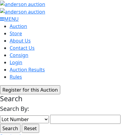
MENU
Auction
Store
About Us
Contact Us
Consign
Login
Auction Results
Rules
Search
Search By: