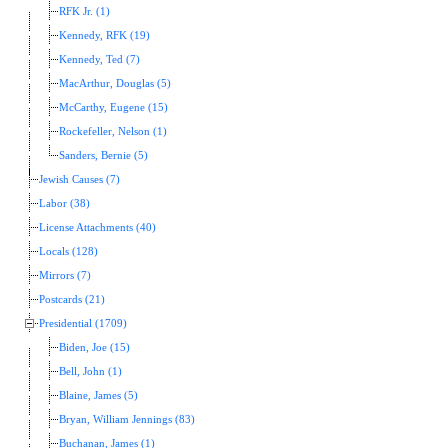
RFK Jr. (1)
Kennedy, RFK (19)
Kennedy, Ted (7)
MacArthur, Douglas (5)
McCarthy, Eugene (15)
Rockefeller, Nelson (1)
Sanders, Bernie (5)
Jewish Causes (7)
Labor (38)
License Attachments (40)
Locals (128)
Mirrors (7)
Postcards (21)
Presidential (1709)
Biden, Joe (15)
Bell, John (1)
Blaine, James (5)
Bryan, William Jennings (83)
Buchanan, James (1)