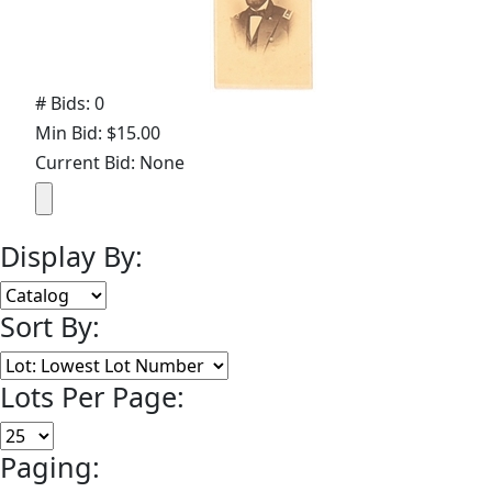
# Bids: 0
Min Bid: $15.00
Current Bid: None
Display By:
Sort By:
Lots Per Page:
Paging: