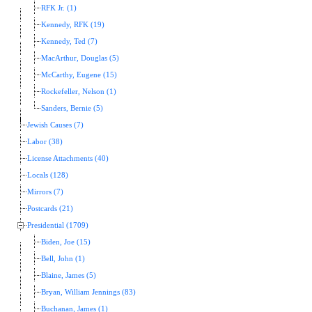
RFK Jr. (1)
Kennedy, RFK (19)
Kennedy, Ted (7)
MacArthur, Douglas (5)
McCarthy, Eugene (15)
Rockefeller, Nelson (1)
Sanders, Bernie (5)
Jewish Causes (7)
Labor (38)
License Attachments (40)
Locals (128)
Mirrors (7)
Postcards (21)
Presidential (1709)
Biden, Joe (15)
Bell, John (1)
Blaine, James (5)
Bryan, William Jennings (83)
Buchanan, James (1)