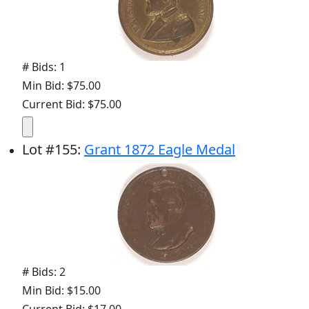
# Bids: 1
Min Bid: $75.00
Current Bid: $75.00
Lot
#
155
:
Grant 1872 Eagle Medal
# Bids: 2
Min Bid: $15.00