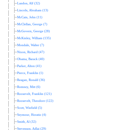
Landon, Alf (32)
Lincoln, Abraham (13)
McCain, John (11)
McClellan, George (7)
McGovern, George (28)
McKinley, William (135)
Mondale, Walter (7)
Nixon, Richard (47)
Obama, Barack (40)
Parker, Alton (41)
Pierce, Franklin (1)
Reagan, Ronald (36)
Romney, Mitt (6)
Roosevelt, Franklin (121)
Roosevelt, Theodore (122)
Scott, Winfield (5)
Seymour, Horatio (4)
Smith, Al (32)
Stevenson, Adlai (29)