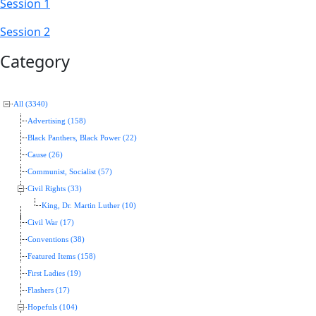
Session 1
Session 2
Category
All (3340)
Advertising (158)
Black Panthers, Black Power (22)
Cause (26)
Communist, Socialist (57)
Civil Rights (33)
King, Dr. Martin Luther (10)
Civil War (17)
Conventions (38)
Featured Items (158)
First Ladies (19)
Flashers (17)
Hopefuls (104)