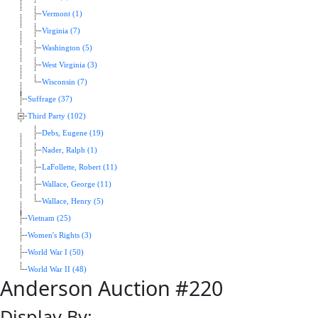
Vermont (1)
Virginia (7)
Washington (5)
West Virginia (3)
Wisconsin (7)
Suffrage (37)
Third Party (102)
Debs, Eugene (19)
Nader, Ralph (1)
LaFollette, Robert (11)
Wallace, George (11)
Wallace, Henry (5)
Vietnam (25)
Women's Rights (3)
World War I (50)
World War II (48)
Anderson Auction #220
Display By: