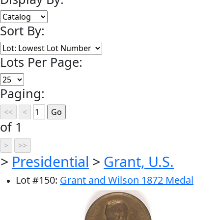
Sort By:
Lots Per Page:
Paging:
of 1
>
Presidential
>
Grant, U.S.
Lot
#
150
:
Grant and Wilson 1872 Medal