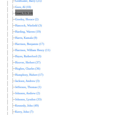
Goldwater, Barry (25)
Gore, Al (10)
Grant, U.S. (4)
Greeley, Horace (2)
Hancock, Winfield (3)
Harding, Warren (19)
Harris, Kamala (9)
Harrison, Benjamin (17)
Harrison, William Henry (11)
Hayes, Rutherford (3)
Hoover, Herbert (37)
Hughes, Charles (36)
Humphrey, Hubert (17)
Jackson, Andrew (3)
Jefferson, Thomas (1)
Johnson, Andrew (2)
Johnson, Lyndon (33)
Kennedy, John (49)
Kerry, John (7)