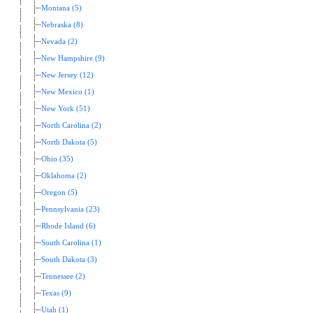
Montana (5)
Nebraska (8)
Nevada (2)
New Hampshire (9)
New Jersey (12)
New Mexico (1)
New York (51)
North Carolina (2)
North Dakota (5)
Ohio (35)
Oklahoma (2)
Oregon (5)
Pennsylvania (23)
Rhode Island (6)
South Carolina (1)
South Dakota (3)
Tennessee (2)
Texas (9)
Utah (1)