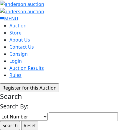
MENU
Auction
Store
About Us
Contact Us
Consign
Login
Auction Results
Rules
Search
Search By: