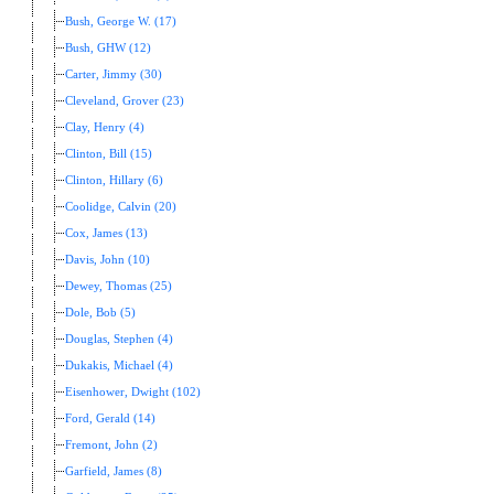
Bush, George W. (17)
Bush, GHW (12)
Carter, Jimmy (30)
Cleveland, Grover (23)
Clay, Henry (4)
Clinton, Bill (15)
Clinton, Hillary (6)
Coolidge, Calvin (20)
Cox, James (13)
Davis, John (10)
Dewey, Thomas (25)
Dole, Bob (5)
Douglas, Stephen (4)
Dukakis, Michael (4)
Eisenhower, Dwight (102)
Ford, Gerald (14)
Fremont, John (2)
Garfield, James (8)