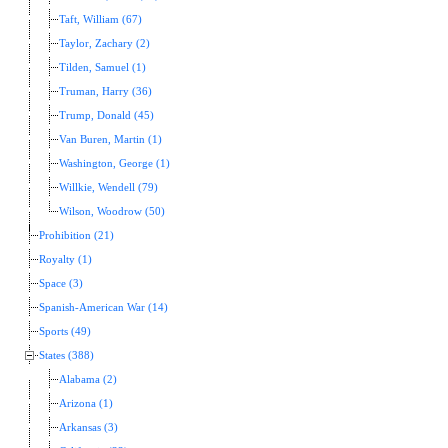
Taft, William (67)
Taylor, Zachary (2)
Tilden, Samuel (1)
Truman, Harry (36)
Trump, Donald (45)
Van Buren, Martin (1)
Washington, George (1)
Willkie, Wendell (79)
Wilson, Woodrow (50)
Prohibition (21)
Royalty (1)
Space (3)
Spanish-American War (14)
Sports (49)
States (388)
Alabama (2)
Arizona (1)
Arkansas (3)