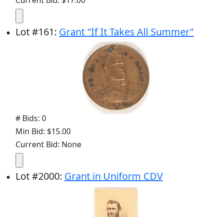
Current Bid: $17.00
Lot
#
161
:
Grant "If It Takes All Summer"
# Bids: 0
Min Bid: $15.00
Current Bid: None
Lot
#
2000
:
Grant in Uniform CDV