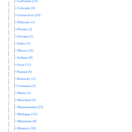
California (33)
Colorado (4)
Connecticut (14)
Delaware (1)
Florida (2)
Georgia (1)
Idaho (1)
Illinois (32)
Indiana (8)
Iowa (11)
Kansas (4)
Kentucky (1)
Louisiana (3)
Maine (1)
Maryland (4)
Massachusetts (23)
Michigan (15)
Minnesota (9)
Missouri (10)