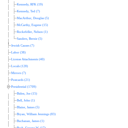
Kennedy, RFK (19)
Kennedy, Ted (7)
MacArthur, Douglas (5)
McCarthy, Eugene (15)
Rockefeller, Nelson (1)
Sanders, Bernie (5)
Jewish Causes (7)
Labor (38)
License Attachments (40)
Locals (128)
Mirrors (7)
Postcards (21)
Presidential (1709)
Biden, Joe (15)
Bell, John (1)
Blaine, James (5)
Bryan, William Jennings (83)
Buchanan, James (1)
Bush, George W. (17)