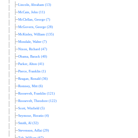
Lincoln, Abraham (13)
McCain, John (11)
McClellan, George (7)
McGovern, George (28)
McKinley, William (135)
Mondale, Walter (7)
Nixon, Richard (47)
Obama, Barack (40)
Parker, Alton (41)
Pierce, Franklin (1)
Reagan, Ronald (36)
Romney, Mitt (6)
Roosevelt, Franklin (121)
Roosevelt, Theodore (122)
Scott, Winfield (5)
Seymour, Horatio (4)
Smith, Al (32)
Stevenson, Adlai (29)
Taft, William (67)