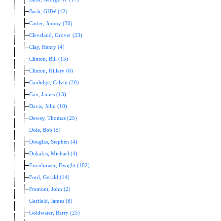
Bush, GHW (12)
Carter, Jimmy (30)
Cleveland, Grover (23)
Clay, Henry (4)
Clinton, Bill (15)
Clinton, Hillary (6)
Coolidge, Calvin (20)
Cox, James (13)
Davis, John (10)
Dewey, Thomas (25)
Dole, Bob (5)
Douglas, Stephen (4)
Dukakis, Michael (4)
Eisenhower, Dwight (102)
Ford, Gerald (14)
Fremont, John (2)
Garfield, James (8)
Goldwater, Barry (25)