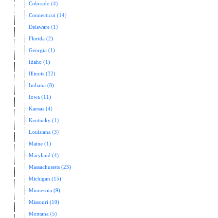
Colorado (4)
Connecticut (14)
Delaware (1)
Florida (2)
Georgia (1)
Idaho (1)
Illinois (32)
Indiana (8)
Iowa (11)
Kansas (4)
Kentucky (1)
Louisiana (3)
Maine (1)
Maryland (4)
Massachusetts (23)
Michigan (15)
Minnesota (9)
Missouri (10)
Montana (5)