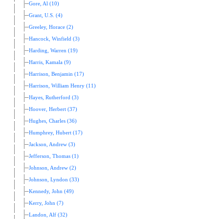
Gore, Al (10)
Grant, U.S. (4)
Greeley, Horace (2)
Hancock, Winfield (3)
Harding, Warren (19)
Harris, Kamala (9)
Harrison, Benjamin (17)
Harrison, William Henry (11)
Hayes, Rutherford (3)
Hoover, Herbert (37)
Hughes, Charles (36)
Humphrey, Hubert (17)
Jackson, Andrew (3)
Jefferson, Thomas (1)
Johnson, Andrew (2)
Johnson, Lyndon (33)
Kennedy, John (49)
Kerry, John (7)
Landon, Alf (32)