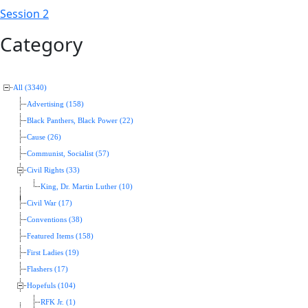
Session 2
Category
All (3340)
Advertising (158)
Black Panthers, Black Power (22)
Cause (26)
Communist, Socialist (57)
Civil Rights (33)
King, Dr. Martin Luther (10)
Civil War (17)
Conventions (38)
Featured Items (158)
First Ladies (19)
Flashers (17)
Hopefuls (104)
RFK Jr. (1)