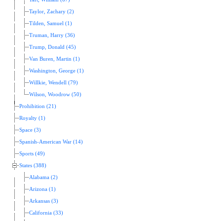
Taylor, Zachary (2)
Tilden, Samuel (1)
Truman, Harry (36)
Trump, Donald (45)
Van Buren, Martin (1)
Washington, George (1)
Willkie, Wendell (79)
Wilson, Woodrow (50)
Prohibition (21)
Royalty (1)
Space (3)
Spanish-American War (14)
Sports (49)
States (388)
Alabama (2)
Arizona (1)
Arkansas (3)
California (33)