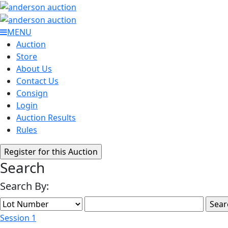
MENU
Auction
Store
About Us
Contact Us
Consign
Login
Auction Results
Rules
Search
Search By:
Session 1