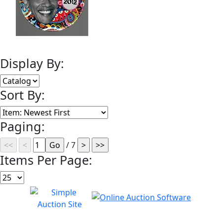
Display By:
Sort By:
Paging:
/ 7
Items Per Page: