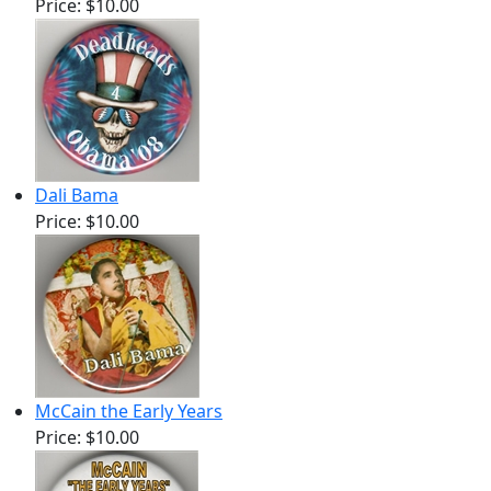
Price:
$10.00
Dali Bama
Price:
$10.00
McCain the Early Years
Price:
$10.00