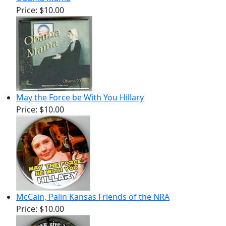
Price:
$10.00
May the Force be With You Hillary
Price:
$10.00
McCain, Palin Kansas Friends of the NRA
Price:
$10.00