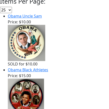
Items Per Page:
Obama Uncle Sam
Price:
$10.00
SOLD for $10.00
Obama Black Athletes
Price:
$15.00