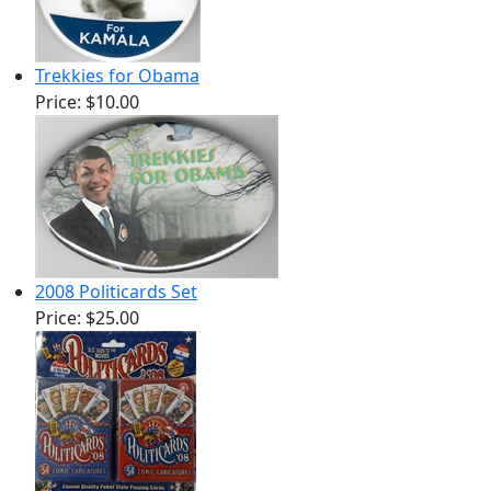
Trekkies for Obama
Price:
$10.00
2008 Politicards Set
Price:
$25.00