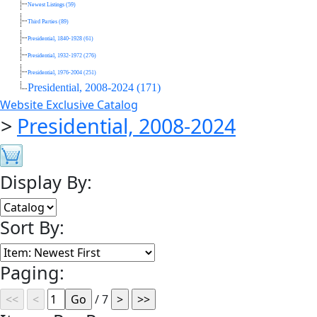
Newest Listings (59)
Third Parties (89)
Presidential, 1840-1928 (61)
Presidential, 1932-1972 (276)
Presidential, 1976-2004 (251)
Presidential, 2008-2024 (171)
Website Exclusive Catalog
>
Presidential, 2008-2024
Display By:
Sort By:
Paging:
/ 7