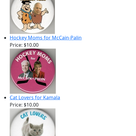
Hockey Moms for McCain-Palin
Price:
$10.00
Cat Lovers for Kamala
Price:
$10.00