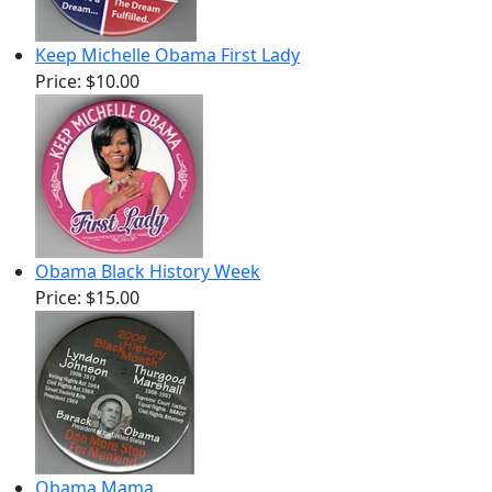
Keep Michelle Obama First Lady
Price:
$10.00
Obama Black History Week
Price:
$15.00
Obama Mama