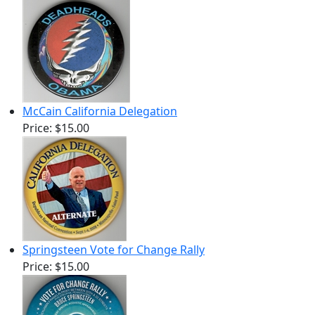
McCain California Delegation
Price:
$15.00
Springsteen Vote for Change Rally
Price:
$15.00