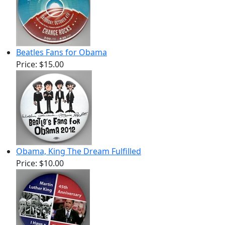
Beatles Fans for Obama
Price:
$15.00
Obama, King The Dream Fulfilled
Price:
$10.00