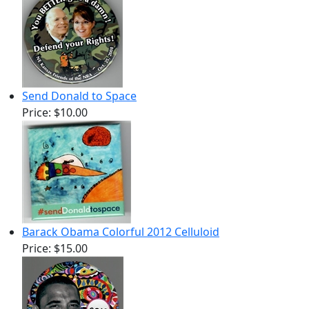
Send Donald to Space
Price:
$10.00
Barack Obama Colorful 2012 Celluloid
Price:
$15.00