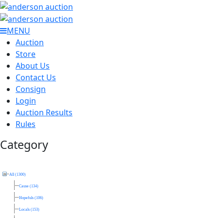
MENU
Auction
Store
About Us
Contact Us
Consign
Login
Auction Results
Rules
Category
All (1300)
Cause (134)
Hopefuls (106)
Locals (153)