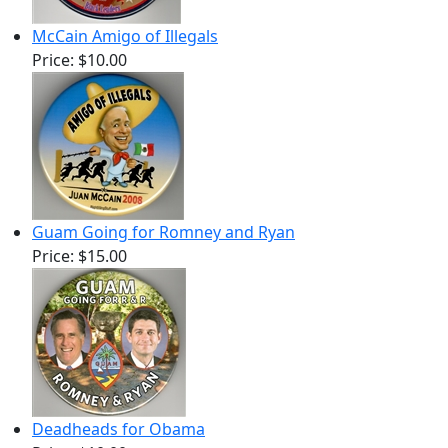
McCain Amigo of Illegals
Price:
$10.00
Guam Going for Romney and Ryan
Price:
$15.00
Deadheads for Obama