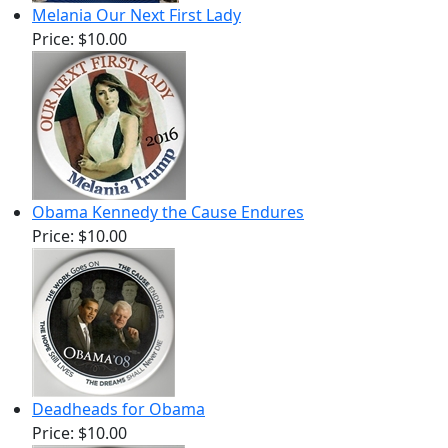
Melania Our Next First Lady
Price:
$10.00
Obama Kennedy the Cause Endures
Price:
$10.00
Deadheads for Obama
Price:
$10.00