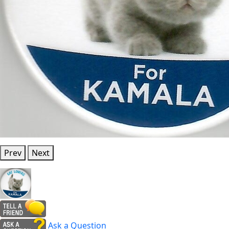
Prev
Next
Ask a Question