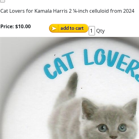
Cat Lovers for Kamala Harris 2 ¼-inch celluloid from 2024
Price:
$10.00
Qty