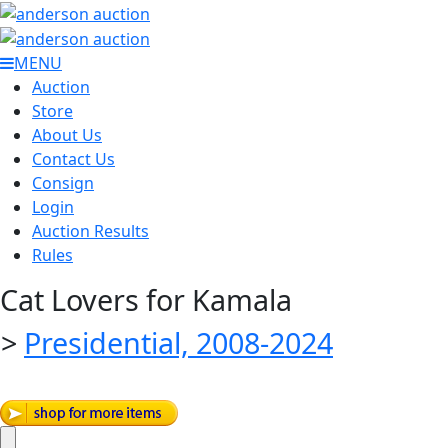
MENU
Auction
Store
About Us
Contact Us
Consign
Login
Auction Results
Rules
Cat Lovers for Kamala
>
Presidential, 2008-2024