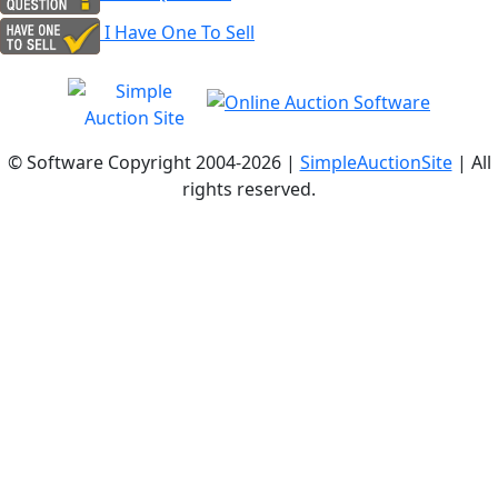
I Have One To Sell
© Software Copyright 2004-
2026 |
SimpleAuctionSite
| All
rights reserved.