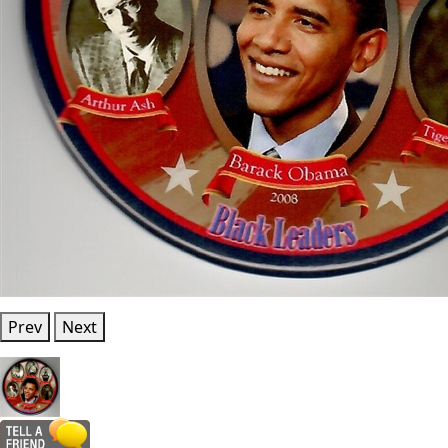
Prev
Next