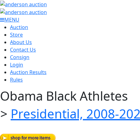
MENU
Auction
Store
About Us
Contact Us
Consign
Login
Auction Results
Rules
Obama Black Athletes
>
Presidential, 2008-20