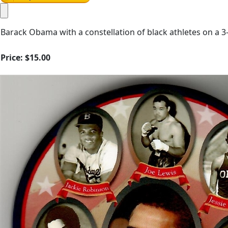
Barack Obama with a constellation of black athletes on a 3
Price:
$15.00