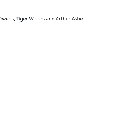
se Owens, Tiger Woods and Arthur Ashe