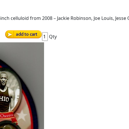
-inch celluloid from 2008 – Jackie Robinson, Joe Louis, Jes
Qty