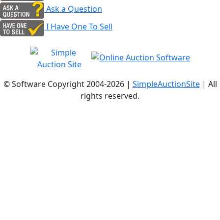
Ask a Question
I Have One To Sell
© Software Copyright 2004-
2026 |
SimpleAuctionSite
| All
rights reserved.