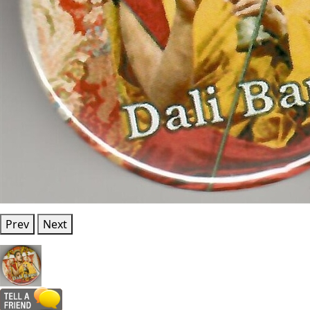
Prev
Next