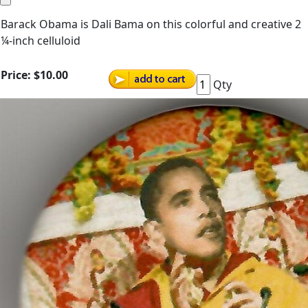
Barack Obama is Dali Bama on this colorful and creative 2
¼-inch celluloid
Price:
$10.00
Qty