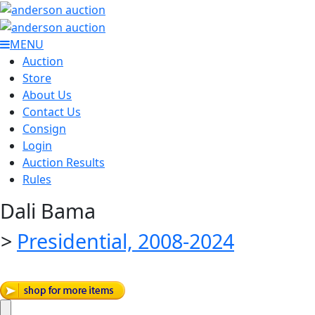
MENU
Auction
Store
About Us
Contact Us
Consign
Login
Auction Results
Rules
Dali Bama
>
Presidential, 2008-2024