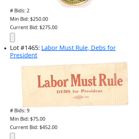
# Bids: 2
Min Bid: $250.00
Current Bid: $275.00
Lot
#
1465
:
Labor Must Rule, Debs for
President
# Bids: 9
Min Bid: $75.00
Current Bid: $452.00