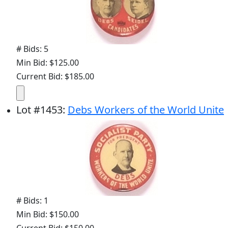
# Bids: 5
Min Bid: $125.00
Current Bid: $185.00
Lot
#
1453
:
Debs Workers of the World Unite
# Bids: 1
Min Bid: $150.00