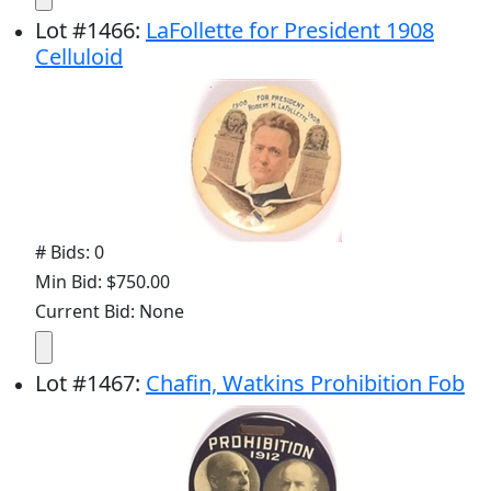
Lot
#
1466
:
LaFollette for President 1908
Celluloid
# Bids: 0
Min Bid: $750.00
Current Bid: None
Lot
#
1467
:
Chafin, Watkins Prohibition Fob