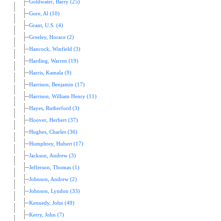
Goldwater, Barry (25)
Gore, Al (10)
Grant, U.S. (4)
Greeley, Horace (2)
Hancock, Winfield (3)
Harding, Warren (19)
Harris, Kamala (9)
Harrison, Benjamin (17)
Harrison, William Henry (11)
Hayes, Rutherford (3)
Hoover, Herbert (37)
Hughes, Charles (36)
Humphrey, Hubert (17)
Jackson, Andrew (3)
Jefferson, Thomas (1)
Johnson, Andrew (2)
Johnson, Lyndon (33)
Kennedy, John (49)
Kerry, John (7)