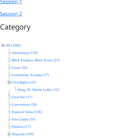
Session 1
Session 2
Category
All (3340)
Advertising (158)
Black Panthers, Black Power (22)
Cause (26)
Communist, Socialist (57)
Civil Rights (33)
King, Dr. Martin Luther (10)
Civil War (17)
Conventions (38)
Featured Items (158)
First Ladies (19)
Flashers (17)
Hopefuls (104)