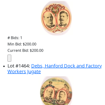
# Bids: 1
Min Bid: $200.00
Current Bid: $200.00
Lot
#
1464
:
Debs, Hanford Dock and Factory
Workers Jugate