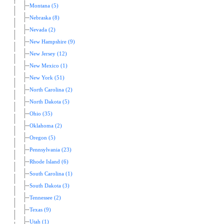
Montana (5)
Nebraska (8)
Nevada (2)
New Hampshire (9)
New Jersey (12)
New Mexico (1)
New York (51)
North Carolina (2)
North Dakota (5)
Ohio (35)
Oklahoma (2)
Oregon (5)
Pennsylvania (23)
Rhode Island (6)
South Carolina (1)
South Dakota (3)
Tennessee (2)
Texas (9)
Utah (1)