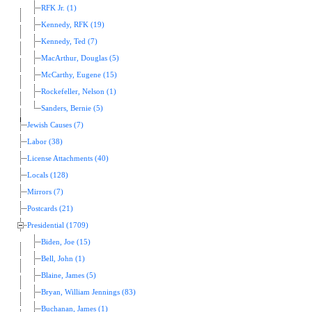
RFK Jr. (1)
Kennedy, RFK (19)
Kennedy, Ted (7)
MacArthur, Douglas (5)
McCarthy, Eugene (15)
Rockefeller, Nelson (1)
Sanders, Bernie (5)
Jewish Causes (7)
Labor (38)
License Attachments (40)
Locals (128)
Mirrors (7)
Postcards (21)
Presidential (1709)
Biden, Joe (15)
Bell, John (1)
Blaine, James (5)
Bryan, William Jennings (83)
Buchanan, James (1)