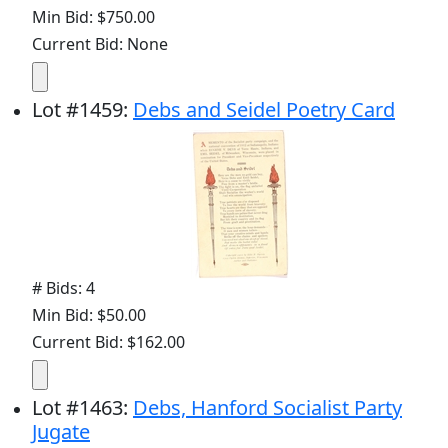
Min Bid: $750.00
Current Bid: None
Lot
#
1459
:
Debs and Seidel Poetry Card
# Bids: 4
Min Bid: $50.00
Current Bid: $162.00
Lot
#
1463
:
Debs, Hanford Socialist Party
Jugate