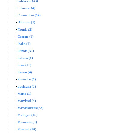
California (33)
Colorado (4)
Connecticut (14)
Delaware (1)
Florida (2)
Georgia (1)
Idaho (1)
Illinois (32)
Indiana (8)
Iowa (11)
Kansas (4)
Kentucky (1)
Louisiana (3)
Maine (1)
Maryland (4)
Massachusetts (23)
Michigan (15)
Minnesota (9)
Missouri (10)