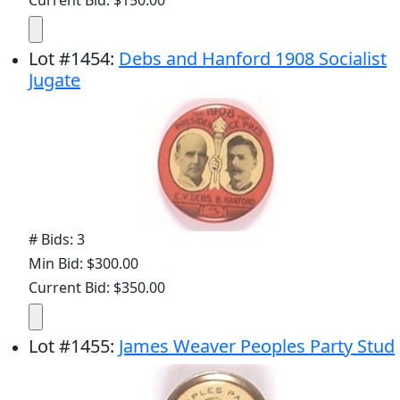
Current Bid: $150.00
Lot
#
1454
:
Debs and Hanford 1908 Socialist
Jugate
# Bids: 3
Min Bid: $300.00
Current Bid: $350.00
Lot
#
1455
:
James Weaver Peoples Party Stud