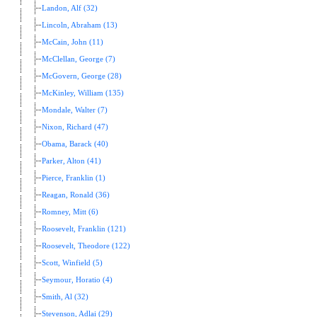
Landon, Alf (32)
Lincoln, Abraham (13)
McCain, John (11)
McClellan, George (7)
McGovern, George (28)
McKinley, William (135)
Mondale, Walter (7)
Nixon, Richard (47)
Obama, Barack (40)
Parker, Alton (41)
Pierce, Franklin (1)
Reagan, Ronald (36)
Romney, Mitt (6)
Roosevelt, Franklin (121)
Roosevelt, Theodore (122)
Scott, Winfield (5)
Seymour, Horatio (4)
Smith, Al (32)
Stevenson, Adlai (29)