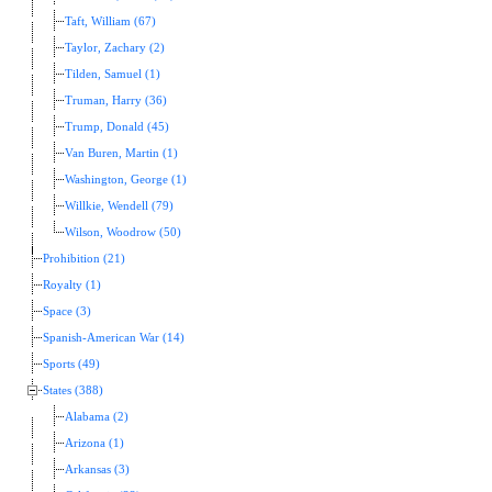
Taft, William (67)
Taylor, Zachary (2)
Tilden, Samuel (1)
Truman, Harry (36)
Trump, Donald (45)
Van Buren, Martin (1)
Washington, George (1)
Willkie, Wendell (79)
Wilson, Woodrow (50)
Prohibition (21)
Royalty (1)
Space (3)
Spanish-American War (14)
Sports (49)
States (388)
Alabama (2)
Arizona (1)
Arkansas (3)