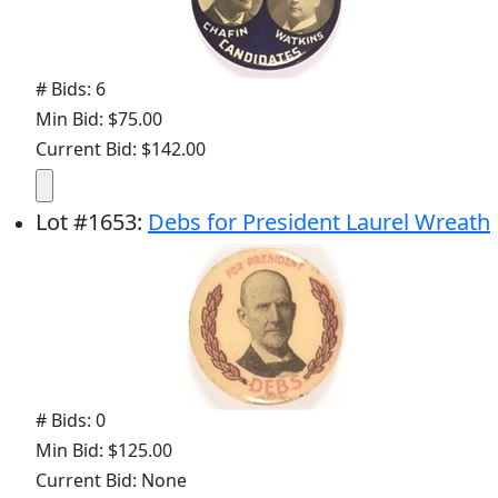
# Bids: 6
Min Bid: $75.00
Current Bid: $142.00
Lot
#
1653
:
Debs for President Laurel Wreath
# Bids: 0
Min Bid: $125.00
Current Bid: None