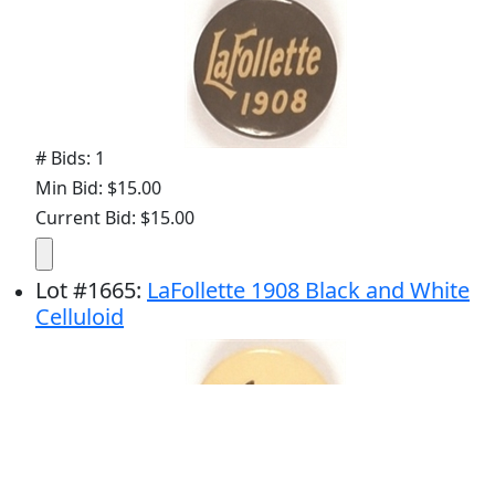
# Bids: 1
Min Bid: $15.00
Current Bid: $15.00
Lot
#
1665
:
LaFollette 1908 Black and White
Celluloid