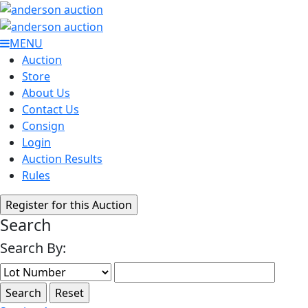
MENU
Auction
Store
About Us
Contact Us
Consign
Login
Auction Results
Rules
Search
Search By: