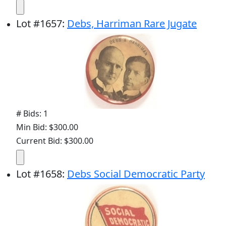
Lot
#
1657
:
Debs, Harriman Rare Jugate
# Bids: 1
Min Bid: $300.00
Current Bid: $300.00
Lot
#
1658
:
Debs Social Democratic Party