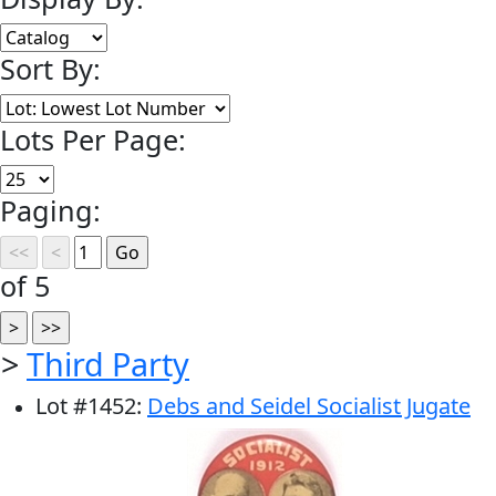
Sort By:
Lots Per Page:
Paging:
of 5
>
Third Party
Lot
#
1452
:
Debs and Seidel Socialist Jugate