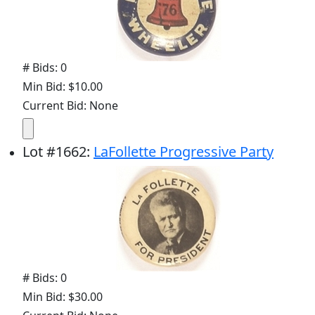
# Bids: 0
Min Bid: $10.00
Current Bid: None
Lot
#
1662
:
LaFollette Progressive Party
# Bids: 0
Min Bid: $30.00