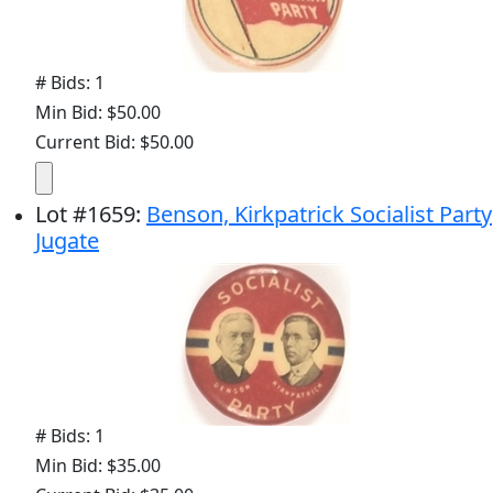
# Bids: 1
Min Bid: $50.00
Current Bid: $50.00
Lot
#
1659
:
Benson, Kirkpatrick Socialist Party
Jugate
# Bids: 1
Min Bid: $35.00