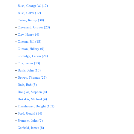
Bush, George W. (17)
Bush, GHW (12)
Carter, Jimmy (30)
Cleveland, Grover (23)
Clay, Henry (4)
Clinton, Bill (15)
Clinton, Hillary (6)
Coolidge, Calvin (20)
Cox, James (13)
Davis, John (10)
Dewey, Thomas (25)
Dole, Bob (5)
Douglas, Stephen (4)
Dukakis, Michael (4)
Eisenhower, Dwight (102)
Ford, Gerald (14)
Fremont, John (2)
Garfield, James (8)