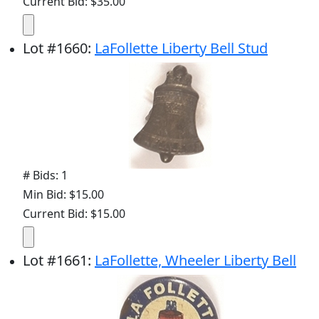
Current Bid: $35.00
Lot
#
1660
:
LaFollette Liberty Bell Stud
# Bids: 1
Min Bid: $15.00
Current Bid: $15.00
Lot
#
1661
:
LaFollette, Wheeler Liberty Bell