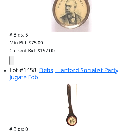
# Bids: 5
Min Bid: $75.00
Current Bid: $152.00
Lot
#
1458
:
Debs, Hanford Socialist Party
Jugate Fob
# Bids: 0