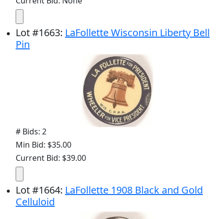
Current Bid: None
Lot
#
1663
:
LaFollette Wisconsin Liberty Bell
Pin
# Bids: 2
Min Bid: $35.00
Current Bid: $39.00
Lot
#
1664
:
LaFollette 1908 Black and Gold
Celluloid