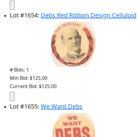
Lot
#
1654
:
Debs Red Ribbon Design Celluloid
# Bids: 1
Min Bid: $125.00
Current Bid: $125.00
Lot
#
1655
:
We Want Debs