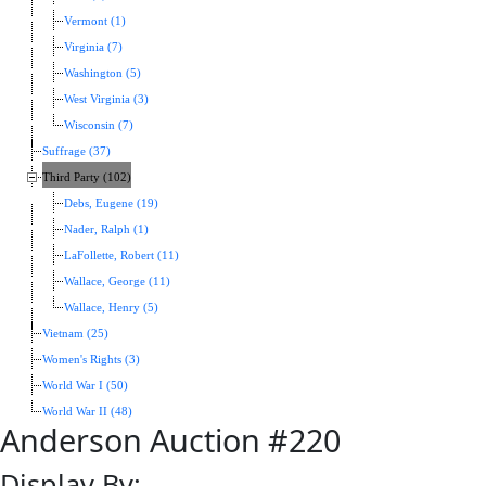
Vermont (1)
Virginia (7)
Washington (5)
West Virginia (3)
Wisconsin (7)
Suffrage (37)
Third Party (102)
Debs, Eugene (19)
Nader, Ralph (1)
LaFollette, Robert (11)
Wallace, George (11)
Wallace, Henry (5)
Vietnam (25)
Women's Rights (3)
World War I (50)
World War II (48)
Anderson Auction #220
Display By: