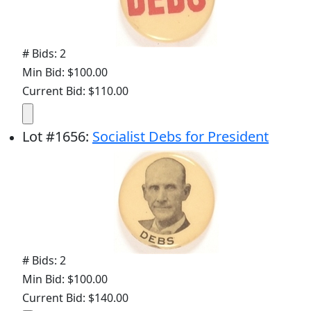
# Bids: 2
Min Bid: $100.00
Current Bid: $110.00
Lot
#
1656
:
Socialist Debs for President
# Bids: 2
Min Bid: $100.00
Current Bid: $140.00