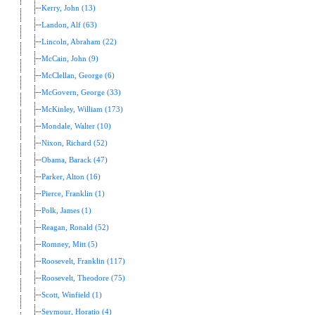
Kerry, John (13)
Landon, Alf (63)
Lincoln, Abraham (22)
McCain, John (9)
McClellan, George (6)
McGovern, George (33)
McKinley, William (173)
Mondale, Walter (10)
Nixon, Richard (52)
Obama, Barack (47)
Parker, Alton (16)
Pierce, Franklin (1)
Polk, James (1)
Reagan, Ronald (52)
Romney, Mitt (5)
Roosevelt, Franklin (117)
Roosevelt, Theodore (75)
Scott, Winfield (1)
Seymour, Horatio (4)