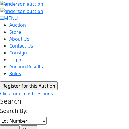
MENU
Auction
Store
About Us
Contact Us
Consign
Login
Auction Results
Rules
Click for closed sessions...
Search
Search By: