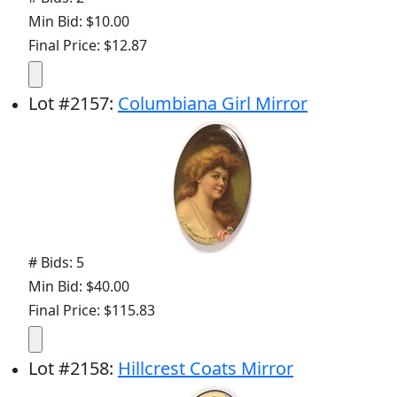
Min Bid: $10.00
Final Price: $12.87
Lot
#
2157
:
Columbiana Girl Mirror
# Bids: 5
Min Bid: $40.00
Final Price: $115.83
Lot
#
2158
:
Hillcrest Coats Mirror