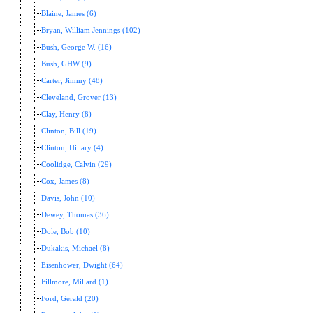
Blaine, James (6)
Bryan, William Jennings (102)
Bush, George W. (16)
Bush, GHW (9)
Carter, Jimmy (48)
Cleveland, Grover (13)
Clay, Henry (8)
Clinton, Bill (19)
Clinton, Hillary (4)
Coolidge, Calvin (29)
Cox, James (8)
Davis, John (10)
Dewey, Thomas (36)
Dole, Bob (10)
Dukakis, Michael (8)
Eisenhower, Dwight (64)
Fillmore, Millard (1)
Ford, Gerald (20)