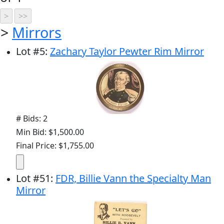
>
Mirrors
Lot
#
5
:
Zachary Taylor Pewter Rim Mirror
# Bids: 2
Min Bid: $1,500.00
Final Price: $1,755.00
Lot
#
51
:
FDR, Billie Vann the Specialty Man
Mirror