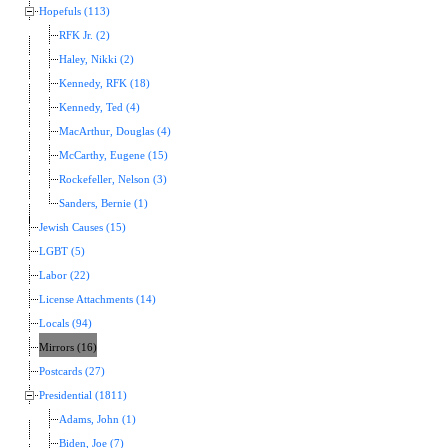
Hopefuls (113)
RFK Jr. (2)
Haley, Nikki (2)
Kennedy, RFK (18)
Kennedy, Ted (4)
MacArthur, Douglas (4)
McCarthy, Eugene (15)
Rockefeller, Nelson (3)
Sanders, Bernie (1)
Jewish Causes (15)
LGBT (5)
Labor (22)
License Attachments (14)
Locals (94)
Mirrors (16)
Postcards (27)
Presidential (1811)
Adams, John (1)
Biden, Joe (7)