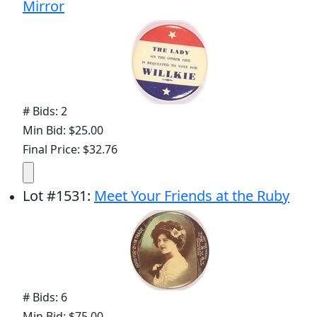
Mirror
# Bids: 2
Min Bid: $25.00
Final Price: $32.76
Lot
#
1531
:
Meet Your Friends at the Ruby
# Bids: 6
Min Bid: $75.00