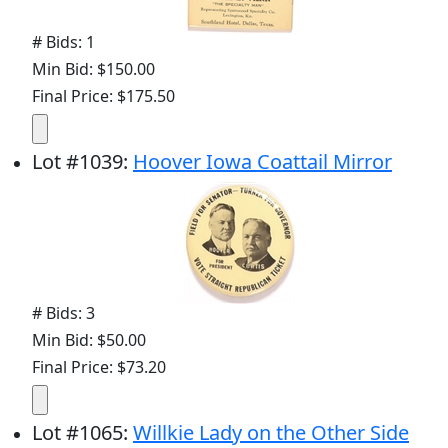
# Bids: 1
Min Bid: $150.00
Final Price: $175.50
Lot
#
1039
:
Hoover Iowa Coattail Mirror
# Bids: 3
Min Bid: $50.00
Final Price: $73.20
Lot
#
1065
:
Willkie Lady on the Other Side