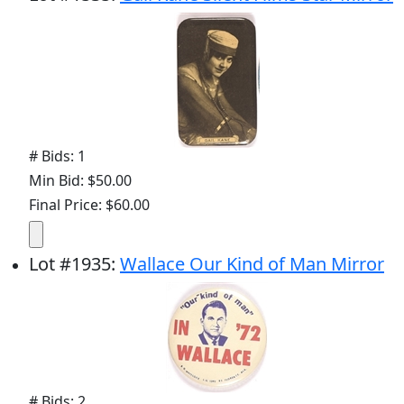
# Bids: 1
Min Bid: $50.00
Final Price: $60.00
Lot
#
1935
:
Wallace Our Kind of Man Mirror
# Bids: 2