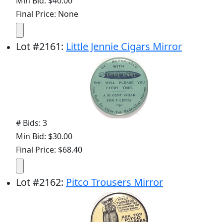
Min Bid: $40.00
Final Price: None
Lot
#
2161
:
Little Jennie Cigars Mirror
# Bids: 3
Min Bid: $30.00
Final Price: $68.40
Lot
#
2162
:
Pitco Trousers Mirror