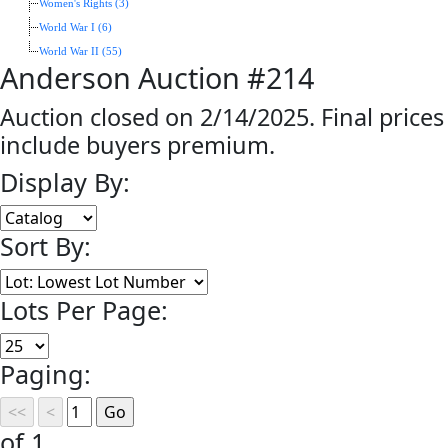
Women's Rights (3)
World War I (6)
World War II (55)
Anderson Auction #214
Auction closed on 2/14/2025. Final prices
include buyers premium.
Display By:
Sort By:
Lots Per Page:
Paging:
of 1