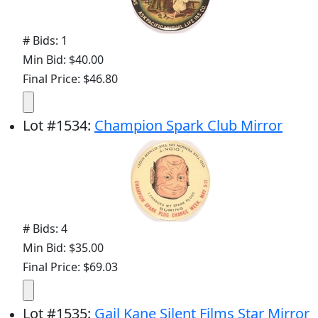
# Bids: 1
Min Bid: $40.00
Final Price: $46.80
Lot
#
1534
:
Champion Spark Club Mirror
# Bids: 4
Min Bid: $35.00
Final Price: $69.03
Lot
#
1535
:
Gail Kane Silent Films Star Mirror