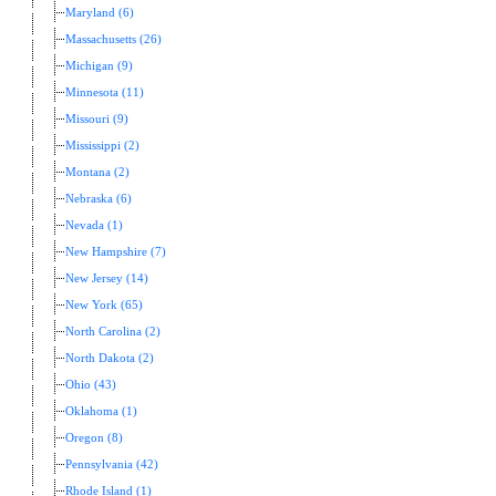
Maryland (6)
Massachusetts (26)
Michigan (9)
Minnesota (11)
Missouri (9)
Mississippi (2)
Montana (2)
Nebraska (6)
Nevada (1)
New Hampshire (7)
New Jersey (14)
New York (65)
North Carolina (2)
North Dakota (2)
Ohio (43)
Oklahoma (1)
Oregon (8)
Pennsylvania (42)
Rhode Island (1)