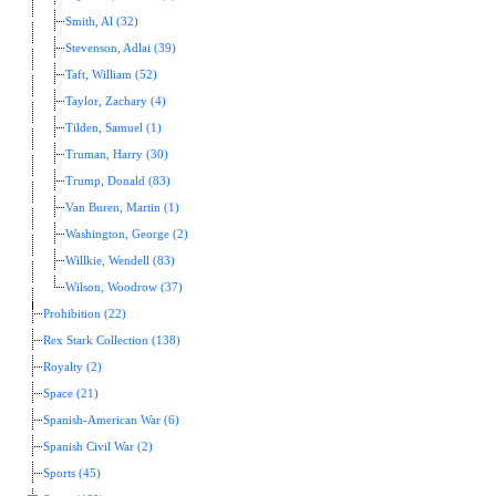
Smith, Al (32)
Stevenson, Adlai (39)
Taft, William (52)
Taylor, Zachary (4)
Tilden, Samuel (1)
Truman, Harry (30)
Trump, Donald (83)
Van Buren, Martin (1)
Washington, George (2)
Willkie, Wendell (83)
Wilson, Woodrow (37)
Prohibition (22)
Rex Stark Collection (138)
Royalty (2)
Space (21)
Spanish-American War (6)
Spanish Civil War (2)
Sports (45)