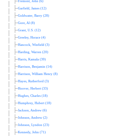
Fremont, John (6)
Garfield, James (12)
Goldwater, Barry (28)
Gore, Al (8)
Grant, U.S. (12)
Greeley, Horace (4)
Hancock, Winfield (3)
Harding, Warren (20)
Harris, Kamala (39)
Harrison, Benjamin (14)
Harrison, William Henry (8)
Hayes, Rutherford (3)
Hoover, Herbert (33)
Hughes, Charles (18)
Humphrey, Hubert (18)
Jackson, Andrew (6)
Johnson, Andrew (2)
Johnson, Lyndon (23)
Kennedy, John (71)