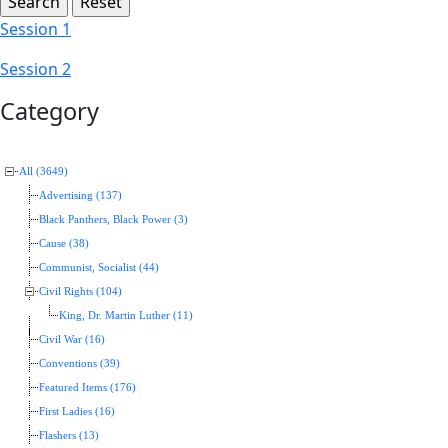
Session 1
Session 2
Category
All (3649)
Advertising (137)
Black Panthers, Black Power (3)
Cause (38)
Communist, Socialist (44)
Civil Rights (104)
King, Dr. Martin Luther (11)
Civil War (16)
Conventions (39)
Featured Items (176)
First Ladies (16)
Flashers (13)