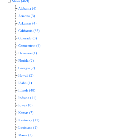
States (469)
Alabama (4)
Arizona (3)
Arkansas (4)
California (35)
Colorado (3)
Connecticut (4)
Delaware (1)
Florida (2)
Georgia (7)
Hawaii (3)
Idaho (1)
Illinois (48)
Indiana (11)
Iowa (10)
Kansas (7)
Kentucky (11)
Louisiana (1)
Maine (2)