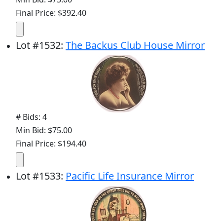
Final Price: $392.40
Lot
#
1532
:
The Backus Club House Mirror
# Bids: 4
Min Bid: $75.00
Final Price: $194.40
Lot
#
1533
:
Pacific Life Insurance Mirror