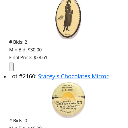
# Bids: 2
Min Bid: $30.00
Final Price: $38.61
Lot
#
2160
:
Stacey's Chocolates Mirror
# Bids: 0