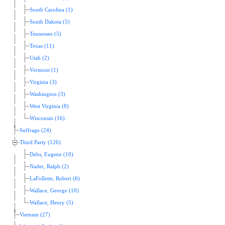
South Carolina (1)
South Dakota (5)
Tennessee (5)
Texas (11)
Utah (2)
Vermont (1)
Virginia (3)
Washington (3)
West Virginia (8)
Wisconsin (16)
Suffrage (24)
Third Party (126)
Debs, Eugene (10)
Nader, Ralph (2)
LaFollette, Robert (6)
Wallace, George (10)
Wallace, Henry (5)
Vietnam (27)