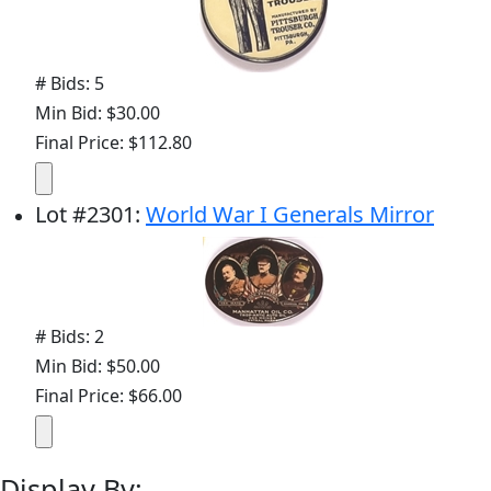
# Bids: 5
Min Bid: $30.00
Final Price: $112.80
Lot
#
2301
:
World War I Generals Mirror
# Bids: 2
Min Bid: $50.00
Final Price: $66.00
Display By: