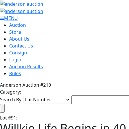
MENU
Auction
Store
About Us
Contact Us
Consign
Login
Auction Results
Rules
Anderson Auction #219
Category:
Search By:
Lot
#
91
:
Willkie Life Begins in 40