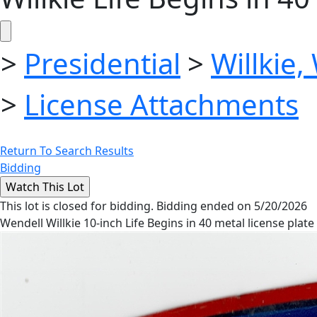
>
Presidential
>
Willkie,
>
License Attachments
Return To Search Results
Bidding
This lot is closed for bidding. Bidding ended on 5/20/2026
Wendell Willkie 10-inch Life Begins in 40 metal license plate