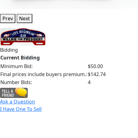
Prev
Next
Bidding
Current Bidding
Minimum Bid:
$50.00
Final prices include buyers premium.:
$142.74
Number Bids:
4
Ask a Question
I Have One To Sell