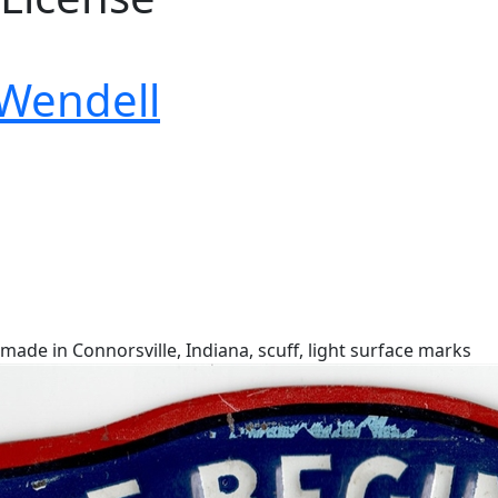
 Wendell
 made in Connorsville, Indiana, scuff, light surface marks