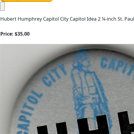
Hubert Humphrey Capitol City Capitol Idea 2 ¼-inch St. Paul,
Price:
$35.00