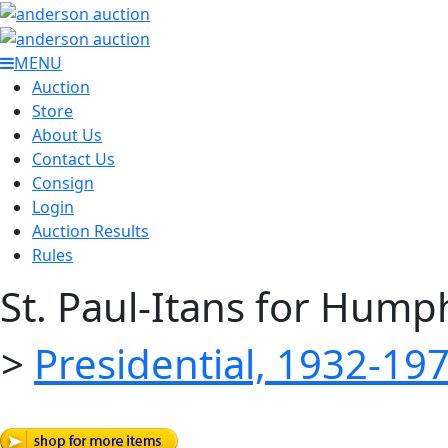
MENU
Auction
Store
About Us
Contact Us
Consign
Login
Auction Results
Rules
St. Paul-Itans for Hum
>
Presidential, 1932-19