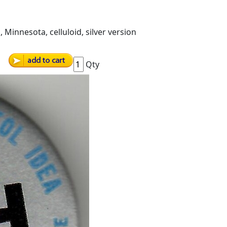
 Minnesota, celluloid, silver version
Qty