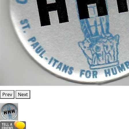
Prev
Next