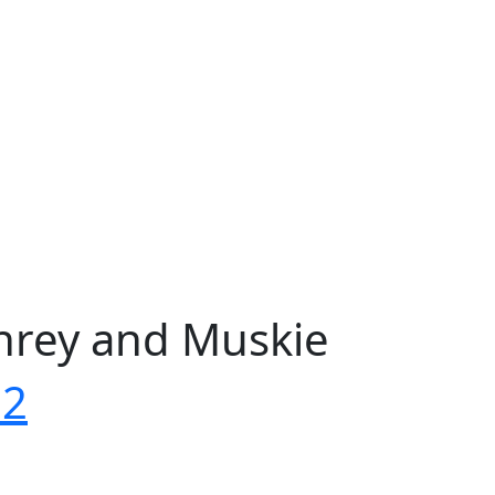
phrey and Muskie
72