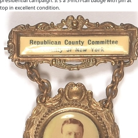
presidential campaign. It's a 3-inch-tall badge with pin at
top in excellent condition.