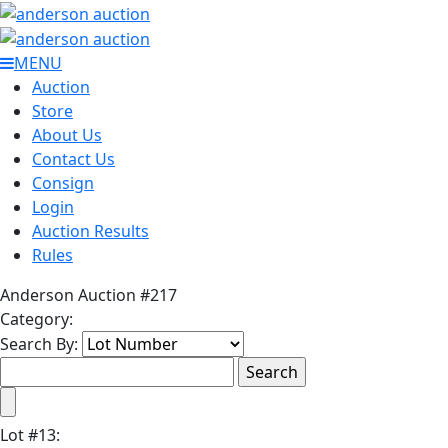
MENU
Auction
Store
About Us
Contact Us
Consign
Login
Auction Results
Rules
Anderson Auction #217
Category:
Search By:
Lot
#
13
: