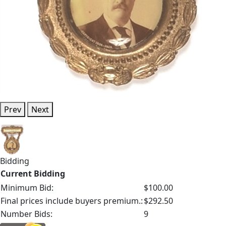
Prev
Next
Bidding
Current Bidding
Minimum Bid:
$100.00
Final prices include buyers premium.:
$292.50
Number Bids:
9