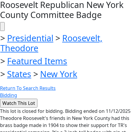
Roosevelt Republican New York
County Committee Badge
>
Presidential
>
Roosevelt,
Theodore
>
Featured Items
>
States
>
New York
Return To Search Results
Bidding
This lot is closed for bidding. Bidding ended on 11/12/2025
Theodore Roosevelt's friends in New York County had this
brass badge made in 1904 to show their support for TR's