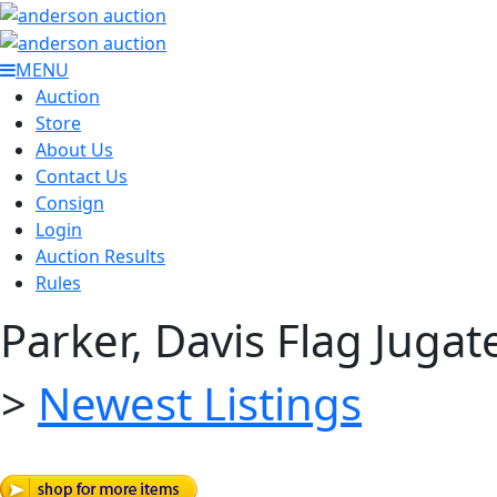
MENU
Auction
Store
About Us
Contact Us
Consign
Login
Auction Results
Rules
Parker, Davis Flag Jugat
>
Newest Listings