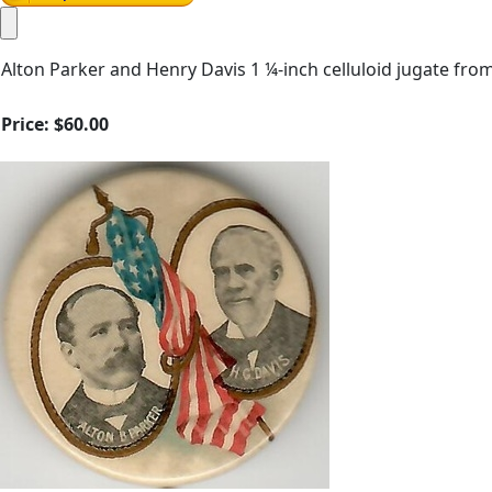
Alton Parker and Henry Davis 1 ¼-inch celluloid jugate fr
Price:
$60.00