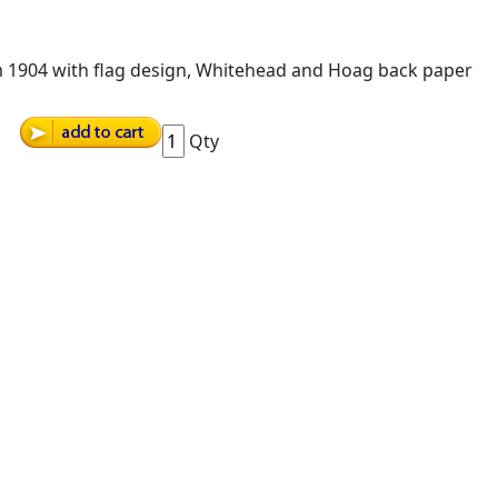
om 1904 with flag design, Whitehead and Hoag back paper
Qty