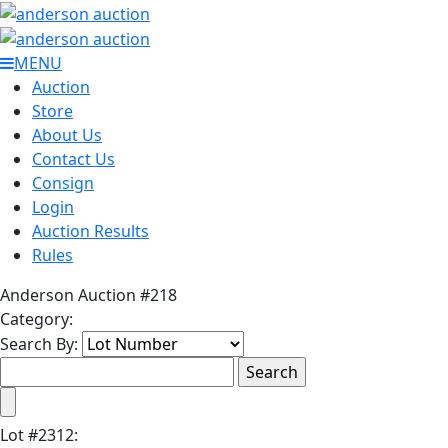
MENU
Auction
Store
About Us
Contact Us
Consign
Login
Auction Results
Rules
Anderson Auction #218
Category:
Search By:
Lot
#
2312
: