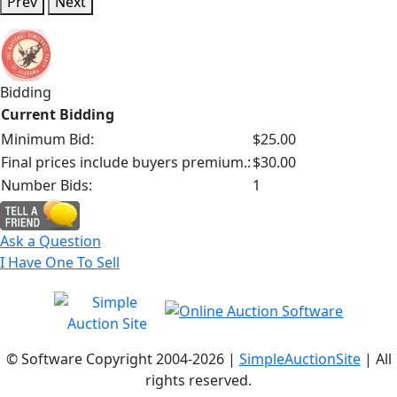
Prev
Next
Bidding
Current Bidding
Minimum Bid:
$25.00
Final prices include buyers premium.:
$30.00
Number Bids:
1
Ask a Question
I Have One To Sell
© Software Copyright 2004-
2026 |
SimpleAuctionSite
| All
rights reserved.