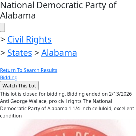
National Democratic Party of
Alabama
>
Civil Rights
>
States
>
Alabama
Return To Search Results
Bidding
This lot is closed for bidding. Bidding ended on 2/13/2026
Anti George Wallace, pro civil rights The National
Democratic Party of Alabama 1 1/4-inch celluloid, excellent
condition