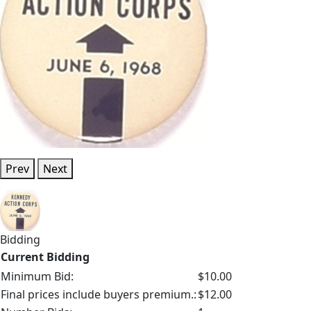
Prev
Next
Bidding
Current Bidding
Minimum Bid:
$10.00
Final prices include buyers premium.:
$12.00