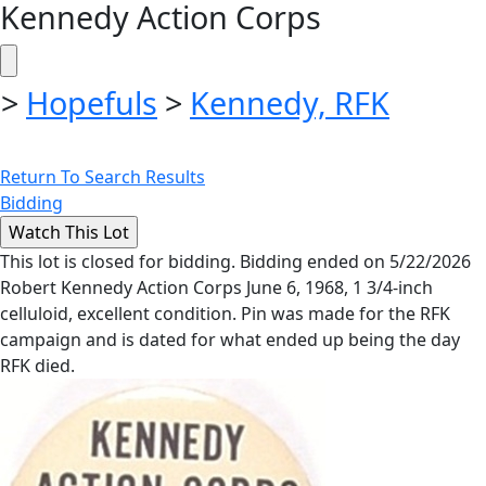
Kennedy Action Corps
>
Hopefuls
>
Kennedy, RFK
Return To Search Results
Bidding
This lot is closed for bidding. Bidding ended on 5/22/2026
Robert Kennedy Action Corps June 6, 1968, 1 3/4-inch
celluloid, excellent condition. Pin was made for the RFK
campaign and is dated for what ended up being the day
RFK died.