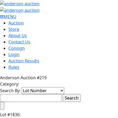
MENU
Auction
Store
About Us
Contact Us
Consign
Login
Auction Results
Rules
Anderson Auction #219
Category:
Search By:
Lot
#
1836
: