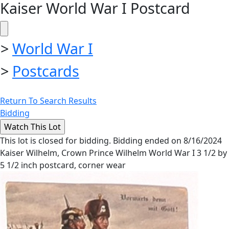
Kaiser World War I Postcard
>
World War I
>
Postcards
Return To Search Results
Bidding
This lot is closed for bidding. Bidding ended on 8/16/2024
Kaiser Wilhelm, Crown Prince Wilhelm World War I 3 1/2 by
5 1/2 inch postcard, corner wear