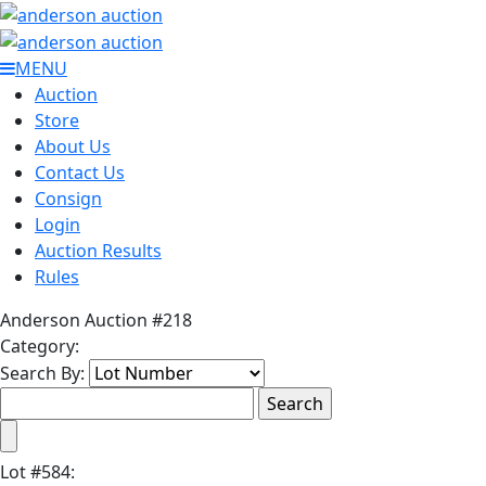
MENU
Auction
Store
About Us
Contact Us
Consign
Login
Auction Results
Rules
Anderson Auction #218
Category:
Search By:
Lot
#
584
: