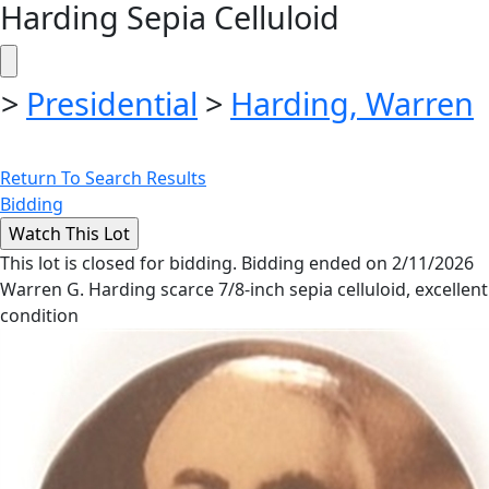
Harding Sepia Celluloid
>
Presidential
>
Harding, Warren
Return To Search Results
Bidding
This lot is closed for bidding. Bidding ended on 2/11/2026
Warren G. Harding scarce 7/8-inch sepia celluloid, excellent
condition