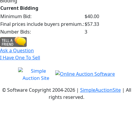
Bidding
Current Bidding
Minimum Bid:
$40.00
Final prices include buyers premium.:
$57.33
Number Bids:
3
Ask a Question
I Have One To Sell
© Software Copyright 2004-
2026 |
SimpleAuctionSite
| All
rights reserved.