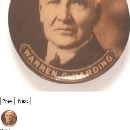
Prev
Next