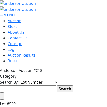
MENU
Auction
Store
About Us
Contact Us
Consign
Login
Auction Results
Rules
Anderson Auction #218
Category:
Search By:
Lot
#
529
: