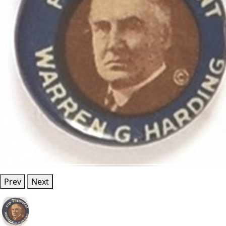
Prev
Next