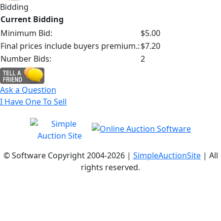
Bidding
Current Bidding
Minimum Bid:
$5.00
Final prices include buyers premium.:
$7.20
Number Bids:
2
Ask a Question
I Have One To Sell
© Software Copyright 2004-
2026 |
SimpleAuctionSite
| All
rights reserved.