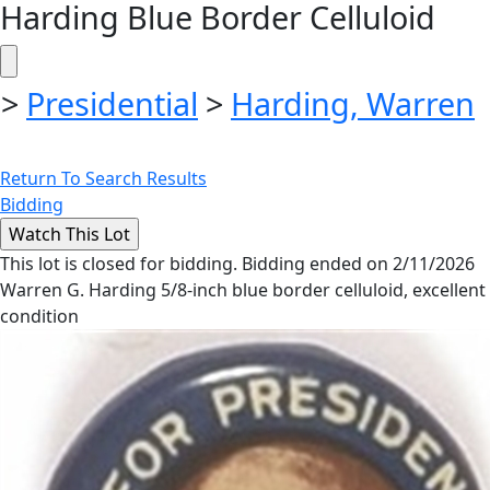
Harding Blue Border Celluloid
>
Presidential
>
Harding, Warren
Return To Search Results
Bidding
This lot is closed for bidding. Bidding ended on 2/11/2026
Warren G. Harding 5/8-inch blue border celluloid, excellent
condition