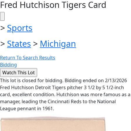
Fred Hutchison Tigers Card
>
Sports
>
States
>
Michigan
Return To Search Results
Bidding
This lot is closed for bidding. Bidding ended on 2/13/2026
Fred Hutchison Detroit Tigers pitcher 3 1/2 by 5 1/2-inch
card, excellent condition. Hutchison was more famous as a
manager, leading the Cincinnati Reds to the National
League pennant in 1961.