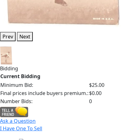
Prev
Next
Bidding
Current Bidding
Minimum Bid:
$25.00
Final prices include buyers premium.:
$0.00
Number Bids:
0
Ask a Question
I Have One To Sell