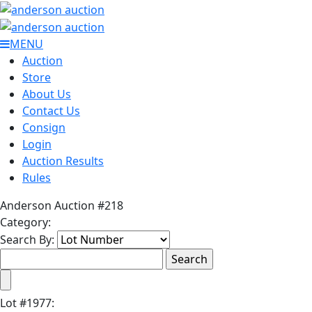
MENU
Auction
Store
About Us
Contact Us
Consign
Login
Auction Results
Rules
Anderson Auction #218
Category:
Search By:
Lot
#
1977
: