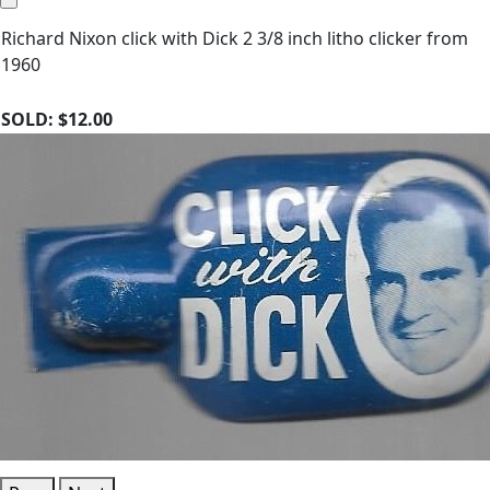
Richard Nixon click with Dick 2 3/8 inch litho clicker from
1960
SOLD:
$12.00