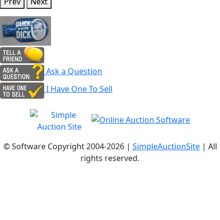
Prev
Next
Ask a Question
I Have One To Sell
© Software Copyright 2004-
2026 |
SimpleAuctionSite
| All
rights reserved.