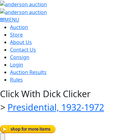
MENU
Auction
Store
About Us
Contact Us
Consign
Login
Auction Results
Rules
Click With Dick Clicker
>
Presidential, 1932-1972