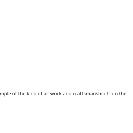
xample of the kind of artwork and craftsmanship from the