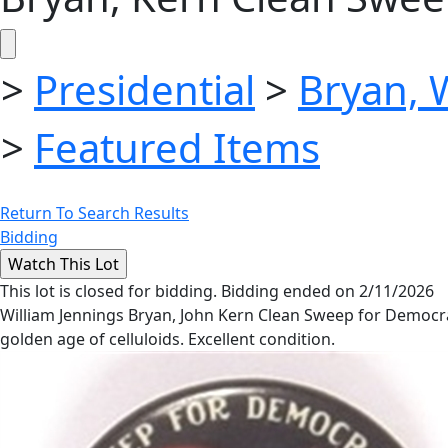
>
Presidential
>
Bryan, 
>
Featured Items
Return To Search Results
Bidding
This lot is closed for bidding. Bidding ended on 2/11/2026
William Jennings Bryan, John Kern Clean Sweep for Democrac
golden age of celluloids. Excellent condition.