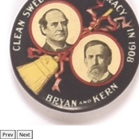
Prev
Next