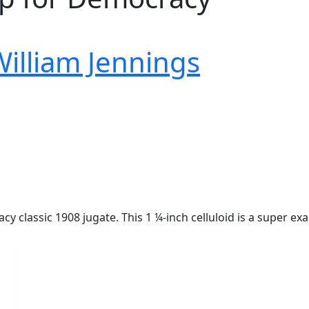
William Jennings
y classic 1908 jugate. This 1 ¼-inch celluloid is a super e