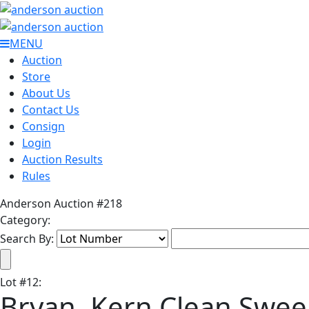
MENU
Auction
Store
About Us
Contact Us
Consign
Login
Auction Results
Rules
Anderson Auction #218
Category:
Search By:
Lot
#
12
:
Bryan, Kern Clean Swe