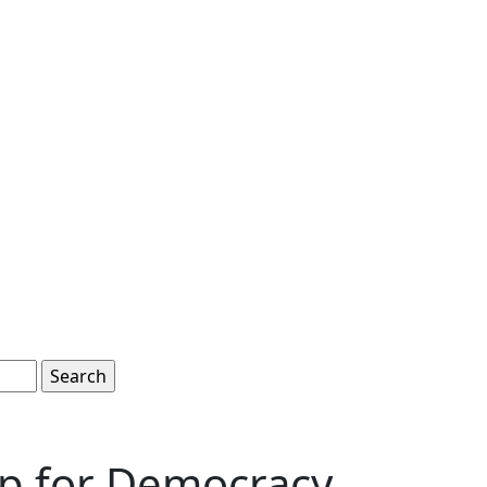
ep for Democracy