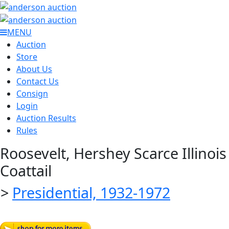
MENU
Auction
Store
About Us
Contact Us
Consign
Login
Auction Results
Rules
Roosevelt, Hershey Scarce Illinois
Coattail
>
Presidential, 1932-1972