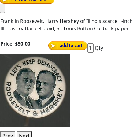
Franklin Roosevelt, Harry Hershey of Illinois scarce 1-inch
Illinois coattail celluloid, St. Louis Button Co. back paper
Price:
$50.00
Qty
Prev
Next