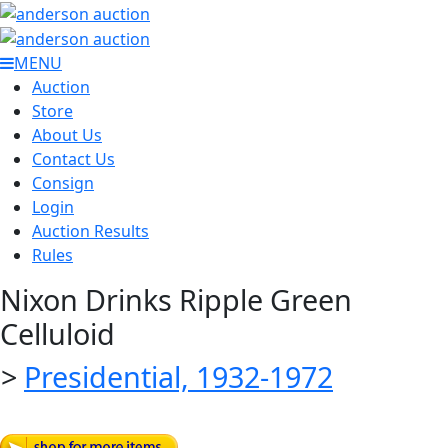
MENU
Auction
Store
About Us
Contact Us
Consign
Login
Auction Results
Rules
Nixon Drinks Ripple Green
Celluloid
>
Presidential, 1932-1972