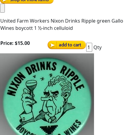
United Farm Workers Nixon Drinks Ripple green Gallo
Wines boycott 1 ½-inch celluloid
Price:
$15.00
Qty