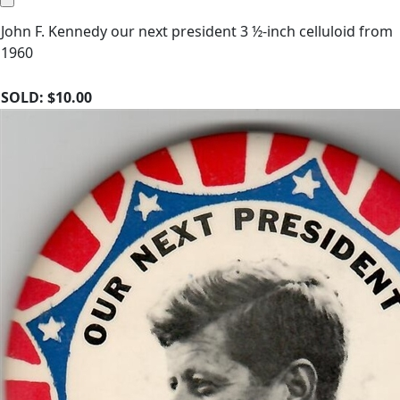
John F. Kennedy our next president 3 ½-inch celluloid from
1960
SOLD:
$10.00