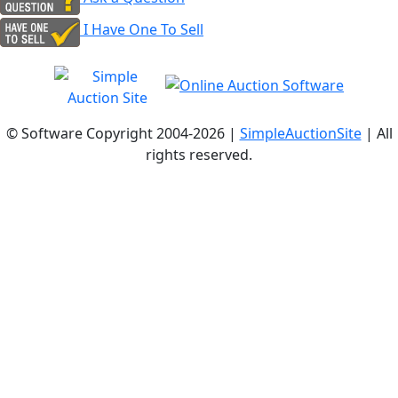
I Have One To Sell
© Software Copyright 2004-
2026 |
SimpleAuctionSite
| All
rights reserved.