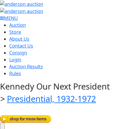
MENU
Auction
Store
About Us
Contact Us
Consign
Login
Auction Results
Rules
Kennedy Our Next President
>
Presidential, 1932-1972