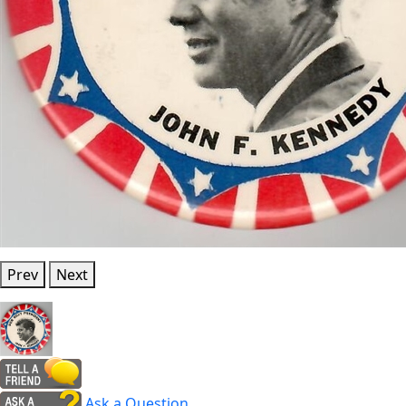
Prev
Next
Ask a Question