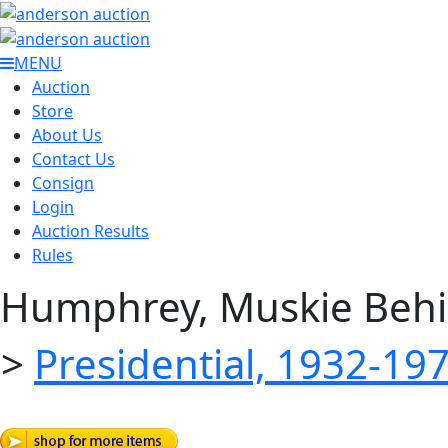
MENU
Auction
Store
About Us
Contact Us
Consign
Login
Auction Results
Rules
Humphrey, Muskie Behi
>
Presidential, 1932-19