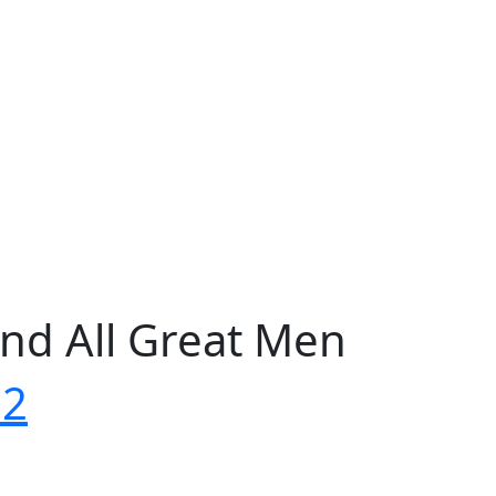
nd All Great Men
72