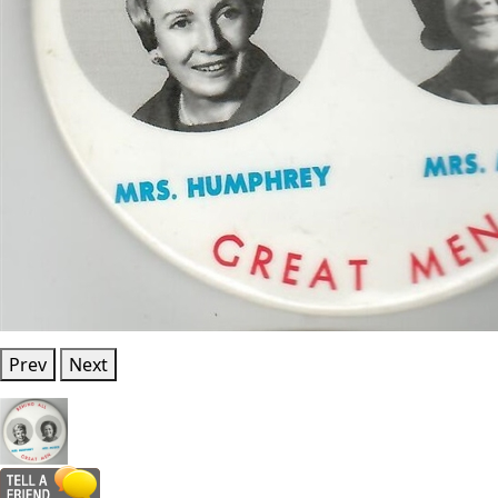
Prev
Next