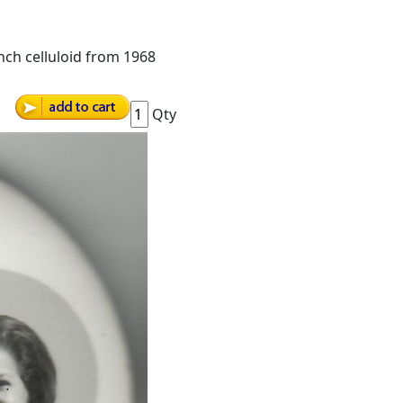
nch celluloid from 1968
Qty