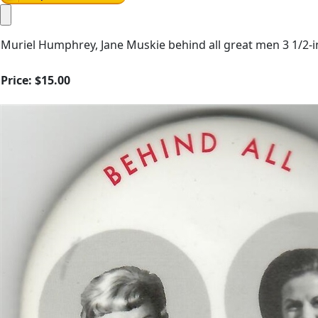
Muriel Humphrey, Jane Muskie behind all great men 3 1/2-i
Price:
$15.00