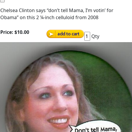
Chelsea Clinton says “don’t tell Mama, I’m votin’ for
Obama” on this 2 ¼-inch celluloid from 2008
Price:
$10.00
Qty