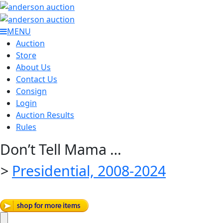
MENU
Auction
Store
About Us
Contact Us
Consign
Login
Auction Results
Rules
Don’t Tell Mama …
>
Presidential, 2008-2024