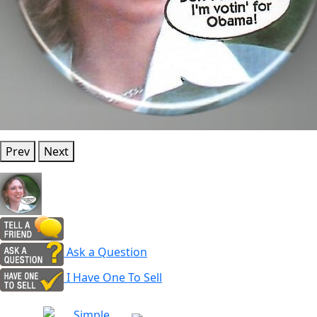
Prev
Next
Ask a Question
I Have One To Sell