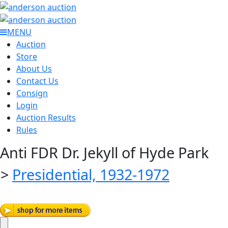
MENU
Auction
Store
About Us
Contact Us
Consign
Login
Auction Results
Rules
Anti FDR Dr. Jekyll of Hyde Park
>
Presidential, 1932-1972