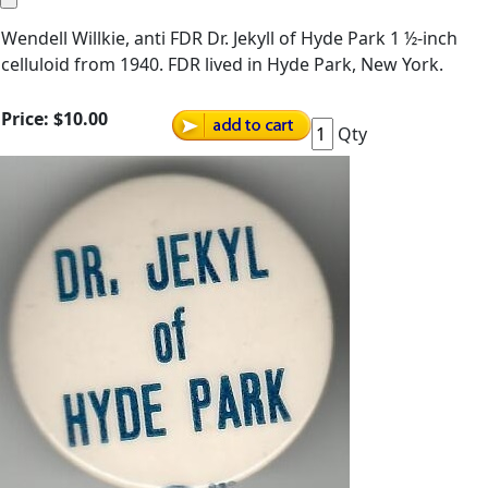
Wendell Willkie, anti FDR Dr. Jekyll of Hyde Park 1 ½-inch
celluloid from 1940. FDR lived in Hyde Park, New York.
Price:
$10.00
Qty