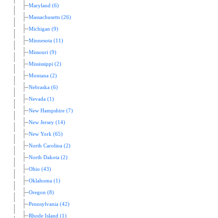
Maryland (6)
Massachusetts (26)
Michigan (9)
Minnesota (11)
Missouri (9)
Mississippi (2)
Montana (2)
Nebraska (6)
Nevada (1)
New Hampshire (7)
New Jersey (14)
New York (65)
North Carolina (2)
North Dakota (2)
Ohio (43)
Oklahoma (1)
Oregon (8)
Pennsylvania (42)
Rhode Island (1)