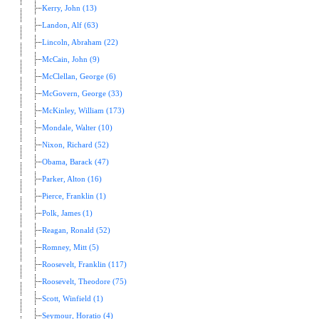
Kerry, John (13)
Landon, Alf (63)
Lincoln, Abraham (22)
McCain, John (9)
McClellan, George (6)
McGovern, George (33)
McKinley, William (173)
Mondale, Walter (10)
Nixon, Richard (52)
Obama, Barack (47)
Parker, Alton (16)
Pierce, Franklin (1)
Polk, James (1)
Reagan, Ronald (52)
Romney, Mitt (5)
Roosevelt, Franklin (117)
Roosevelt, Theodore (75)
Scott, Winfield (1)
Seymour, Horatio (4)