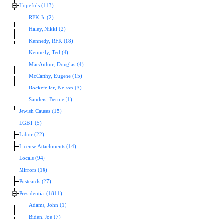
Hopefuls (113)
RFK Jr. (2)
Haley, Nikki (2)
Kennedy, RFK (18)
Kennedy, Ted (4)
MacArthur, Douglas (4)
McCarthy, Eugene (15)
Rockefeller, Nelson (3)
Sanders, Bernie (1)
Jewish Causes (15)
LGBT (5)
Labor (22)
License Attachments (14)
Locals (94)
Mirrors (16)
Postcards (27)
Presidential (1811)
Adams, John (1)
Biden, Joe (7)