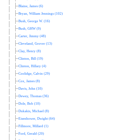
Blaine, James (6)
Bryan, William Jennings (102)
Bush, George W. (16)
Bush, GHW (9)
Carter, Jimmy (48)
Cleveland, Grover (13)
Clay, Henry (8)
Clinton, Bill (19)
Clinton, Hillary (4)
Coolidge, Calvin (29)
Cox, James (8)
Davis, John (10)
Dewey, Thomas (36)
Dole, Bob (10)
Dukakis, Michael (8)
Eisenhower, Dwight (64)
Fillmore, Millard (1)
Ford, Gerald (20)