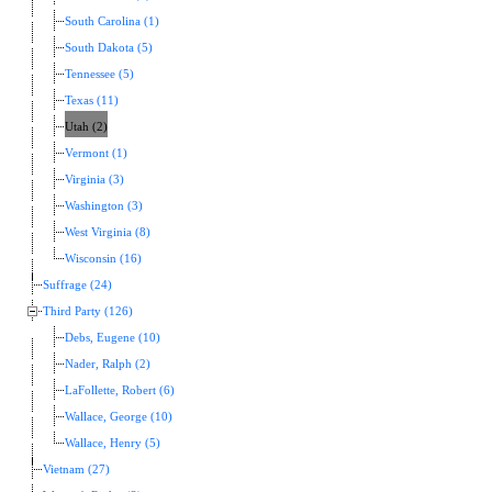
South Carolina (1)
South Dakota (5)
Tennessee (5)
Texas (11)
Utah (2)
Vermont (1)
Virginia (3)
Washington (3)
West Virginia (8)
Wisconsin (16)
Suffrage (24)
Third Party (126)
Debs, Eugene (10)
Nader, Ralph (2)
LaFollette, Robert (6)
Wallace, George (10)
Wallace, Henry (5)
Vietnam (27)