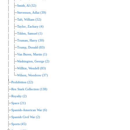
Smith, Al (32)
Stevenson, Adlai (39)
Taft, William (52)
Taylor, Zachary (4)
Tilden, Samuel (1)
Truman, Harry (30)
Trump, Donald (83)
Van Buren, Martin (1)
Washington, George (2)
Willkie, Wendell (83)
Wilson, Woodrow (37)
Prohibition (22)
Rex Stark Collection (138)
Royalty (2)
Space (21)
Spanish-American War (6)
Spanish Civil War (2)
Sports (45)