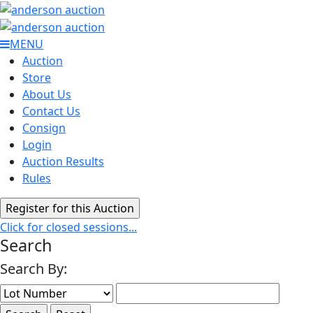
MENU
Auction
Store
About Us
Contact Us
Consign
Login
Auction Results
Rules
Click for closed sessions...
Search
Search By: