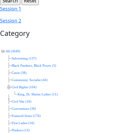
Session 1
Session 2
Category
All (3649)
Advertising (137)
Black Panthers, Black Power (3)
Cause (38)
Communist, Socialist (44)
Civil Rights (104)
King, Dr. Martin Luther (11)
Civil War (16)
Conventions (39)
Featured Items (176)
First Ladies (16)
Flashers (13)