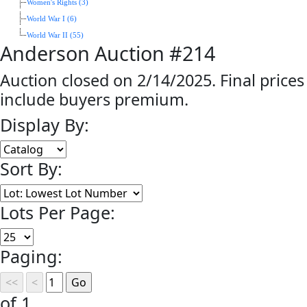
Women's Rights (3)
World War I (6)
World War II (55)
Anderson Auction #214
Auction closed on 2/14/2025. Final prices
include buyers premium.
Display By:
Sort By:
Lots Per Page:
Paging:
of 1