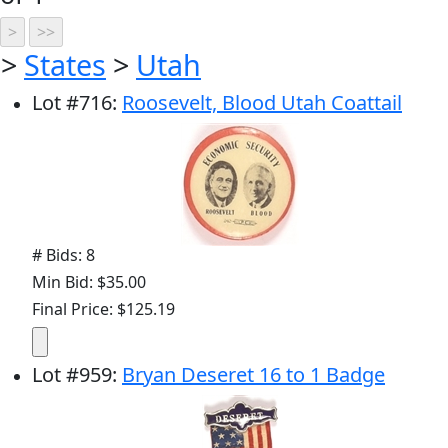
>
States
>
Utah
Lot
#
716
:
Roosevelt, Blood Utah Coattail
# Bids: 8
Min Bid: $35.00
Final Price: $125.19
Lot
#
959
:
Bryan Deseret 16 to 1 Badge