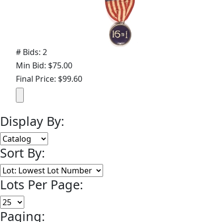
# Bids: 2
Min Bid: $75.00
Final Price: $99.60
Display By:
Sort By:
Lots Per Page:
Paging: