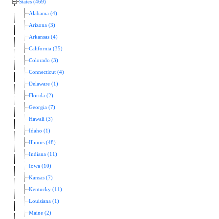
States (469)
Alabama (4)
Arizona (3)
Arkansas (4)
California (35)
Colorado (3)
Connecticut (4)
Delaware (1)
Florida (2)
Georgia (7)
Hawaii (3)
Idaho (1)
Illinois (48)
Indiana (11)
Iowa (10)
Kansas (7)
Kentucky (11)
Louisiana (1)
Maine (2)