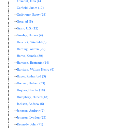
Fremont, John (6)
Garfield, James (12)
Goldwater, Barry (28)
Gore, Al (8)
Grant, U.S. (12)
Greeley, Horace (4)
Hancock, Winfield (3)
Harding, Warren (20)
Harris, Kamala (39)
Harrison, Benjamin (14)
Harrison, William Henry (8)
Hayes, Rutherford (3)
Hoover, Herbert (33)
Hughes, Charles (18)
Humphrey, Hubert (18)
Jackson, Andrew (6)
Johnson, Andrew (2)
Johnson, Lyndon (23)
Kennedy, John (71)