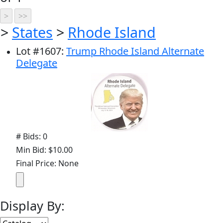
>
States
>
Rhode Island
Lot
#
1607
:
Trump Rhode Island Alternate
Delegate
# Bids: 0
Min Bid: $10.00
Final Price: None
Display By: