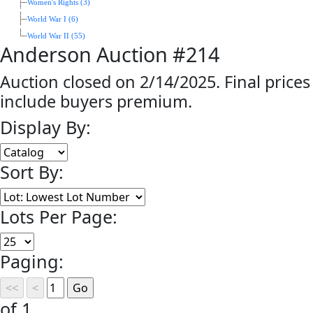
Women's Rights (3)
World War I (6)
World War II (55)
Anderson Auction #214
Auction closed on 2/14/2025. Final prices
include buyers premium.
Display By:
Sort By:
Lots Per Page:
Paging:
of 1