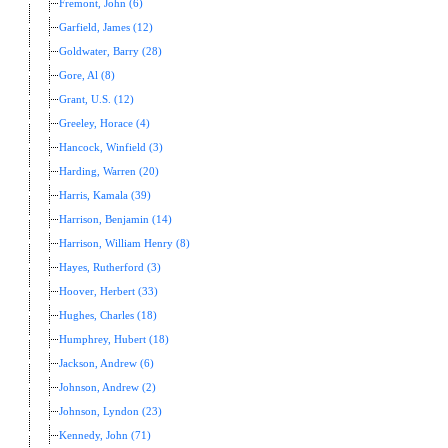
Fremont, John (6)
Garfield, James (12)
Goldwater, Barry (28)
Gore, Al (8)
Grant, U.S. (12)
Greeley, Horace (4)
Hancock, Winfield (3)
Harding, Warren (20)
Harris, Kamala (39)
Harrison, Benjamin (14)
Harrison, William Henry (8)
Hayes, Rutherford (3)
Hoover, Herbert (33)
Hughes, Charles (18)
Humphrey, Hubert (18)
Jackson, Andrew (6)
Johnson, Andrew (2)
Johnson, Lyndon (23)
Kennedy, John (71)