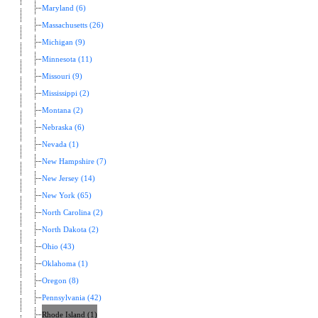
Maryland (6)
Massachusetts (26)
Michigan (9)
Minnesota (11)
Missouri (9)
Mississippi (2)
Montana (2)
Nebraska (6)
Nevada (1)
New Hampshire (7)
New Jersey (14)
New York (65)
North Carolina (2)
North Dakota (2)
Ohio (43)
Oklahoma (1)
Oregon (8)
Pennsylvania (42)
Rhode Island (1)