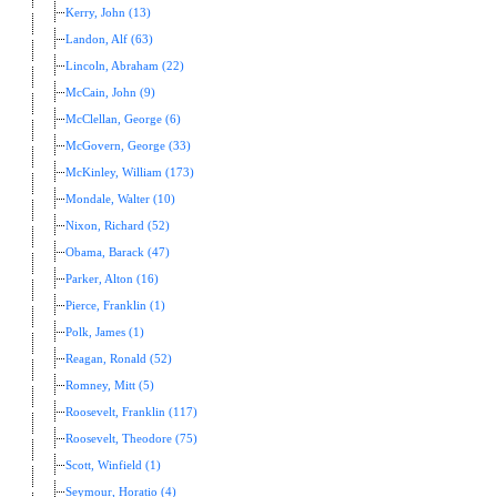
Kerry, John (13)
Landon, Alf (63)
Lincoln, Abraham (22)
McCain, John (9)
McClellan, George (6)
McGovern, George (33)
McKinley, William (173)
Mondale, Walter (10)
Nixon, Richard (52)
Obama, Barack (47)
Parker, Alton (16)
Pierce, Franklin (1)
Polk, James (1)
Reagan, Ronald (52)
Romney, Mitt (5)
Roosevelt, Franklin (117)
Roosevelt, Theodore (75)
Scott, Winfield (1)
Seymour, Horatio (4)