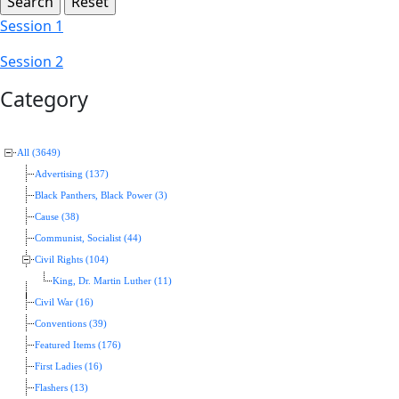
Session 1
Session 2
Category
All (3649)
Advertising (137)
Black Panthers, Black Power (3)
Cause (38)
Communist, Socialist (44)
Civil Rights (104)
King, Dr. Martin Luther (11)
Civil War (16)
Conventions (39)
Featured Items (176)
First Ladies (16)
Flashers (13)