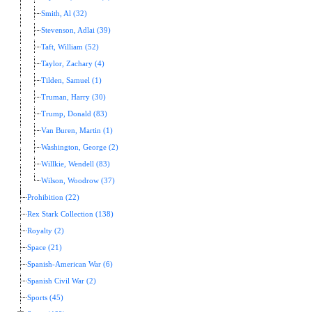
Smith, Al (32)
Stevenson, Adlai (39)
Taft, William (52)
Taylor, Zachary (4)
Tilden, Samuel (1)
Truman, Harry (30)
Trump, Donald (83)
Van Buren, Martin (1)
Washington, George (2)
Willkie, Wendell (83)
Wilson, Woodrow (37)
Prohibition (22)
Rex Stark Collection (138)
Royalty (2)
Space (21)
Spanish-American War (6)
Spanish Civil War (2)
Sports (45)