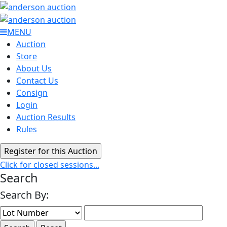
MENU
Auction
Store
About Us
Contact Us
Consign
Login
Auction Results
Rules
Click for closed sessions...
Search
Search By: