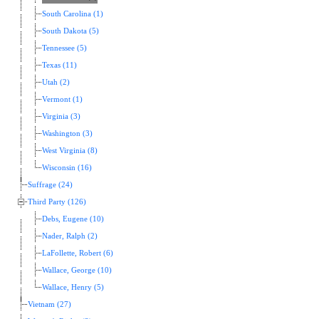
South Carolina (1)
South Dakota (5)
Tennessee (5)
Texas (11)
Utah (2)
Vermont (1)
Virginia (3)
Washington (3)
West Virginia (8)
Wisconsin (16)
Suffrage (24)
Third Party (126)
Debs, Eugene (10)
Nader, Ralph (2)
LaFollette, Robert (6)
Wallace, George (10)
Wallace, Henry (5)
Vietnam (27)