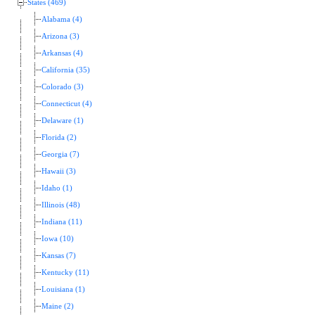
States (469)
Alabama (4)
Arizona (3)
Arkansas (4)
California (35)
Colorado (3)
Connecticut (4)
Delaware (1)
Florida (2)
Georgia (7)
Hawaii (3)
Idaho (1)
Illinois (48)
Indiana (11)
Iowa (10)
Kansas (7)
Kentucky (11)
Louisiana (1)
Maine (2)