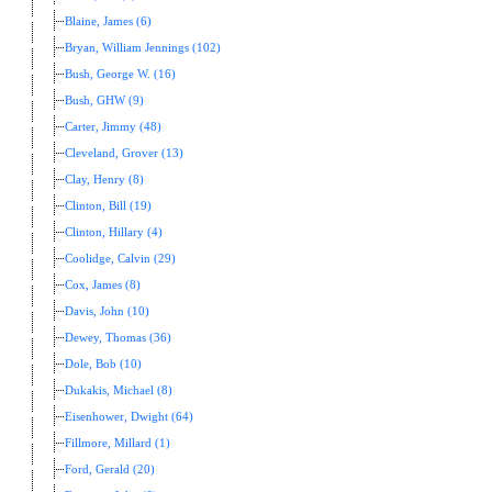
Blaine, James (6)
Bryan, William Jennings (102)
Bush, George W. (16)
Bush, GHW (9)
Carter, Jimmy (48)
Cleveland, Grover (13)
Clay, Henry (8)
Clinton, Bill (19)
Clinton, Hillary (4)
Coolidge, Calvin (29)
Cox, James (8)
Davis, John (10)
Dewey, Thomas (36)
Dole, Bob (10)
Dukakis, Michael (8)
Eisenhower, Dwight (64)
Fillmore, Millard (1)
Ford, Gerald (20)