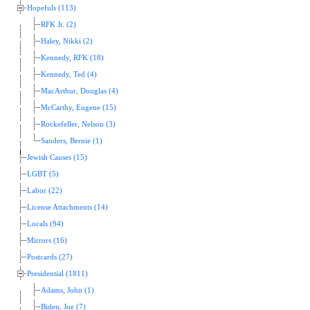
Hopefuls (113)
RFK Jr. (2)
Haley, Nikki (2)
Kennedy, RFK (18)
Kennedy, Ted (4)
MacArthur, Douglas (4)
McCarthy, Eugene (15)
Rockefeller, Nelson (3)
Sanders, Bernie (1)
Jewish Causes (15)
LGBT (5)
Labor (22)
License Attachments (14)
Locals (94)
Mirrors (16)
Postcards (27)
Presidential (1811)
Adams, John (1)
Biden, Joe (7)