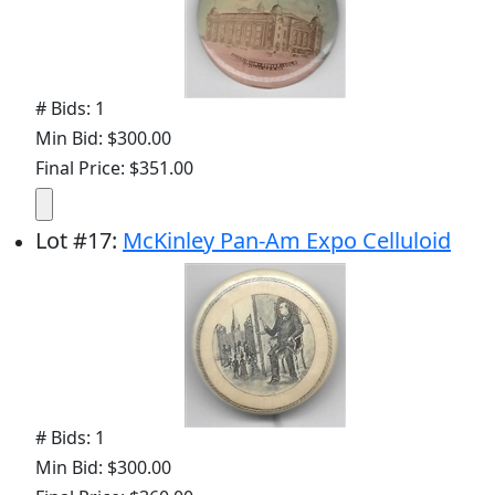
# Bids: 1
Min Bid: $300.00
Final Price: $351.00
Lot
#
17
:
McKinley Pan-Am Expo Celluloid
# Bids: 1
Min Bid: $300.00