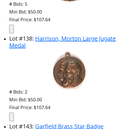
# Bids: 5
Min Bid: $50.00
Final Price: $107.64
Lot
#
138
:
Harrison, Morton Large Jugate
Medal
# Bids: 2
Min Bid: $50.00
Final Price: $107.64
Lot
#
143
:
Garfield Brass Star Badge