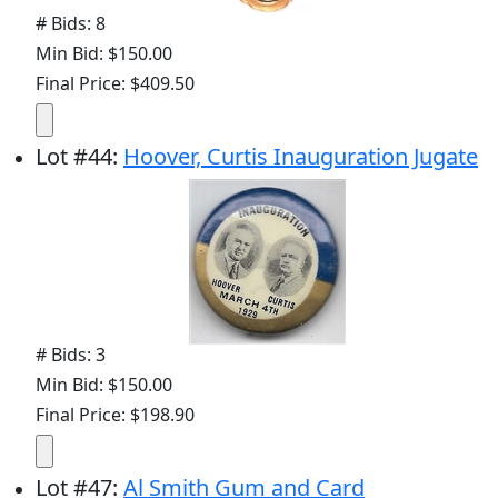
# Bids: 8
Min Bid: $150.00
Final Price: $409.50
Lot
#
44
:
Hoover, Curtis Inauguration Jugate
# Bids: 3
Min Bid: $150.00
Final Price: $198.90
Lot
#
47
:
Al Smith Gum and Card