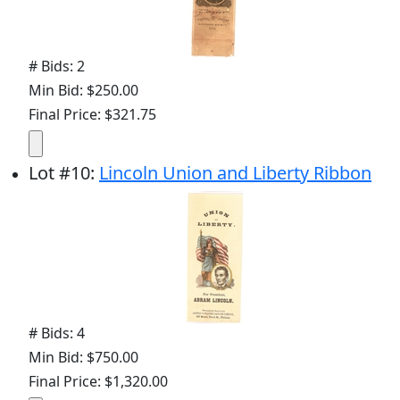
# Bids: 2
Min Bid: $250.00
Final Price: $321.75
Lot
#
10
:
Lincoln Union and Liberty Ribbon
# Bids: 4
Min Bid: $750.00
Final Price: $1,320.00