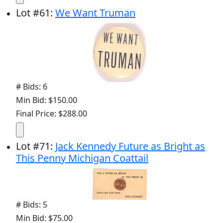
Lot
#
61
:
We Want Truman
# Bids: 6
Min Bid: $150.00
Final Price: $288.00
Lot
#
71
:
Jack Kennedy Future as Bright as
This Penny Michigan Coattail
# Bids: 5
Min Bid: $75.00