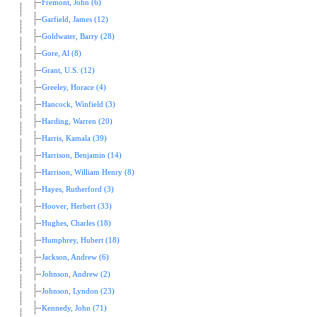
Fremont, John (6)
Garfield, James (12)
Goldwater, Barry (28)
Gore, Al (8)
Grant, U.S. (12)
Greeley, Horace (4)
Hancock, Winfield (3)
Harding, Warren (20)
Harris, Kamala (39)
Harrison, Benjamin (14)
Harrison, William Henry (8)
Hayes, Rutherford (3)
Hoover, Herbert (33)
Hughes, Charles (18)
Humphrey, Hubert (18)
Jackson, Andrew (6)
Johnson, Andrew (2)
Johnson, Lyndon (23)
Kennedy, John (71)