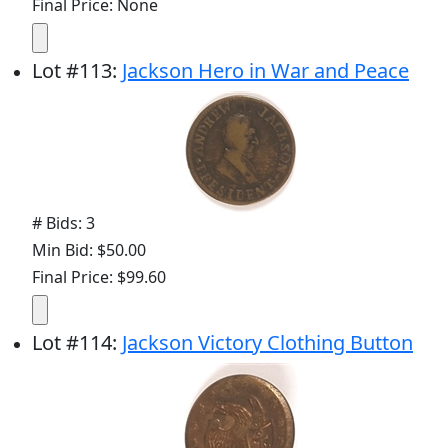
Final Price: None
Lot
#
113
:
Jackson Hero in War and Peace
# Bids: 3
Min Bid: $50.00
Final Price: $99.60
Lot
#
114
:
Jackson Victory Clothing Button