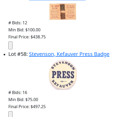
# Bids: 12
Min Bid: $100.00
Final Price: $438.75
Lot
#
58
:
Stevenson, Kefauver Press Badge
# Bids: 16
Min Bid: $75.00
Final Price: $497.25