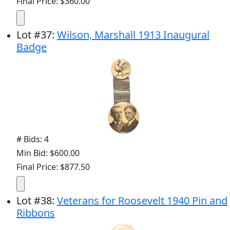
Final Price: $360.00
Lot
#
37
:
Wilson, Marshall 1913 Inaugural
Badge
# Bids: 4
Min Bid: $600.00
Final Price: $877.50
Lot
#
38
:
Veterans for Roosevelt 1940 Pin and
Ribbons