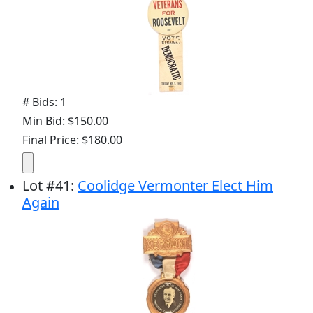
# Bids: 1
Min Bid: $150.00
Final Price: $180.00
Lot
#
41
:
Coolidge Vermonter Elect Him
Again