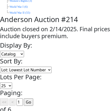
Women's Rights (3)
World War I (6)
World War II (55)
Anderson Auction #214
Auction closed on 2/14/2025. Final prices
include buyers premium.
Display By:
Sort By:
Lots Per Page:
Paging:
of 6