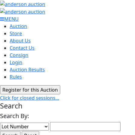
MENU
Auction
Store
About Us
Contact Us
Consign
Login
Auction Results
Rules
Click for closed sessions...
Search
Search By: