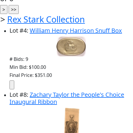
>
Rex Stark Collection
Lot
#
4
:
William Henry Harrison Snuff Box
# Bids: 9
Min Bid: $100.00
Final Price: $351.00
Lot
#
8
:
Zachary Taylor the People's Choice
Inaugural Ribbon