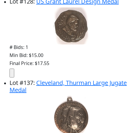
Lot
#
128
:
US Grant Laurel Design Medal
# Bids: 1
Min Bid: $15.00
Final Price: $17.55
Lot
#
137
:
Cleveland, Thurman Large Jugate
Medal