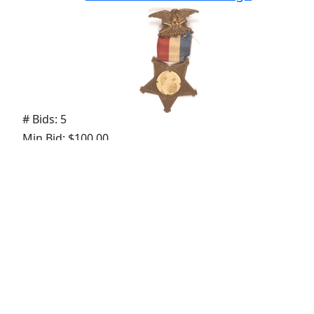
# Bids: 5
Min Bid: $100.00
Final Price: $168.00
Lot
#
146
:
George McClellan in Uniform
Medal