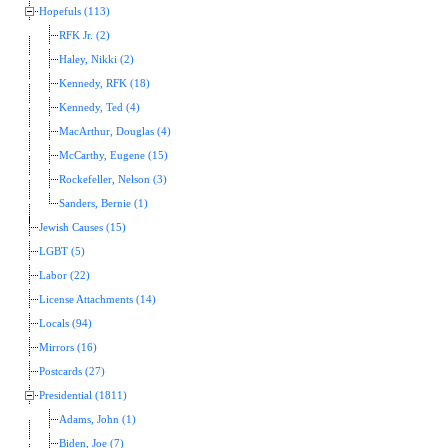
Hopefuls (113)
RFK Jr. (2)
Haley, Nikki (2)
Kennedy, RFK (18)
Kennedy, Ted (4)
MacArthur, Douglas (4)
McCarthy, Eugene (15)
Rockefeller, Nelson (3)
Sanders, Bernie (1)
Jewish Causes (15)
LGBT (5)
Labor (22)
License Attachments (14)
Locals (94)
Mirrors (16)
Postcards (27)
Presidential (1811)
Adams, John (1)
Biden, Joe (7)