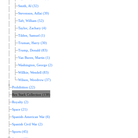
Smith, Al (32)
Stevenson, Adlai (39)
Taft, William (52)
Taylor, Zachary (4)
Tilden, Samuel (1)
Truman, Harry (30)
Trump, Donald (83)
Van Buren, Martin (1)
Washington, George (2)
Willkie, Wendell (83)
Wilson, Woodrow (37)
Prohibition (22)
Rex Stark Collection (138)
Royalty (2)
Space (21)
Spanish-American War (6)
Spanish Civil War (2)
Sports (45)