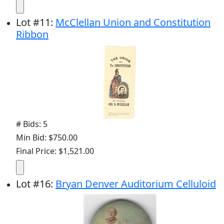
Lot
#
11
:
McClellan Union and Constitution
Ribbon
# Bids: 5
Min Bid: $750.00
Final Price: $1,521.00
Lot
#
16
:
Bryan Denver Auditorium Celluloid