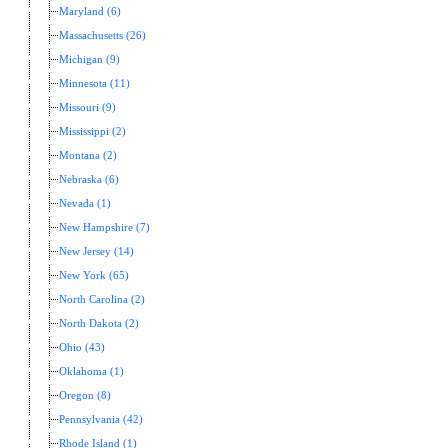
Maryland (6)
Massachusetts (26)
Michigan (9)
Minnesota (11)
Missouri (9)
Mississippi (2)
Montana (2)
Nebraska (6)
Nevada (1)
New Hampshire (7)
New Jersey (14)
New York (65)
North Carolina (2)
North Dakota (2)
Ohio (43)
Oklahoma (1)
Oregon (8)
Pennsylvania (42)
Rhode Island (1)