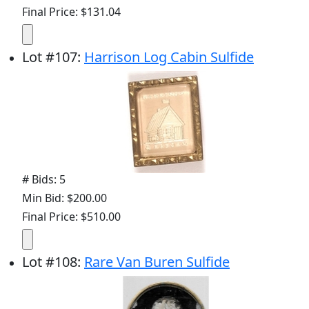
Final Price: $131.04
Lot
#
107
:
Harrison Log Cabin Sulfide
# Bids: 5
Min Bid: $200.00
Final Price: $510.00
Lot
#
108
:
Rare Van Buren Sulfide