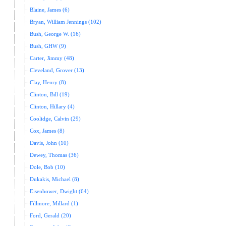
Blaine, James (6)
Bryan, William Jennings (102)
Bush, George W. (16)
Bush, GHW (9)
Carter, Jimmy (48)
Cleveland, Grover (13)
Clay, Henry (8)
Clinton, Bill (19)
Clinton, Hillary (4)
Coolidge, Calvin (29)
Cox, James (8)
Davis, John (10)
Dewey, Thomas (36)
Dole, Bob (10)
Dukakis, Michael (8)
Eisenhower, Dwight (64)
Fillmore, Millard (1)
Ford, Gerald (20)