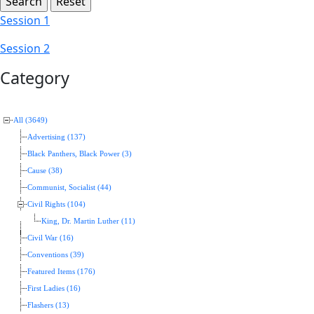
Session 1
Session 2
Category
All (3649)
Advertising (137)
Black Panthers, Black Power (3)
Cause (38)
Communist, Socialist (44)
Civil Rights (104)
King, Dr. Martin Luther (11)
Civil War (16)
Conventions (39)
Featured Items (176)
First Ladies (16)
Flashers (13)