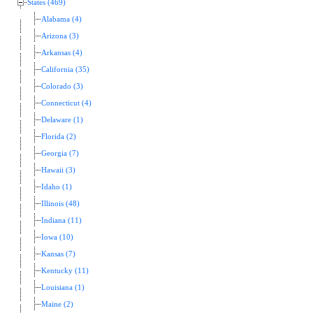
States (469)
Alabama (4)
Arizona (3)
Arkansas (4)
California (35)
Colorado (3)
Connecticut (4)
Delaware (1)
Florida (2)
Georgia (7)
Hawaii (3)
Idaho (1)
Illinois (48)
Indiana (11)
Iowa (10)
Kansas (7)
Kentucky (11)
Louisiana (1)
Maine (2)