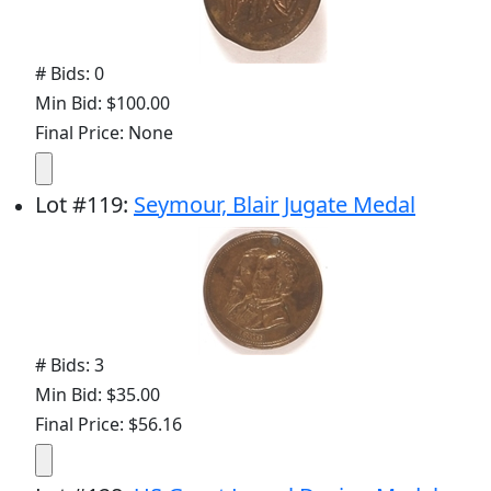
# Bids: 0
Min Bid: $100.00
Final Price: None
Lot
#
119
:
Seymour, Blair Jugate Medal
# Bids: 3
Min Bid: $35.00
Final Price: $56.16