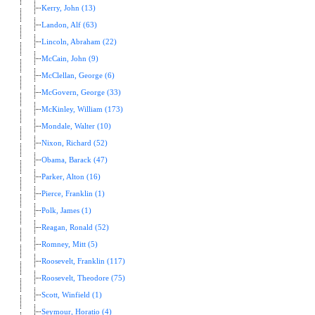
Kerry, John (13)
Landon, Alf (63)
Lincoln, Abraham (22)
McCain, John (9)
McClellan, George (6)
McGovern, George (33)
McKinley, William (173)
Mondale, Walter (10)
Nixon, Richard (52)
Obama, Barack (47)
Parker, Alton (16)
Pierce, Franklin (1)
Polk, James (1)
Reagan, Ronald (52)
Romney, Mitt (5)
Roosevelt, Franklin (117)
Roosevelt, Theodore (75)
Scott, Winfield (1)
Seymour, Horatio (4)