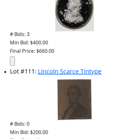
# Bids: 3
Min Bid: $400.00
Final Price: $660.00
Lot
#
111
:
Lincoln Scarce Tintype
# Bids: 0
Min Bid: $200.00