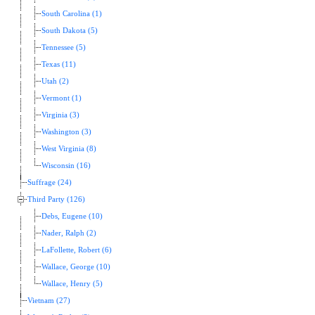
South Carolina (1)
South Dakota (5)
Tennessee (5)
Texas (11)
Utah (2)
Vermont (1)
Virginia (3)
Washington (3)
West Virginia (8)
Wisconsin (16)
Suffrage (24)
Third Party (126)
Debs, Eugene (10)
Nader, Ralph (2)
LaFollette, Robert (6)
Wallace, George (10)
Wallace, Henry (5)
Vietnam (27)