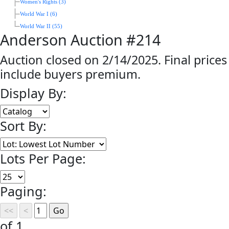
Women's Rights (3)
World War I (6)
World War II (55)
Anderson Auction #214
Auction closed on 2/14/2025. Final prices
include buyers premium.
Display By:
Sort By:
Lots Per Page:
Paging:
of 1