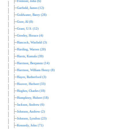
Fremont, John (6)
Garfield, James (12)
Goldwater, Barry (28)
Gore, Al (8)
Grant, U.S. (12)
Greeley, Horace (4)
Hancock, Winfield (3)
Harding, Warren (20)
Harris, Kamala (39)
Harrison, Benjamin (14)
Harrison, William Henry (8)
Hayes, Rutherford (3)
Hoover, Herbert (33)
Hughes, Charles (18)
Humphrey, Hubert (18)
Jackson, Andrew (6)
Johnson, Andrew (2)
Johnson, Lyndon (23)
Kennedy, John (71)