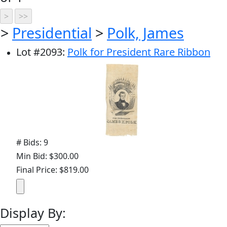
>
Presidential
>
Polk, James
Lot
#
2093
:
Polk for President Rare Ribbon
# Bids: 9
Min Bid: $300.00
Final Price: $819.00
Display By: