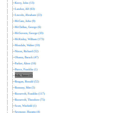
Kerry, John (13)
Landon, Alf (63)
Lincoln, Abraham (22)
McCain, John (9)
McClellan, George (6)
McGovern, George (33)
McKinley, William (173)
Mondale, Walter (10)
Nixon, Richard (52)
Obama, Barack (47)
Parker, Alton (16)
Pierce, Franklin (1)
Polk, James (1)
Reagan, Ronald (52)
Romney, Mitt (5)
Roosevelt, Franklin (117)
Roosevelt, Theodore (75)
Scott, Winfield (1)
Seymour, Horatio (4)