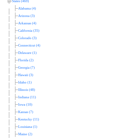
States (469)
Alabama (4)
Arizona (3)
Arkansas (4)
California (35)
Colorado (3)
Connecticut (4)
Delaware (1)
Florida (2)
Georgia (7)
Hawaii (3)
Idaho (1)
Illinois (48)
Indiana (11)
Iowa (10)
Kansas (7)
Kentucky (11)
Louisiana (1)
Maine (2)