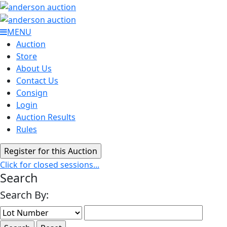
MENU
Auction
Store
About Us
Contact Us
Consign
Login
Auction Results
Rules
Click for closed sessions...
Search
Search By: