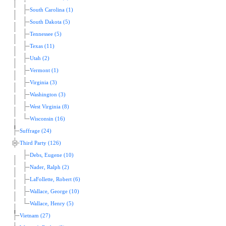
South Carolina (1)
South Dakota (5)
Tennessee (5)
Texas (11)
Utah (2)
Vermont (1)
Virginia (3)
Washington (3)
West Virginia (8)
Wisconsin (16)
Suffrage (24)
Third Party (126)
Debs, Eugene (10)
Nader, Ralph (2)
LaFollette, Robert (6)
Wallace, George (10)
Wallace, Henry (5)
Vietnam (27)