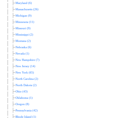
Maryland (6)
Massachusetts (26)
Michigan (9)
Minnesota (11)
Missouri (9)
Mississippi (2)
Montana (2)
Nebraska (6)
Nevada (1)
New Hampshire (7)
New Jersey (14)
New York (65)
North Carolina (2)
North Dakota (2)
Ohio (43)
Oklahoma (1)
Oregon (8)
Pennsylvania (42)
Rhode Island (1)