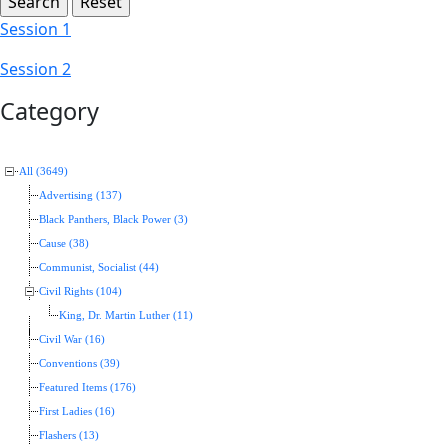
Session 1
Session 2
Category
All (3649)
Advertising (137)
Black Panthers, Black Power (3)
Cause (38)
Communist, Socialist (44)
Civil Rights (104)
King, Dr. Martin Luther (11)
Civil War (16)
Conventions (39)
Featured Items (176)
First Ladies (16)
Flashers (13)