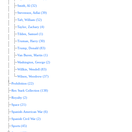
Smith, Al (32)
Stevenson, Adlai (39)
Taft, William (52)
Taylor, Zachary (4)
Tilden, Samuel (1)
Truman, Harry (30)
Trump, Donald (83)
Van Buren, Martin (1)
Washington, George (2)
Willkie, Wendell (83)
Wilson, Woodrow (37)
Prohibition (22)
Rex Stark Collection (138)
Royalty (2)
Space (21)
Spanish-American War (6)
Spanish Civil War (2)
Sports (45)