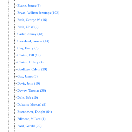
Blaine, James (6)
Bryan, William Jennings (102)
Bush, George W. (16)
Bush, GHW (9)
Carter, Jimmy (48)
Cleveland, Grover (13)
Clay, Henry (8)
Clinton, Bill (19)
Clinton, Hillary (4)
Coolidge, Calvin (29)
Cox, James (8)
Davis, John (10)
Dewey, Thomas (36)
Dole, Bob (10)
Dukakis, Michael (8)
Eisenhower, Dwight (64)
Fillmore, Millard (1)
Ford, Gerald (20)