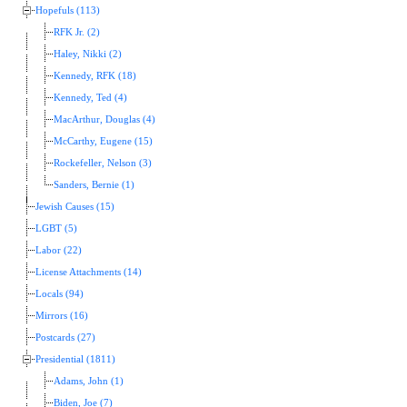
Hopefuls (113)
RFK Jr. (2)
Haley, Nikki (2)
Kennedy, RFK (18)
Kennedy, Ted (4)
MacArthur, Douglas (4)
McCarthy, Eugene (15)
Rockefeller, Nelson (3)
Sanders, Bernie (1)
Jewish Causes (15)
LGBT (5)
Labor (22)
License Attachments (14)
Locals (94)
Mirrors (16)
Postcards (27)
Presidential (1811)
Adams, John (1)
Biden, Joe (7)