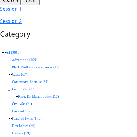
Session 1
Session 2
Category
All (3663)
Advertising (196)
Black Panthers, Black Power (17)
Cause (67)
Communist, Socialist (34)
Civil Rights (72)
King, Dr. Martin Luther (15)
Civil War (21)
Conventions (35)
Featured Items (176)
First Ladies (24)
Flashers (59)