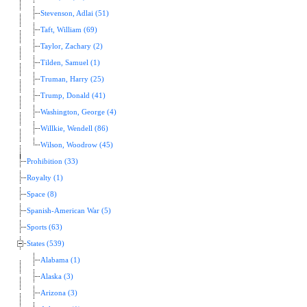
Stevenson, Adlai (51)
Taft, William (69)
Taylor, Zachary (2)
Tilden, Samuel (1)
Truman, Harry (25)
Trump, Donald (41)
Washington, George (4)
Willkie, Wendell (86)
Wilson, Woodrow (45)
Prohibition (33)
Royalty (1)
Space (8)
Spanish-American War (5)
Sports (63)
States (539)
Alabama (1)
Alaska (3)
Arizona (3)