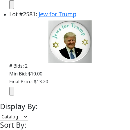
Lot
#
2581
:
Jew for Trump
# Bids: 2
Min Bid: $10.00
Final Price: $13.20
Display By:
Sort By: