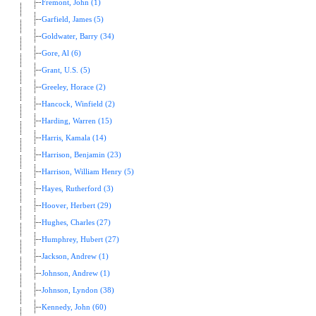
Fremont, John (1)
Garfield, James (5)
Goldwater, Barry (34)
Gore, Al (6)
Grant, U.S. (5)
Greeley, Horace (2)
Hancock, Winfield (2)
Harding, Warren (15)
Harris, Kamala (14)
Harrison, Benjamin (23)
Harrison, William Henry (5)
Hayes, Rutherford (3)
Hoover, Herbert (29)
Hughes, Charles (27)
Humphrey, Hubert (27)
Jackson, Andrew (1)
Johnson, Andrew (1)
Johnson, Lyndon (38)
Kennedy, John (60)