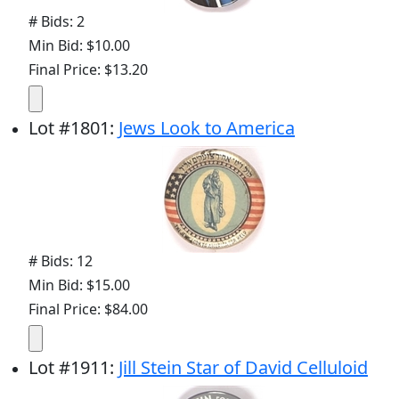
# Bids: 2
Min Bid: $10.00
Final Price: $13.20
Lot
#
1801
:
Jews Look to America
# Bids: 12
Min Bid: $15.00
Final Price: $84.00
Lot
#
1911
:
Jill Stein Star of David Celluloid