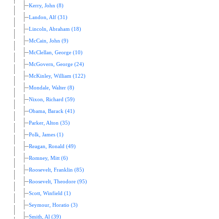
Kerry, John (8)
Landon, Alf (31)
Lincoln, Abraham (18)
McCain, John (9)
McClellan, George (10)
McGovern, George (24)
McKinley, William (122)
Mondale, Walter (8)
Nixon, Richard (59)
Obama, Barack (41)
Parker, Alton (35)
Polk, James (1)
Reagan, Ronald (49)
Romney, Mitt (6)
Roosevelt, Franklin (85)
Roosevelt, Theodore (95)
Scott, Winfield (1)
Seymour, Horatio (3)
Smith, Al (39)