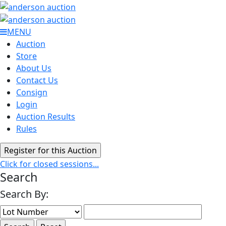
MENU
Auction
Store
About Us
Contact Us
Consign
Login
Auction Results
Rules
Click for closed sessions...
Search
Search By: