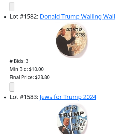
Lot
#
1582
:
Donald Trump Wailing Wall
# Bids: 3
Min Bid: $10.00
Final Price: $28.80
Lot
#
1583
:
Jews for Trump 2024