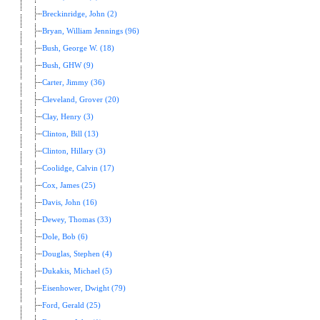
Breckinridge, John (2)
Bryan, William Jennings (96)
Bush, George W. (18)
Bush, GHW (9)
Carter, Jimmy (36)
Cleveland, Grover (20)
Clay, Henry (3)
Clinton, Bill (13)
Clinton, Hillary (3)
Coolidge, Calvin (17)
Cox, James (25)
Davis, John (16)
Dewey, Thomas (33)
Dole, Bob (6)
Douglas, Stephen (4)
Dukakis, Michael (5)
Eisenhower, Dwight (79)
Ford, Gerald (25)