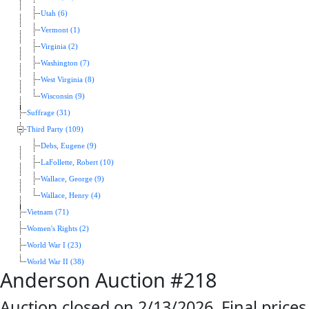
Utah (6)
Vermont (1)
Virginia (2)
Washington (7)
West Virginia (8)
Wisconsin (9)
Suffrage (31)
Third Party (109)
Debs, Eugene (9)
LaFollette, Robert (10)
Wallace, George (9)
Wallace, Henry (4)
Vietnam (71)
Women's Rights (2)
World War I (23)
World War II (38)
Anderson Auction #218
Auction closed on 2/13/2026. Final prices