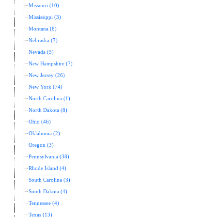
Missouri (10)
Mississippi (3)
Montana (8)
Nebraska (7)
Nevada (5)
New Hampshire (7)
New Jersey (26)
New York (74)
North Carolina (1)
North Dakota (8)
Ohio (46)
Oklahoma (2)
Oregon (3)
Pennsylvania (38)
Rhode Island (4)
South Carolina (3)
South Dakota (4)
Tennessee (4)
Texas (13)