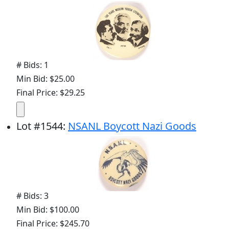
# Bids: 1
Min Bid: $25.00
Final Price: $29.25
Lot
#
1544
:
NSANL Boycott Nazi Goods
# Bids: 3
Min Bid: $100.00
Final Price: $245.70