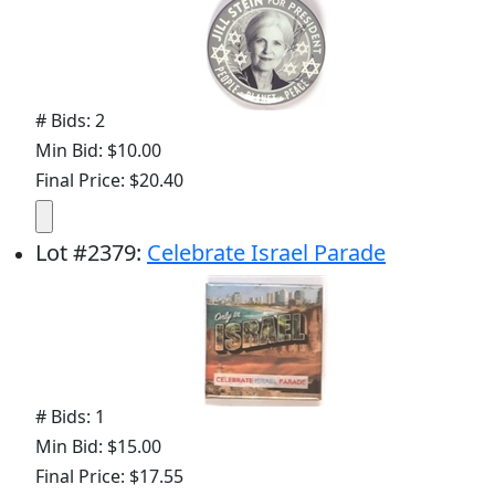
# Bids: 2
Min Bid: $10.00
Final Price: $20.40
Lot
#
2379
:
Celebrate Israel Parade
# Bids: 1
Min Bid: $15.00
Final Price: $17.55