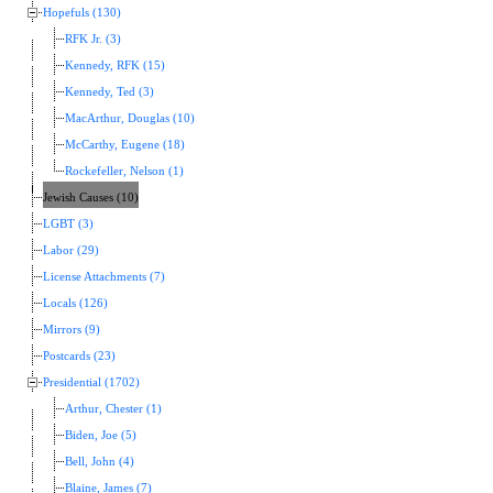
Hopefuls (130)
RFK Jr. (3)
Kennedy, RFK (15)
Kennedy, Ted (3)
MacArthur, Douglas (10)
McCarthy, Eugene (18)
Rockefeller, Nelson (1)
Jewish Causes (10)
LGBT (3)
Labor (29)
License Attachments (7)
Locals (126)
Mirrors (9)
Postcards (23)
Presidential (1702)
Arthur, Chester (1)
Biden, Joe (5)
Bell, John (4)
Blaine, James (7)