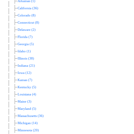
Arkansas (1)
California (36)
Colorado (8)
Connecticut (8)
Delaware (2)
Florida (7)
Georgia (5)
Idaho (1)
Illinois (38)
Indiana (21)
Iowa (12)
Kansas (7)
Kentucky (5)
Louisiana (4)
Maine (3)
Maryland (5)
Massachusetts (36)
Michigan (14)
Minnesota (20)