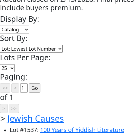
include buyers premium.
Display By:
Sort By:
Lots Per Page:
Paging:
of 1
>
Jewish Causes
Lot
#
1537
:
100 Years of Yiddish Literature