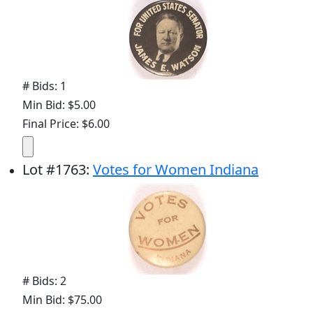
# Bids: 1
Min Bid: $5.00
Final Price: $6.00
Lot
#
1763
:
Votes for Women Indiana
# Bids: 2
Min Bid: $75.00