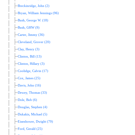
Breckinridge, John (2)
Bryan, William Jennings (96)
Bush, George W. (18)
Bush, GHW (9)
Carter, Jimmy (36)
Cleveland, Grover (20)
Clay, Henry (3)
Clinton, Bill (13)
Clinton, Hillary (3)
Coolidge, Calvin (17)
Cox, James (25)
Davis, John (16)
Dewey, Thomas (33)
Dole, Bob (6)
Douglas, Stephen (4)
Dukakis, Michael (5)
Eisenhower, Dwight (79)
Ford, Gerald (25)