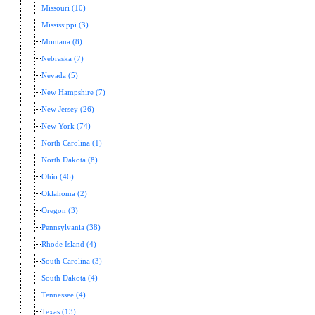
Missouri (10)
Mississippi (3)
Montana (8)
Nebraska (7)
Nevada (5)
New Hampshire (7)
New Jersey (26)
New York (74)
North Carolina (1)
North Dakota (8)
Ohio (46)
Oklahoma (2)
Oregon (3)
Pennsylvania (38)
Rhode Island (4)
South Carolina (3)
South Dakota (4)
Tennessee (4)
Texas (13)