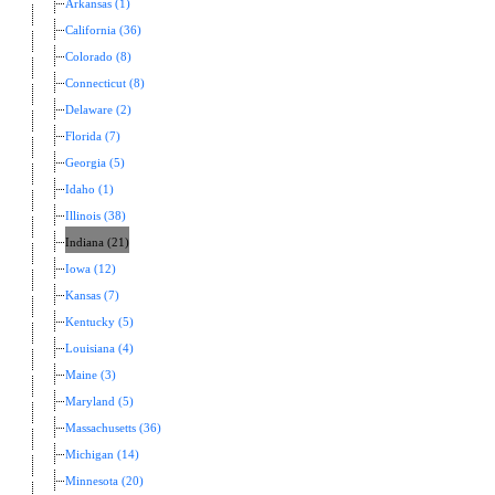
Arkansas (1)
California (36)
Colorado (8)
Connecticut (8)
Delaware (2)
Florida (7)
Georgia (5)
Idaho (1)
Illinois (38)
Indiana (21)
Iowa (12)
Kansas (7)
Kentucky (5)
Louisiana (4)
Maine (3)
Maryland (5)
Massachusetts (36)
Michigan (14)
Minnesota (20)