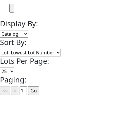
Display By:
Sort By:
Lots Per Page:
Paging:
of 1