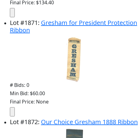
Final Price: $134.40
Lot
#
1871
:
Gresham for President Protection
Ribbon
# Bids: 0
Min Bid: $60.00
Final Price: None
Lot
#
1872
:
Our Choice Gresham 1888 Ribbon