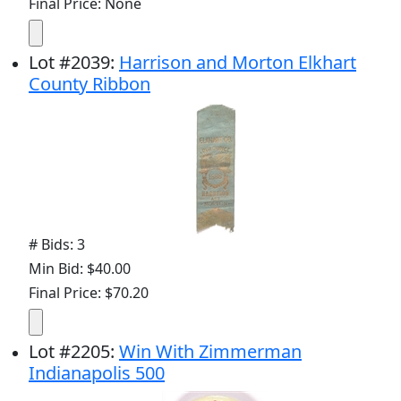
Final Price: None
Lot
#
2039
:
Harrison and Morton Elkhart
County Ribbon
# Bids: 3
Min Bid: $40.00
Final Price: $70.20
Lot
#
2205
:
Win With Zimmerman
Indianapolis 500