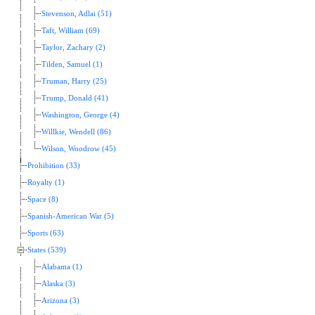
Stevenson, Adlai (51)
Taft, William (69)
Taylor, Zachary (2)
Tilden, Samuel (1)
Truman, Harry (25)
Trump, Donald (41)
Washington, George (4)
Willkie, Wendell (86)
Wilson, Woodrow (45)
Prohibition (33)
Royalty (1)
Space (8)
Spanish-American War (5)
Sports (63)
States (539)
Alabama (1)
Alaska (3)
Arizona (3)