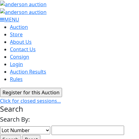
MENU
Auction
Store
About Us
Contact Us
Consign
Login
Auction Results
Rules
Click for closed sessions...
Search
Search By: