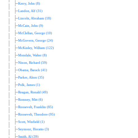
Kerry, John (8)
Landon, Alf (31)
Lincoln, Abraham (18)
McCain, John (9)
McClellan, George (10)
McGovern, George (24)
McKinley, William (122)
Mondale, Walter (8)
Nixon, Richard (59)
Obama, Barack (41)
Parker, Alton (35)
Polk, James (1)
Reagan, Ronald (49)
Romney, Mitt (6)
Roosevelt, Franklin (85)
Roosevelt, Theodore (95)
Scott, Winfield (1)
Seymour, Horatio (3)
Smith, Al (39)