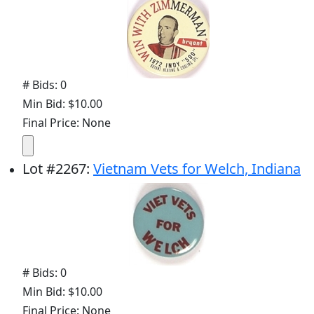
# Bids: 0
Min Bid: $10.00
Final Price: None
Lot
#
2267
:
Vietnam Vets for Welch, Indiana
# Bids: 0
Min Bid: $10.00
Final Price: None