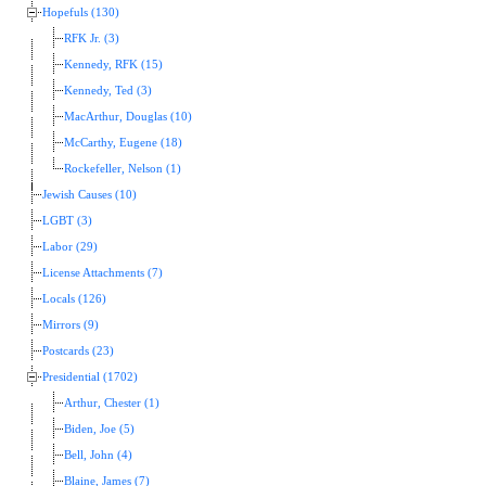
Hopefuls (130)
RFK Jr. (3)
Kennedy, RFK (15)
Kennedy, Ted (3)
MacArthur, Douglas (10)
McCarthy, Eugene (18)
Rockefeller, Nelson (1)
Jewish Causes (10)
LGBT (3)
Labor (29)
License Attachments (7)
Locals (126)
Mirrors (9)
Postcards (23)
Presidential (1702)
Arthur, Chester (1)
Biden, Joe (5)
Bell, John (4)
Blaine, James (7)