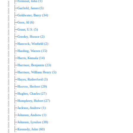
Fremont, John (1)
Garfield, James (5)
Goldwater, Barry (34)
Gore, Al (6)
Grant, U.S. (5)
Greeley, Horace (2)
Hancock, Winfield (2)
Harding, Warren (15)
Harris, Kamala (14)
Harrison, Benjamin (23)
Harrison, William Henry (5)
Hayes, Rutherford (3)
Hoover, Herbert (29)
Hughes, Charles (27)
Humphrey, Hubert (27)
Jackson, Andrew (1)
Johnson, Andrew (1)
Johnson, Lyndon (38)
Kennedy, John (60)