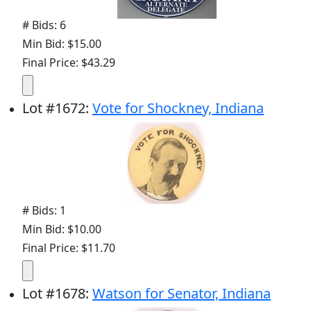
# Bids: 6
Min Bid: $15.00
Final Price: $43.29
Lot
#
1672
:
Vote for Shockney, Indiana
# Bids: 1
Min Bid: $10.00
Final Price: $11.70
Lot
#
1678
:
Watson for Senator, Indiana