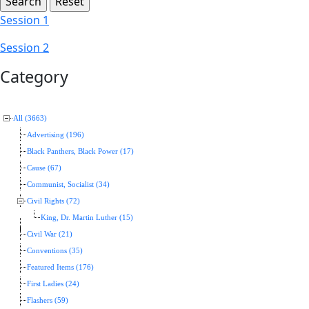
Session 1
Session 2
Category
All (3663)
Advertising (196)
Black Panthers, Black Power (17)
Cause (67)
Communist, Socialist (34)
Civil Rights (72)
King, Dr. Martin Luther (15)
Civil War (21)
Conventions (35)
Featured Items (176)
First Ladies (24)
Flashers (59)