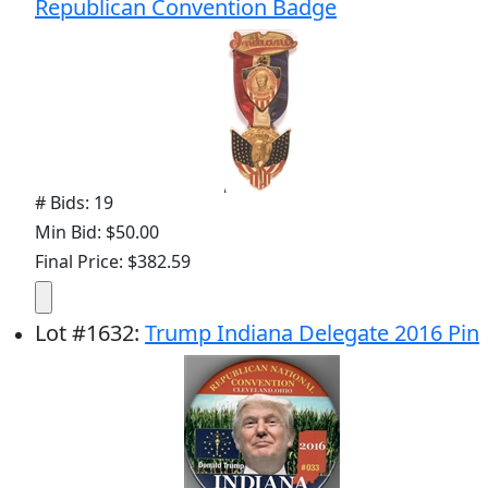
Republican Convention Badge
# Bids: 19
Min Bid: $50.00
Final Price: $382.59
Lot
#
1632
:
Trump Indiana Delegate 2016 Pin