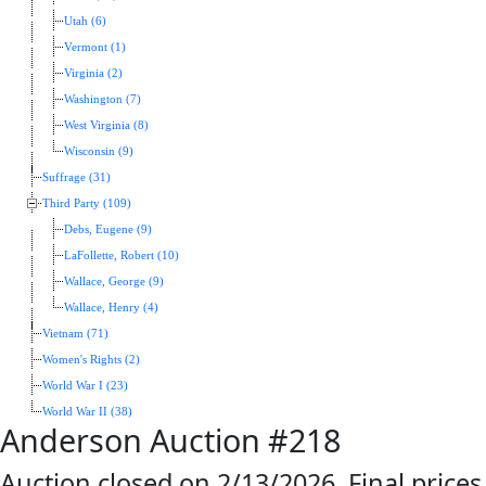
Utah (6)
Vermont (1)
Virginia (2)
Washington (7)
West Virginia (8)
Wisconsin (9)
Suffrage (31)
Third Party (109)
Debs, Eugene (9)
LaFollette, Robert (10)
Wallace, George (9)
Wallace, Henry (4)
Vietnam (71)
Women's Rights (2)
World War I (23)
World War II (38)
Anderson Auction #218
Auction closed on 2/13/2026. Final prices