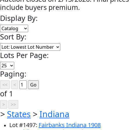
include buyers premium.
Display By:
Sort By:
Lots Per Page:
Paging:
of 1
>
States
>
Indiana
Lot
#
1497
:
Fairbanks Indiana 1908