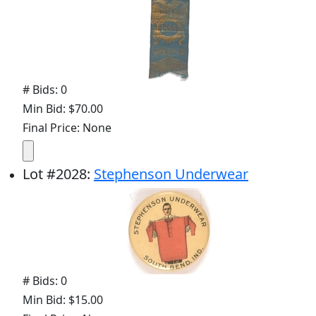
# Bids: 0
Min Bid: $70.00
Final Price: None
Lot
#
2028
:
Stephenson Underwear
# Bids: 0
Min Bid: $15.00