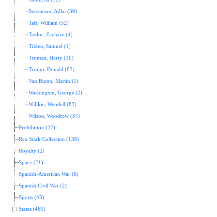
Stevenson, Adlai (39)
Taft, William (52)
Taylor, Zachary (4)
Tilden, Samuel (1)
Truman, Harry (30)
Trump, Donald (83)
Van Buren, Martin (1)
Washington, George (2)
Willkie, Wendell (83)
Wilson, Woodrow (37)
Prohibition (22)
Rex Stark Collection (138)
Royalty (2)
Space (21)
Spanish-American War (6)
Spanish Civil War (2)
Sports (45)
States (469)