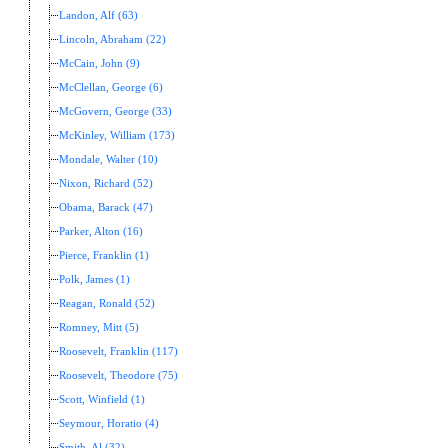
Landon, Alf (63)
Lincoln, Abraham (22)
McCain, John (9)
McClellan, George (6)
McGovern, George (33)
McKinley, William (173)
Mondale, Walter (10)
Nixon, Richard (52)
Obama, Barack (47)
Parker, Alton (16)
Pierce, Franklin (1)
Polk, James (1)
Reagan, Ronald (52)
Romney, Mitt (5)
Roosevelt, Franklin (117)
Roosevelt, Theodore (75)
Scott, Winfield (1)
Seymour, Horatio (4)
Smith, Al (32)