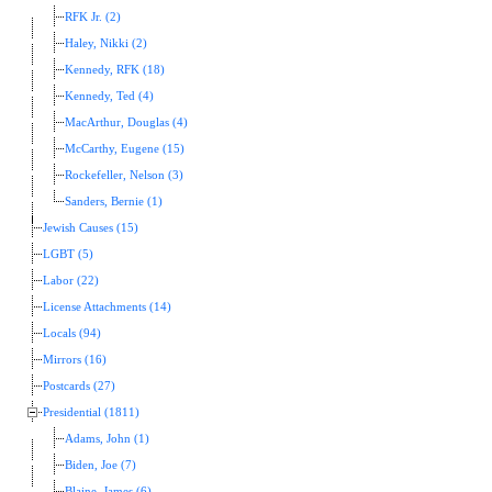
RFK Jr. (2)
Haley, Nikki (2)
Kennedy, RFK (18)
Kennedy, Ted (4)
MacArthur, Douglas (4)
McCarthy, Eugene (15)
Rockefeller, Nelson (3)
Sanders, Bernie (1)
Jewish Causes (15)
LGBT (5)
Labor (22)
License Attachments (14)
Locals (94)
Mirrors (16)
Postcards (27)
Presidential (1811)
Adams, John (1)
Biden, Joe (7)
Blaine, James (6)