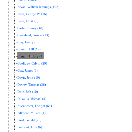
Bryan, William Jennings (102)
Bush, George W. (16)
Bush, GHW (9)
Carter, Jimmy (48)
Cleveland, Grover (13)
Clay, Henry (8)
Clinton, Bill (19)
Clinton, Hillary (4)
Coolidge, Calvin (29)
Cox, James (8)
Davis, John (10)
Dewey, Thomas (36)
Dole, Bob (10)
Dukakis, Michael (8)
Eisenhower, Dwight (64)
Fillmore, Millard (1)
Ford, Gerald (20)
Fremont, John (6)