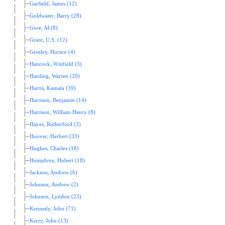
Garfield, James (12)
Goldwater, Barry (28)
Gore, Al (8)
Grant, U.S. (12)
Greeley, Horace (4)
Hancock, Winfield (3)
Harding, Warren (20)
Harris, Kamala (39)
Harrison, Benjamin (14)
Harrison, William Henry (8)
Hayes, Rutherford (3)
Hoover, Herbert (33)
Hughes, Charles (18)
Humphrey, Hubert (18)
Jackson, Andrew (6)
Johnson, Andrew (2)
Johnson, Lyndon (23)
Kennedy, John (71)
Kerry, John (13)