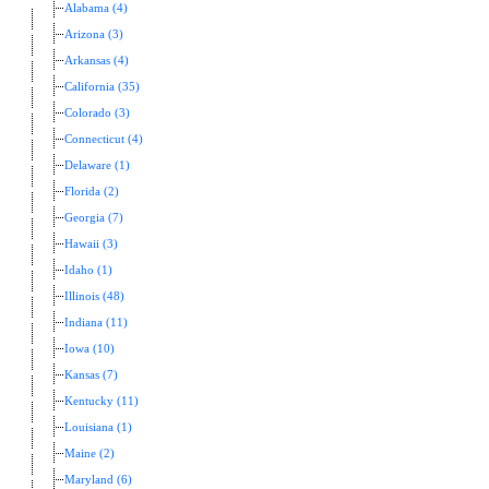
Alabama (4)
Arizona (3)
Arkansas (4)
California (35)
Colorado (3)
Connecticut (4)
Delaware (1)
Florida (2)
Georgia (7)
Hawaii (3)
Idaho (1)
Illinois (48)
Indiana (11)
Iowa (10)
Kansas (7)
Kentucky (11)
Louisiana (1)
Maine (2)
Maryland (6)