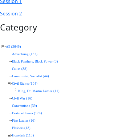
Session 1
Session 2
Category
All (3649)
Advertising (137)
Black Panthers, Black Power (3)
Cause (38)
Communist, Socialist (44)
Civil Rights (104)
King, Dr. Martin Luther (11)
Civil War (16)
Conventions (39)
Featured Items (176)
First Ladies (16)
Flashers (13)
Hopefuls (113)