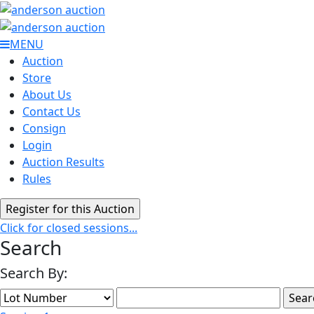
MENU
Auction
Store
About Us
Contact Us
Consign
Login
Auction Results
Rules
Click for closed sessions...
Search
Search By: