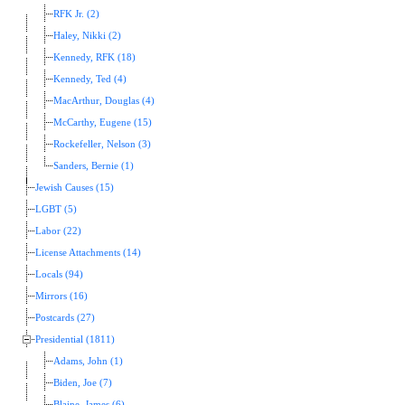
RFK Jr. (2)
Haley, Nikki (2)
Kennedy, RFK (18)
Kennedy, Ted (4)
MacArthur, Douglas (4)
McCarthy, Eugene (15)
Rockefeller, Nelson (3)
Sanders, Bernie (1)
Jewish Causes (15)
LGBT (5)
Labor (22)
License Attachments (14)
Locals (94)
Mirrors (16)
Postcards (27)
Presidential (1811)
Adams, John (1)
Biden, Joe (7)
Blaine, James (6)