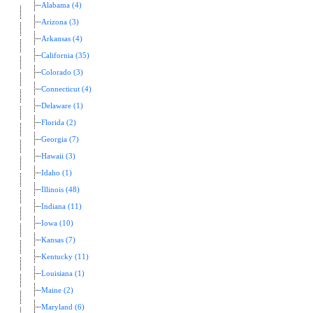
Alabama (4)
Arizona (3)
Arkansas (4)
California (35)
Colorado (3)
Connecticut (4)
Delaware (1)
Florida (2)
Georgia (7)
Hawaii (3)
Idaho (1)
Illinois (48)
Indiana (11)
Iowa (10)
Kansas (7)
Kentucky (11)
Louisiana (1)
Maine (2)
Maryland (6)