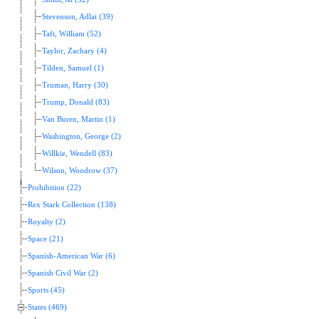
Stevenson, Adlai (39)
Taft, William (52)
Taylor, Zachary (4)
Tilden, Samuel (1)
Truman, Harry (30)
Trump, Donald (83)
Van Buren, Martin (1)
Washington, George (2)
Willkie, Wendell (83)
Wilson, Woodrow (37)
Prohibition (22)
Rex Stark Collection (138)
Royalty (2)
Space (21)
Spanish-American War (6)
Spanish Civil War (2)
Sports (45)
States (469)