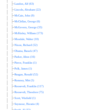
Landon, Alf (63)
Lincoln, Abraham (22)
McCain, John (9)
McClellan, George (6)
McGovern, George (33)
McKinley, William (173)
Mondale, Walter (10)
Nixon, Richard (52)
Obama, Barack (47)
Parker, Alton (16)
Pierce, Franklin (1)
Polk, James (1)
Reagan, Ronald (52)
Romney, Mitt (5)
Roosevelt, Franklin (117)
Roosevelt, Theodore (75)
Scott, Winfield (1)
Seymour, Horatio (4)
Smith, Al (32)