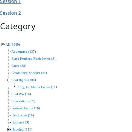
Session 1
Session 2
Category
All (3649)
Advertising (137)
Black Panthers, Black Power (3)
Cause (38)
Communist, Socialist (44)
Civil Rights (104)
King, Dr. Martin Luther (11)
Civil War (16)
Conventions (39)
Featured Items (176)
First Ladies (16)
Flashers (13)
Hopefuls (113)