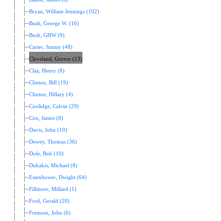
Bryan, William Jennings (102)
Bush, George W. (16)
Bush, GHW (9)
Carter, Jimmy (48)
Cleveland, Grover (13)
Clay, Henry (8)
Clinton, Bill (19)
Clinton, Hillary (4)
Coolidge, Calvin (29)
Cox, James (8)
Davis, John (10)
Dewey, Thomas (36)
Dole, Bob (10)
Dukakis, Michael (8)
Eisenhower, Dwight (64)
Fillmore, Millard (1)
Ford, Gerald (20)
Fremont, John (6)