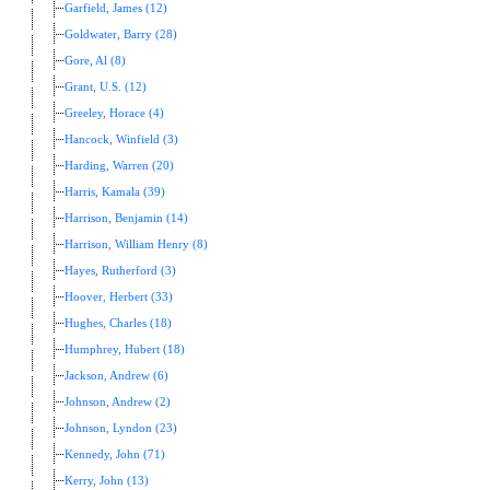
Garfield, James (12)
Goldwater, Barry (28)
Gore, Al (8)
Grant, U.S. (12)
Greeley, Horace (4)
Hancock, Winfield (3)
Harding, Warren (20)
Harris, Kamala (39)
Harrison, Benjamin (14)
Harrison, William Henry (8)
Hayes, Rutherford (3)
Hoover, Herbert (33)
Hughes, Charles (18)
Humphrey, Hubert (18)
Jackson, Andrew (6)
Johnson, Andrew (2)
Johnson, Lyndon (23)
Kennedy, John (71)
Kerry, John (13)