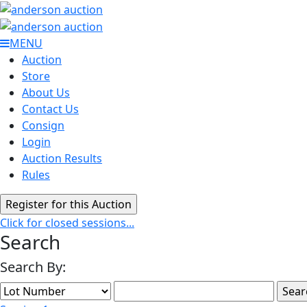
MENU
Auction
Store
About Us
Contact Us
Consign
Login
Auction Results
Rules
Click for closed sessions...
Search
Search By: