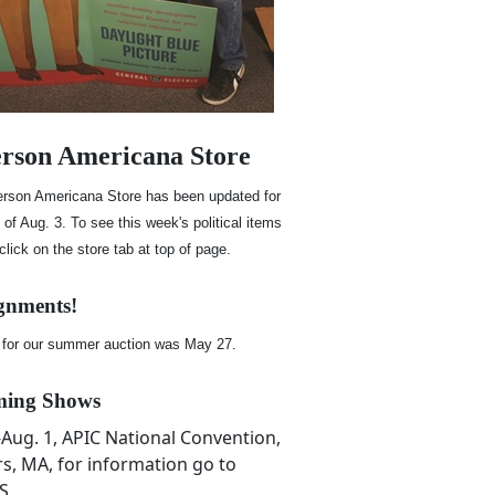
rson Americana Store
rson Americana Store has been updated for
of Aug. 3. To see this week's political items
 click on the store tab at top of page.
gnments!
 for our summer auction was May 27.
ing Shows
7-Aug. 1, APIC National Convention,
s, MA, for information go to
S