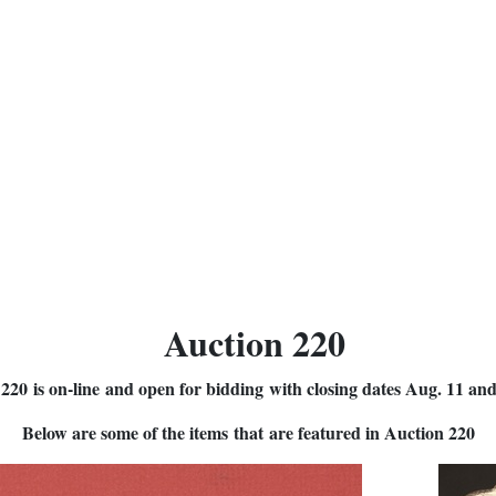
Auction 220
220 is on-line and open for bidding with closing dates Aug. 11 an
Below are some of the items that are featured in Auction 220