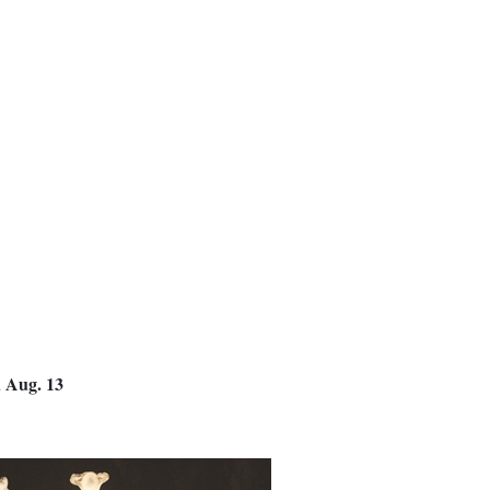
d Aug. 13