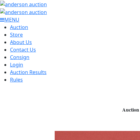
MENU
Auction
Store
About Us
Contact Us
Consign
Login
Auction Results
Rules
Auction 