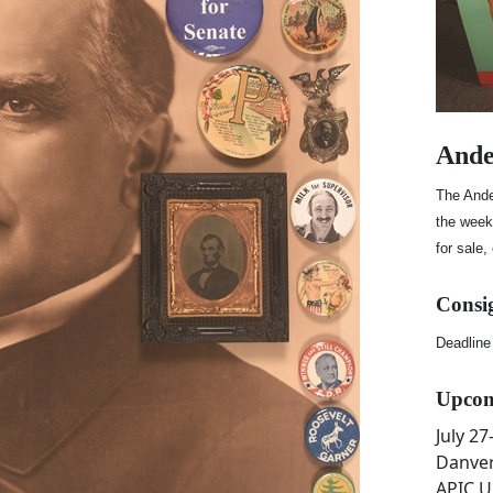
Ande
The Ande
the week 
for sale,
Consi
Deadline
Upcom
July 2
Danver
APIC.U